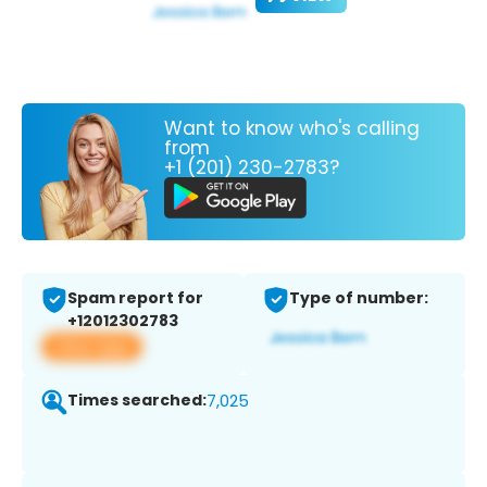
Want to know who's calling
from
+1 (201) 230-2783?
Spam report for
Type of number:
+12012302783
View app
Times searched:
7,025