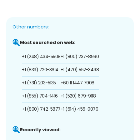
Other numbers:
Most searched on web:
+1 (248) 434-5508
+1 (800) 237-8990
+1 (833) 720-3614
+1 (470) 552-3498
+1 (731) 203-5135
+60 11 1447 7908
+1 (855) 704-1416
+1 (520) 679-9118
+1 (800) 742-5877
+1 (614) 456-0079
Recently viewed: