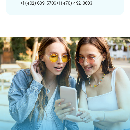
+1 (402) 609-5706
+1 (470) 492-3683