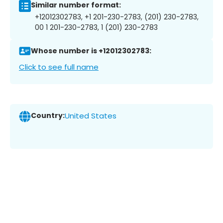
Similar number format:
+12012302783, +1 201-230-2783, (201) 230-2783,
00 1 201-230-2783, 1 (201) 230-2783
Whose number is +12012302783:
Click to see full name
Country:
United States