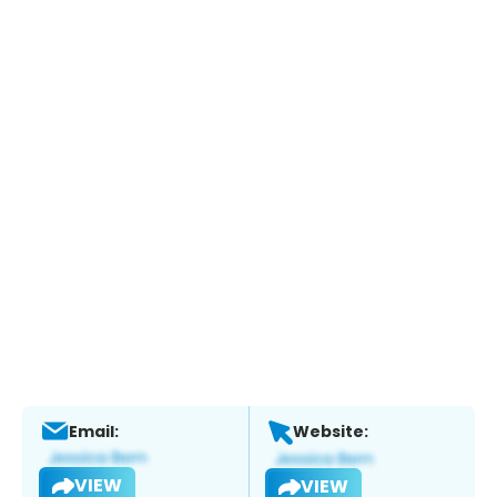
Email:
Website:
VIEW
VIEW