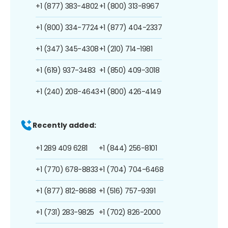
+1 (877) 383-4802
+1 (800) 313-8967
+1 (800) 334-7724
+1 (877) 404-2337
+1 (347) 345-4308
+1 (210) 714-1981
+1 (619) 937-3483
+1 (850) 409-3018
+1 (240) 208-4643
+1 (800) 426-4149
Recently added:
+1 289 409 6281
+1 (844) 256-8101
+1 (770) 678-8833
+1 (704) 704-6468
+1 (877) 812-8688
+1 (516) 757-9391
+1 (731) 283-9825
+1 (702) 826-2000