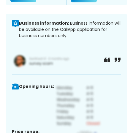
Business information:
Business information will
be available on the CallApp application for
business numbers only.
Opening hours:
Price range: