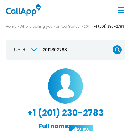
Home
Who is calling you
United States
201
+1 (201) 230-2783
US +1
+1 (201) 230-2783
Full name:
VIEW