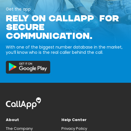
Get the app
RELY ON CALLAPP FOR
SECURE
COMMUNICATION.
With one of the biggest number database in the market,
you’ll know who is the real caller behind the call.
About
Help Center
The Company
Privacy Policy