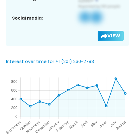
Social media:
VIEW
Interest over time for +1 (201) 230-2783