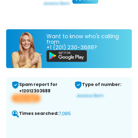
Want to know who's calling
from
+1 (201) 230-3688?
Spam report for
Type of number:
+12012303688
View app
Times searched:
7,085