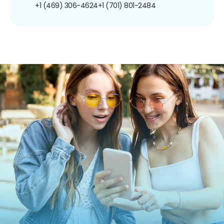
+1 (469) 306-4624
+1 (701) 801-2484