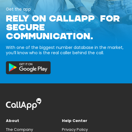
Get the app
RELY ON CALLAPP FOR
SECURE
COMMUNICATION.
With one of the biggest number database in the market,
you’ll know who is the real caller behind the call.
About
Help Center
The Company
Privacy Policy