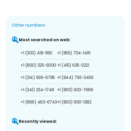
Other numbers:
Most searched on web:
+1 (303) 418-1160
+1 (855) 704-1416
+1 (800) 325-6000
+1 (415) 635-3221
+1 (314) 936-6785
+1 (844) 793-3456
+1 (341) 234-1748
+1 (800) 903-7696
+1 (866) 463-6743
+1 (800) 900-1382
Recently viewed: