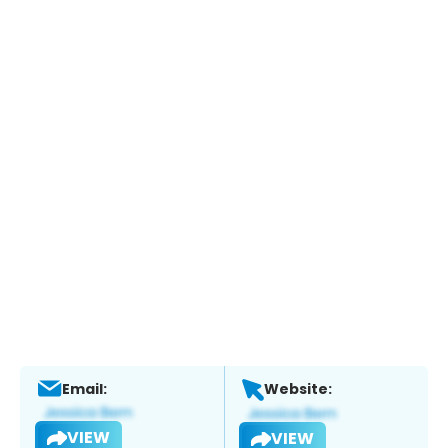
Email:
Website:
VIEW
VIEW