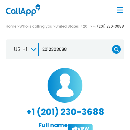
Home
Who is calling you
United States
201
+1 (201) 230-3688
US +1
+1 (201) 230-3688
Full name:
VIEW