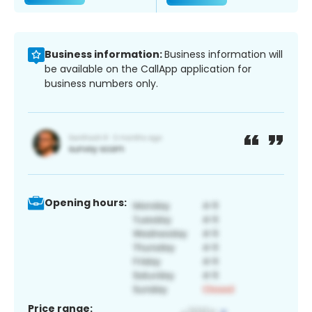
Business information:
Business information will
be available on the CallApp application for
business numbers only.
Opening hours:
Price range: