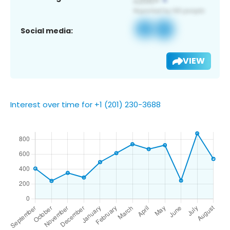
Social media:
VIEW
Interest over time for +1 (201) 230-3688