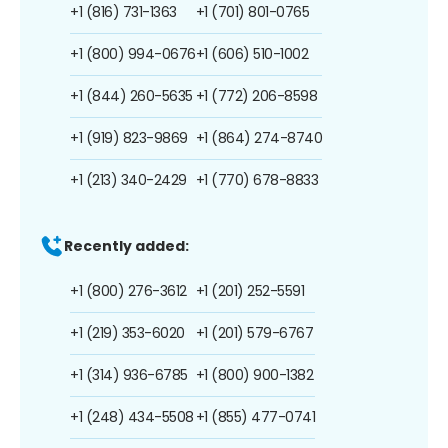
+1 (816) 731-1363
+1 (701) 801-0765
+1 (800) 994-0676
+1 (606) 510-1002
+1 (844) 260-5635
+1 (772) 206-8598
+1 (919) 823-9869
+1 (864) 274-8740
+1 (213) 340-2429
+1 (770) 678-8833
Recently added:
+1 (800) 276-3612
+1 (201) 252-5591
+1 (219) 353-6020
+1 (201) 579-6767
+1 (314) 936-6785
+1 (800) 900-1382
+1 (248) 434-5508
+1 (855) 477-0741