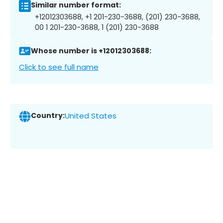
Similar number format:
+12012303688, +1 201-230-3688, (201) 230-3688,
00 1 201-230-3688, 1 (201) 230-3688
Whose number is +12012303688:
Click to see full name
Country:
United States