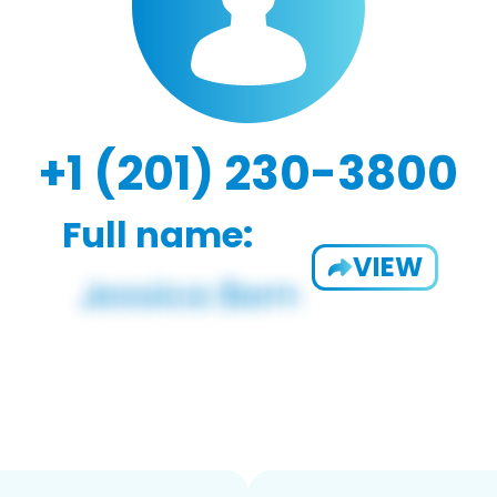
+1 (201) 230-3800
Full name:
VIEW