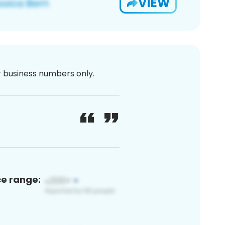
VIEW
or business numbers only.
ce range: