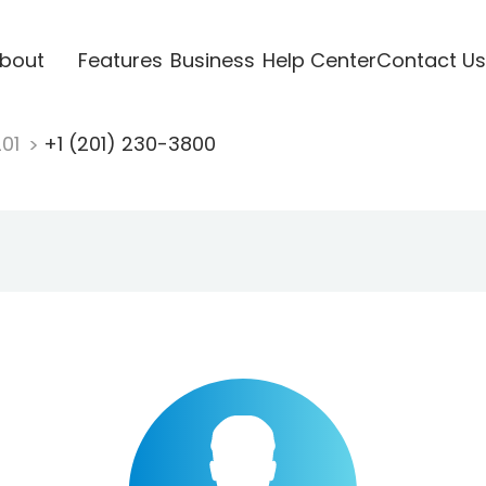
bout
Features
Business
Help Center
Contact Us
201
+1 (201) 230-3800