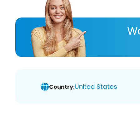
Wa
United States
Country: