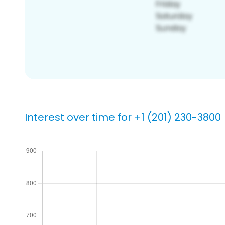
Interest over time for +1 (201) 230-3800