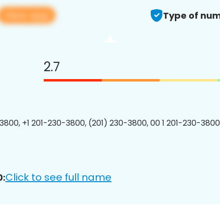
View app
Type of num
2.7
3800, +1 201-230-3800, (201) 230-3800, 00 1 201-230-3800
Click to see full name
0: