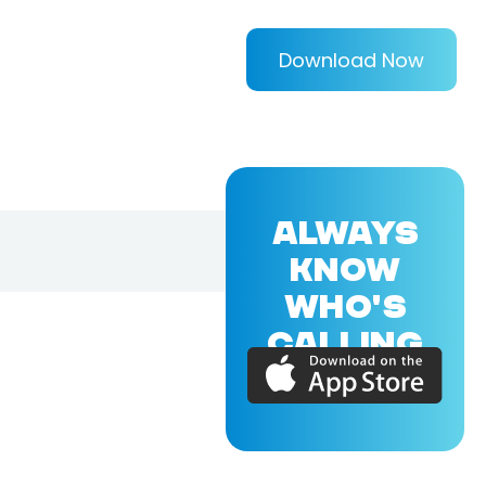
Download Now
ALWAYS
KNOW
WHO'S
CALLING