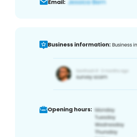
Email:
Business information:
Business i
Opening hours: