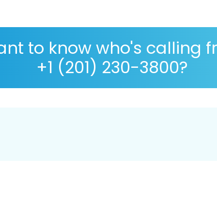
nt to know who's calling 
+1 (201) 230-3800?