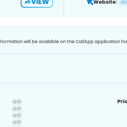
VIEW
Website:
nformation will be available on the CallApp application f
Pri