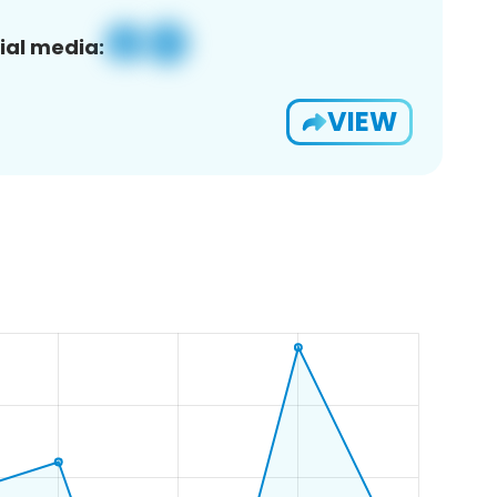
ial media:
VIEW