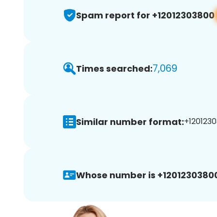
Spam report for +12012303800
7,069
Times searched:
Similar number format:
+1201230
Whose number is +1201230380