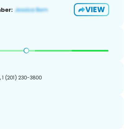
VIEW
ber:
, 1 (201) 230-3800