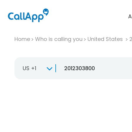
A
Home
Who is calling you
United States
US +1