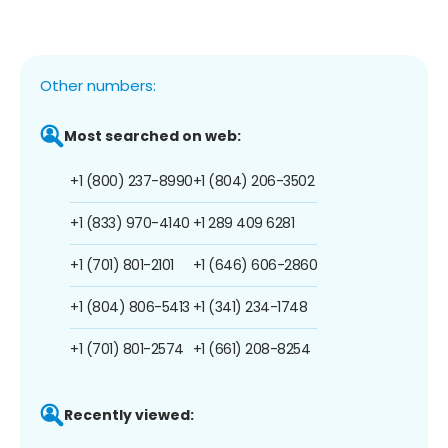
Other numbers:
Most searched on web:
+1 (800) 237-8990
+1 (804) 206-3502
+1 (833) 970-4140
+1 289 409 6281
+1 (701) 801-2101
+1 (646) 606-2860
+1 (804) 806-5413
+1 (341) 234-1748
+1 (701) 801-2574
+1 (661) 208-8254
Recently viewed: