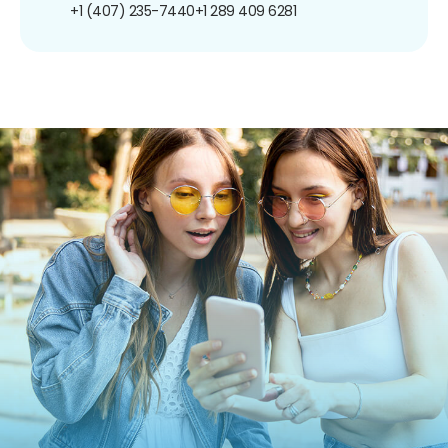
+1 (407) 235-7440
+1 289 409 6281