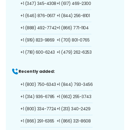
+1 (347) 345-4308
+1 (617) 469-2300
+1 (646) 876-0617
+1 (844) 256-8101
+1 (888) 492-7742
+1 (866) 771-1104
+1 (919) 823-9869
+1 (701) 801-0765
+1 (718) 600-6243
+1 (479) 262-6253
Recently added:
+1 (800) 750-6343
+1 (844) 793-3456
+1 (314) 936-6785
+1 (662) 255-3743
+1 (800) 334-7724
+1 (213) 340-2429
+1 (866) 291-6365
+1 (866) 321-8608