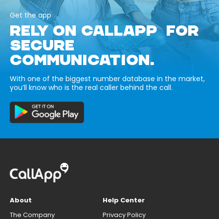
Get the app
RELY ON CALLAPP FOR
SECURE
COMMUNICATION.
With one of the biggest number database in the market,
you’ll know who is the real caller behind the call.
About
Help Center
The Company
Privacy Policy