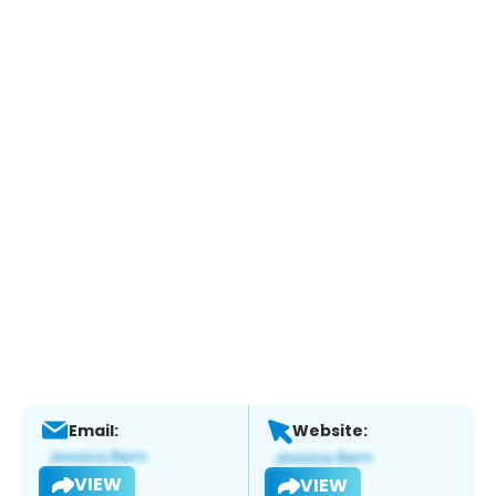
Email:
Website:
VIEW
VIEW