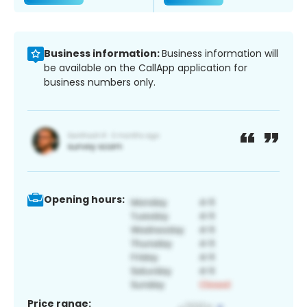
Business information:
Business information will
be available on the CallApp application for
business numbers only.
Opening hours:
Price range: