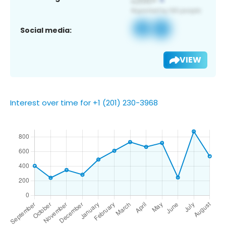
Social media:
VIEW
Interest over time for +1 (201) 230-3968