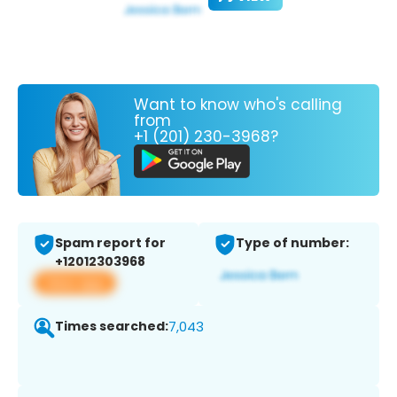
Want to know who's calling
from
+1 (201) 230-3968?
Spam report for
Type of number:
+12012303968
View app
Times searched:
7,043