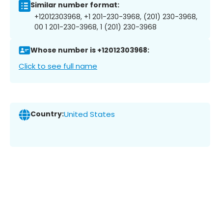
Similar number format:
+12012303968, +1 201-230-3968, (201) 230-3968,
00 1 201-230-3968, 1 (201) 230-3968
Whose number is +12012303968:
Click to see full name
Country:
United States