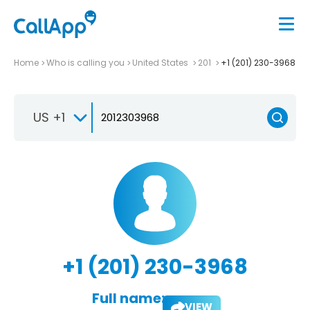
Home
Who is calling you
United States
201
+1 (201) 230-3968
US +1
+1 (201) 230-3968
Full name:
VIEW