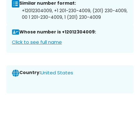
Similar number format:
+12012304009, +1 201-230-4009, (201) 230-4009,
00 1 201-230-4009, 1 (201) 230-4009
Whose number is +12012304009:
Click to see full name
Country:
United States