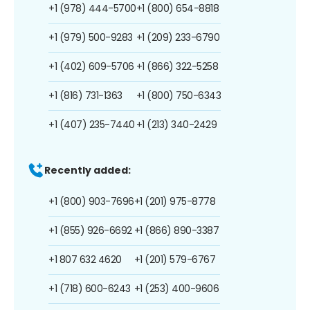
+1 (978) 444-5700
+1 (800) 654-8818
+1 (979) 500-9283
+1 (209) 233-6790
+1 (402) 609-5706
+1 (866) 322-5258
+1 (816) 731-1363
+1 (800) 750-6343
+1 (407) 235-7440
+1 (213) 340-2429
Recently added:
+1 (800) 903-7696
+1 (201) 975-8778
+1 (855) 926-6692
+1 (866) 890-3387
+1 807 632 4620
+1 (201) 579-6767
+1 (718) 600-6243
+1 (253) 400-9606