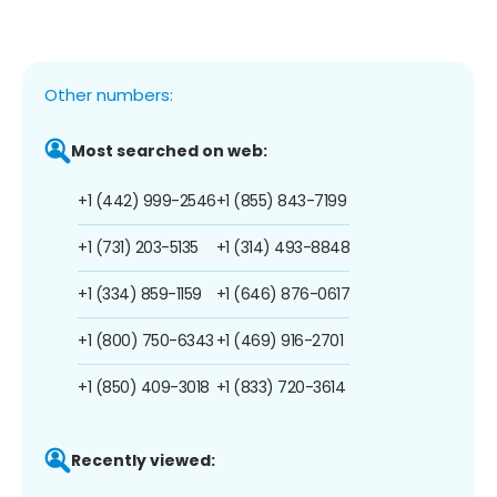
Other numbers:
Most searched on web:
+1 (442) 999-2546
+1 (855) 843-7199
+1 (731) 203-5135
+1 (314) 493-8848
+1 (334) 859-1159
+1 (646) 876-0617
+1 (800) 750-6343
+1 (469) 916-2701
+1 (850) 409-3018
+1 (833) 720-3614
Recently viewed: