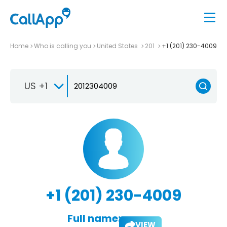
Home
Who is calling you
United States
201
+1 (201) 230-4009
US +1
+1 (201) 230-4009
Full name:
VIEW