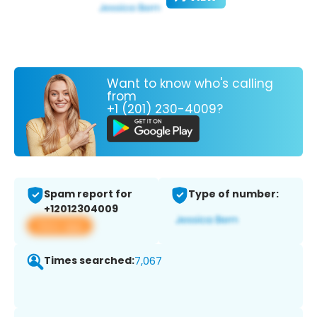
Want to know who's calling
from
+1 (201) 230-4009?
Spam report for
Type of number:
+12012304009
View app
Times searched:
7,067