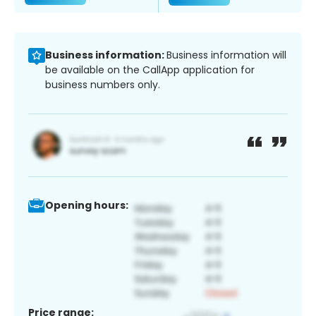
Business information:
Business information will
be available on the CallApp application for
business numbers only.
Opening hours:
Price range: