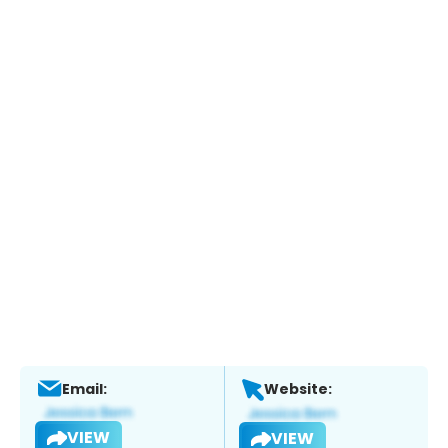
Email:
Website:
VIEW
VIEW