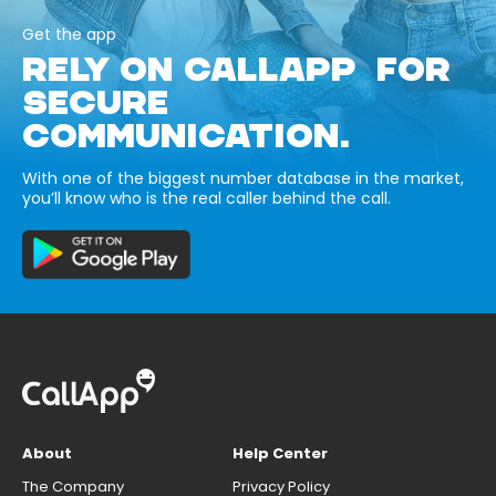
Get the app
RELY ON CALLAPP FOR
SECURE
COMMUNICATION.
With one of the biggest number database in the market,
you’ll know who is the real caller behind the call.
About
Help Center
The Company
Privacy Policy