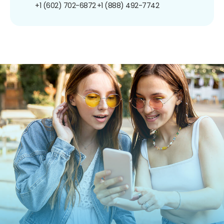
+1 (602) 702-6872
+1 (888) 492-7742