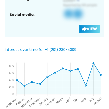
Social media:
VIEW
Interest over time for +1 (201) 230-4009