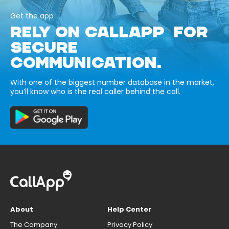
Get the app
RELY ON CALLAPP FOR
SECURE
COMMUNICATION.
With one of the biggest number database in the market,
you’ll know who is the real caller behind the call.
About
Help Center
The Company
Privacy Policy