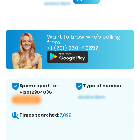
Want to know who's calling
from
+1 (201) 230-4085?
Spam report for
Type of number:
+12012304085
View app
Times searched:
7,098