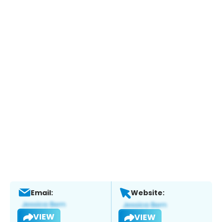
Email:
Website:
VIEW
VIEW