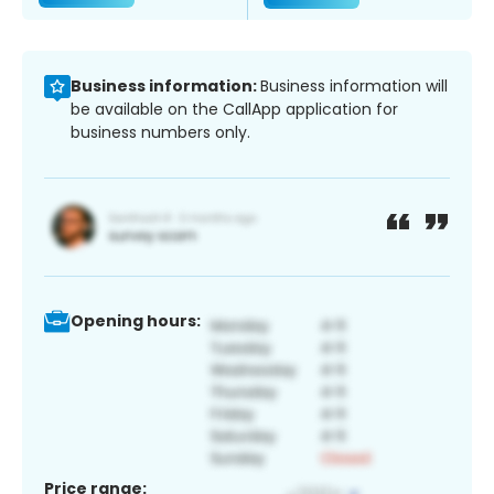
Business information:
Business information will
be available on the CallApp application for
business numbers only.
Opening hours:
Price range: