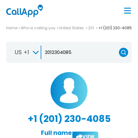
Home
Who is calling you
United States
201
+1 (201) 230-4085
US +1
+1 (201) 230-4085
Full name:
VIEW