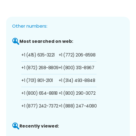
Other numbers:
Most searched on web:
+1 (415) 635-3221
+1 (772) 206-8598
+1 (872) 268-8809
+1 (800) 313-8967
+1 (701) 801-2101
+1 (314) 493-8848
+1 (800) 654-8818
+1 (800) 290-3072
+1 (877) 242-7372
+1 (888) 247-4080
Recently viewed: