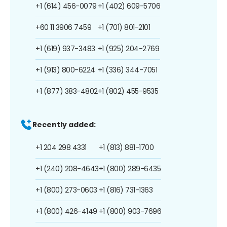
+1 (614) 456-0079
+1 (402) 609-5706
+60 11 3906 7459
+1 (701) 801-2101
+1 (619) 937-3483
+1 (925) 204-2769
+1 (913) 800-6224
+1 (336) 344-7051
+1 (877) 383-4802
+1 (802) 455-9535
Recently added:
+1 204 298 4331
+1 (813) 881-1700
+1 (240) 208-4643
+1 (800) 289-6435
+1 (800) 273-0603
+1 (816) 731-1363
+1 (800) 426-4149
+1 (800) 903-7696