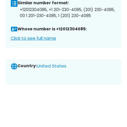
Similar number format:
+12012304085, +1 201-230-4085, (201) 230-4085,
00 1 201-230-4085, 1 (201) 230-4085
Whose number is +12012304085:
Click to see full name
Country:
United States