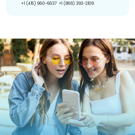
+1 (415) 960-6637
+1 (866) 393-2109