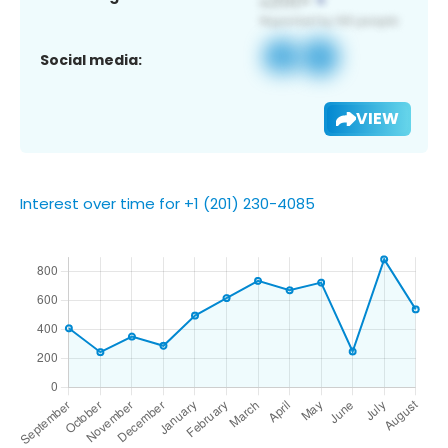
Social media:
VIEW
Interest over time for +1 (201) 230-4085