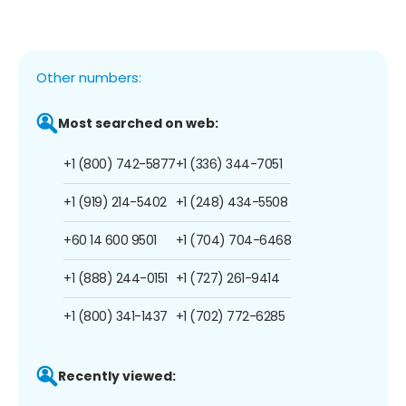
Other numbers:
Most searched on web:
+1 (800) 742-5877
+1 (336) 344-7051
+1 (919) 214-5402
+1 (248) 434-5508
+60 14 600 9501
+1 (704) 704-6468
+1 (888) 244-0151
+1 (727) 261-9414
+1 (800) 341-1437
+1 (702) 772-6285
Recently viewed: