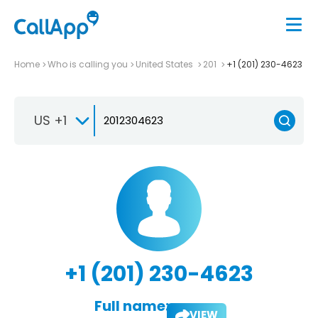
Home
Who is calling you
United States
201
+1 (201) 230-4623
US +1
+1 (201) 230-4623
Full name:
VIEW