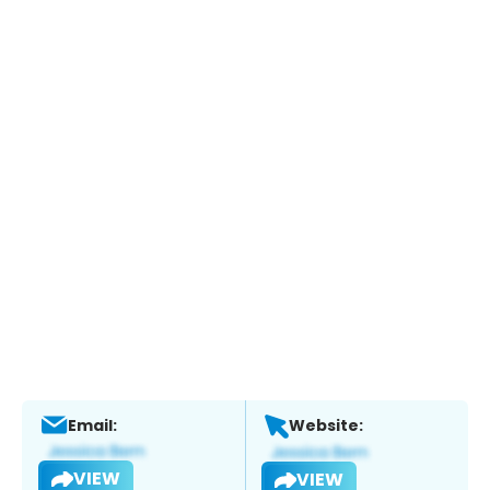
Email:
Website:
VIEW
VIEW