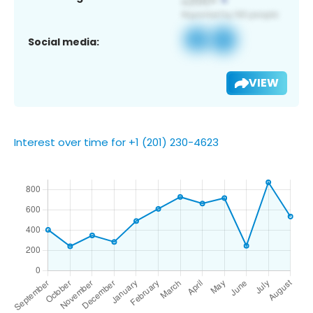
Social media:
VIEW
Interest over time for +1 (201) 230-4623