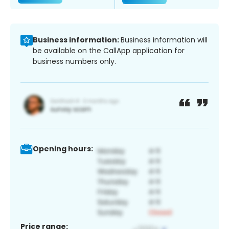
Business information:
Business information will
be available on the CallApp application for
business numbers only.
Opening hours:
Price range: