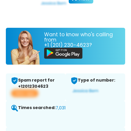
Want to know who's calling
from
+1 (201) 230-4623?
Spam report for
Type of number:
+12012304623
View app
Times searched:
7,031