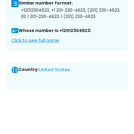
Similar number format:
+12012304623, +1 201-230-4623, (201) 230-4623,
00 1 201-230-4623, 1 (201) 230-4623
Whose number is +12012304623:
Click to see full name
Country:
United States