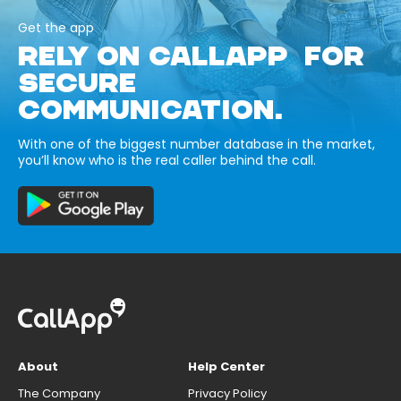
Get the app
RELY ON CALLAPP FOR
SECURE
COMMUNICATION.
With one of the biggest number database in the market,
you’ll know who is the real caller behind the call.
About
Help Center
The Company
Privacy Policy