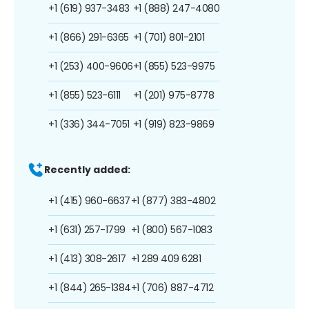
+1 (619) 937-3483
+1 (888) 247-4080
+1 (866) 291-6365
+1 (701) 801-2101
+1 (253) 400-9606
+1 (855) 523-9975
+1 (855) 523-6111
+1 (201) 975-8778
+1 (336) 344-7051
+1 (919) 823-9869
Recently added:
+1 (415) 960-6637
+1 (877) 383-4802
+1 (631) 257-1799
+1 (800) 567-1083
+1 (413) 308-2617
+1 289 409 6281
+1 (844) 265-1384
+1 (706) 887-4712