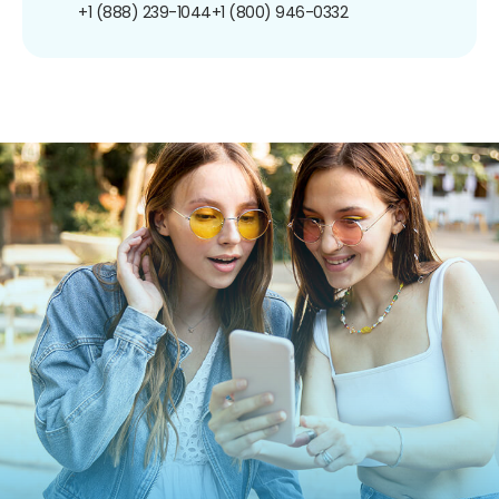
+1 (888) 239-1044
+1 (800) 946-0332