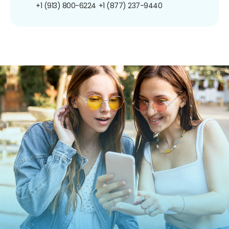
+1 (913) 800-6224
+1 (877) 237-9440