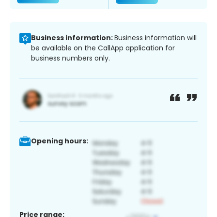
Business information:
Business information will
be available on the CallApp application for
business numbers only.
Opening hours:
Price range: