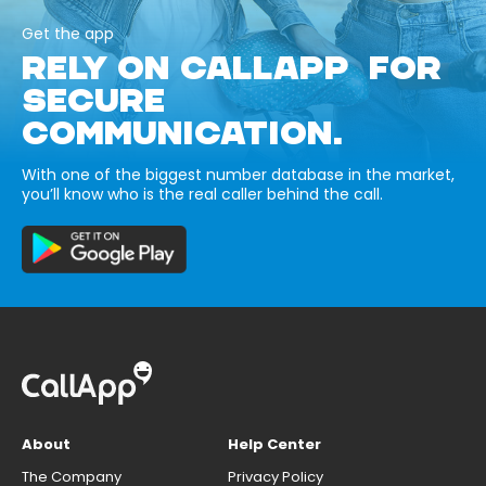
Get the app
RELY ON CALLAPP FOR
SECURE
COMMUNICATION.
With one of the biggest number database in the market,
you’ll know who is the real caller behind the call.
About
Help Center
The Company
Privacy Policy