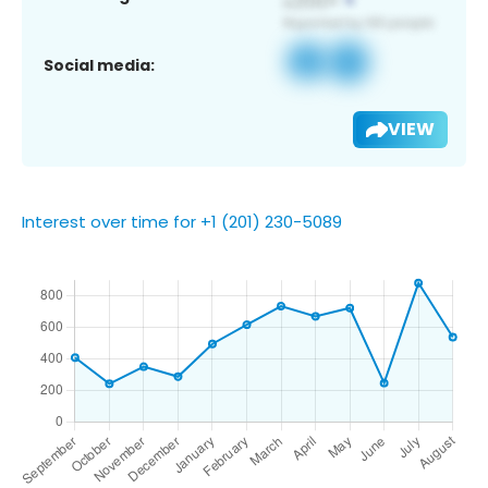
Social media:
VIEW
Interest over time for +1 (201) 230-5089