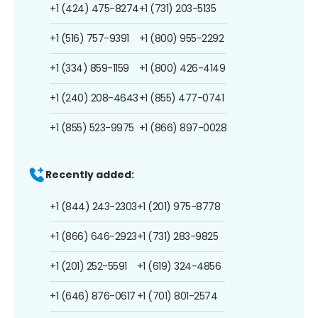
+1 (424) 475-8274
+1 (731) 203-5135
+1 (516) 757-9391
+1 (800) 955-2292
+1 (334) 859-1159
+1 (800) 426-4149
+1 (240) 208-4643
+1 (855) 477-0741
+1 (855) 523-9975
+1 (866) 897-0028
Recently added:
+1 (844) 243-2303
+1 (201) 975-8778
+1 (866) 646-2923
+1 (731) 283-9825
+1 (201) 252-5591
+1 (619) 324-4856
+1 (646) 876-0617
+1 (701) 801-2574