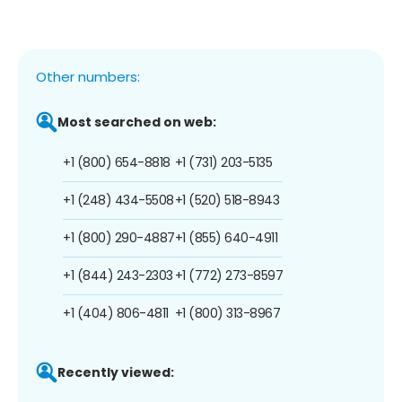
Other numbers:
Most searched on web:
+1 (800) 654-8818
+1 (731) 203-5135
+1 (248) 434-5508
+1 (520) 518-8943
+1 (800) 290-4887
+1 (855) 640-4911
+1 (844) 243-2303
+1 (772) 273-8597
+1 (404) 806-4811
+1 (800) 313-8967
Recently viewed: