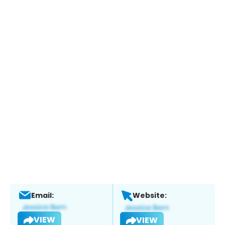
Email:
Website:
VIEW
VIEW