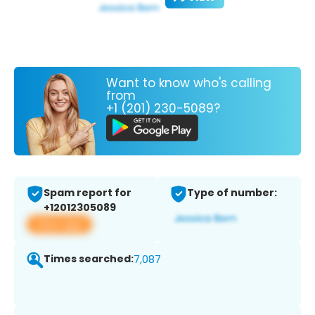
Want to know who's calling
from
+1 (201) 230-5089?
Spam report for
Type of number:
+12012305089
View app
Times searched:
7,087