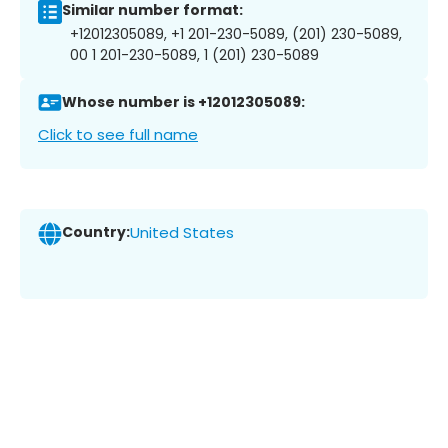
Similar number format:
+12012305089, +1 201-230-5089, (201) 230-5089,
00 1 201-230-5089, 1 (201) 230-5089
Whose number is +12012305089:
Click to see full name
Country:
United States