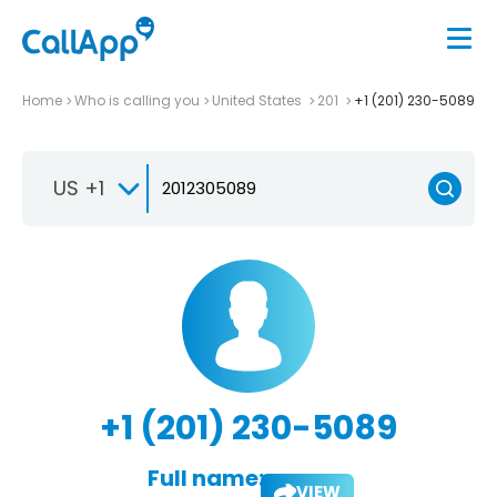
Home
Who is calling you
United States
201
+1 (201) 230-5089
US +1
+1 (201) 230-5089
Full name:
VIEW