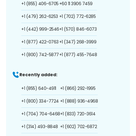
+1 (855) 406-6705
+60 11 3906 7459
+1 (479) 262-6253
+1 (702) 772-6285
+1 (442) 999-2546
+1 (570) 846-6073
+1 (877) 422-0763
+1 (347) 268-3999
+1 (800) 742-5877
+1 (877) 455-7648
Recently added:
+1 (855) 640-4911
+1 (866) 292-1995
+1 (800) 334-7724
+1 (888) 936-4968
+1 (704) 704-6468
+1 (833) 720-3614
+1 (314) 493-8848
+1 (602) 702-6872