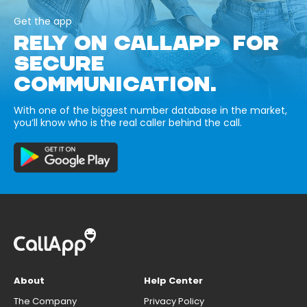
Get the app
RELY ON CALLAPP FOR
SECURE
COMMUNICATION.
With one of the biggest number database in the market,
you’ll know who is the real caller behind the call.
About
Help Center
The Company
Privacy Policy