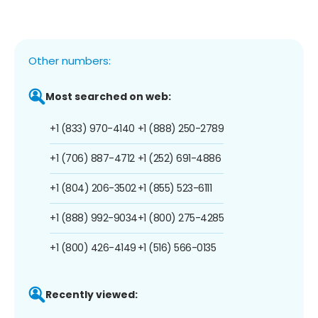
Other numbers:
Most searched on web:
+1 (833) 970-4140
+1 (888) 250-2789
+1 (706) 887-4712
+1 (252) 691-4886
+1 (804) 206-3502
+1 (855) 523-6111
+1 (888) 992-9034
+1 (800) 275-4285
+1 (800) 426-4149
+1 (516) 566-0135
Recently viewed: