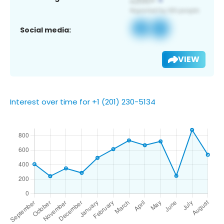
Social media:
VIEW
Interest over time for +1 (201) 230-5134