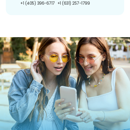
+1 (405) 396-6717
+1 (631) 257-1799