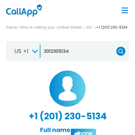
Home
Who is calling you
United States
201
+1 (201) 230-5134
US +1
+1 (201) 230-5134
Full name:
VIEW