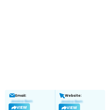
Email:
Website:
VIEW
VIEW