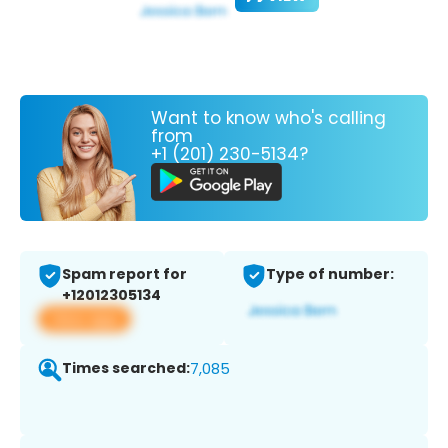
Want to know who's calling
from
+1 (201) 230-5134?
Spam report for
Type of number:
+12012305134
View app
Times searched:
7,085