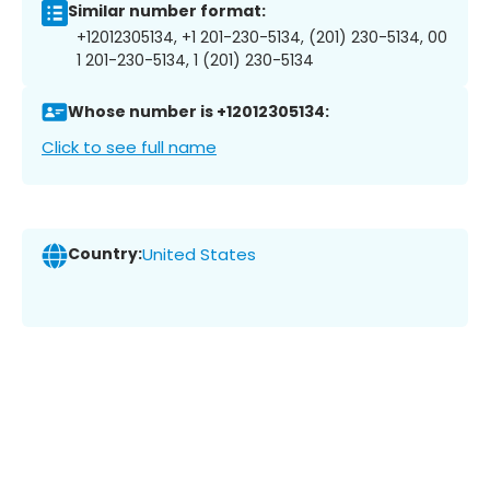
Similar number format:
+12012305134, +1 201-230-5134, (201) 230-5134, 00
1 201-230-5134, 1 (201) 230-5134
Whose number is +12012305134:
Click to see full name
Country:
United States