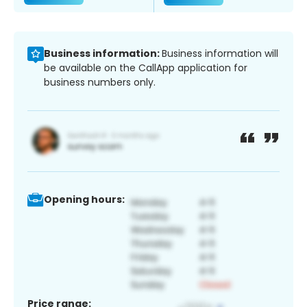
Business information:
Business information will
be available on the CallApp application for
business numbers only.
Opening hours:
Price range: