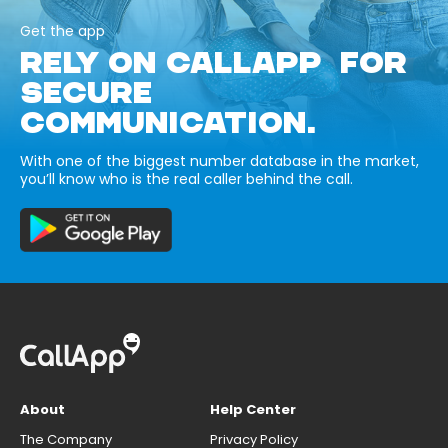
Get the app
RELY ON CALLAPP FOR
SECURE
COMMUNICATION.
With one of the biggest number database in the market,
you’ll know who is the real caller behind the call.
About
Help Center
The Company
Privacy Policy