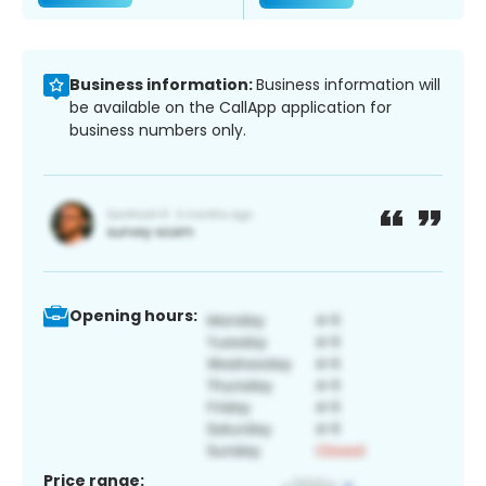
Business information:
Business information will
be available on the CallApp application for
business numbers only.
Opening hours:
Price range: