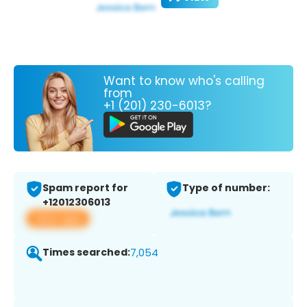
Want to know who's calling
from
+1 (201) 230-6013?
Spam report for
Type of number:
+12012306013
View app
Times searched:
7,054