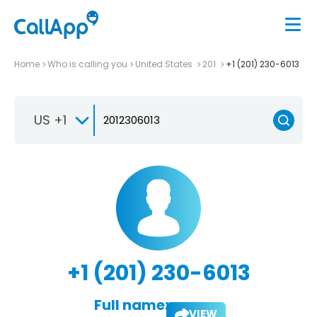
Home
Who is calling you
United States
201
+1 (201) 230-6013
US +1
+1 (201) 230-6013
Full name:
VIEW