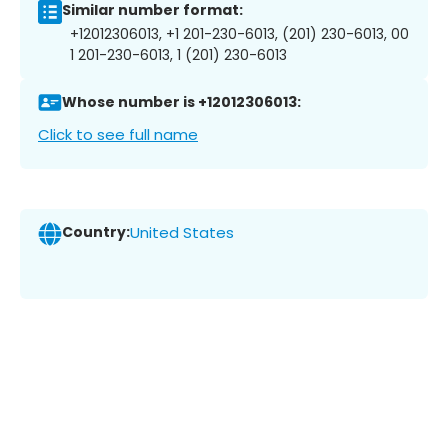
Similar number format:
+12012306013, +1 201-230-6013, (201) 230-6013, 00
1 201-230-6013, 1 (201) 230-6013
Whose number is +12012306013:
Click to see full name
Country:
United States