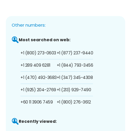
Other numbers:
Most searched on web:
+1 (800) 273-0603
+1 (877) 237-9440
+1 289 409 6281
+1 (844) 793-3456
+1 (470) 492-3683
+1 (347) 345-4308
+1 (925) 204-2769
+1 (213) 929-7490
+60 11 3906 7459
+1 (800) 276-3612
Recently viewed: