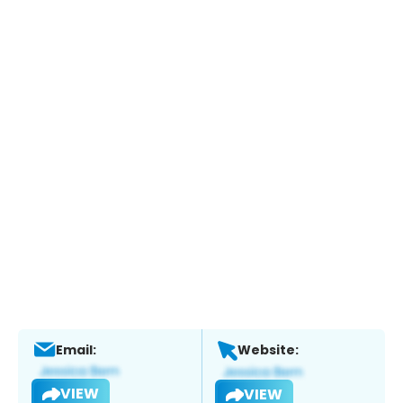
Email:
Website:
VIEW
VIEW