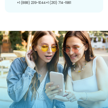
+1 (888) 239-1044
+1 (210) 714-1981