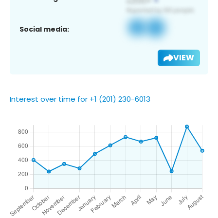
Social media:
VIEW
Interest over time for +1 (201) 230-6013