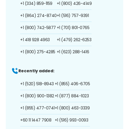
+1 (334) 859-1159
+1 (800) 426-4149
+1 (864) 274-8740
+1 (516) 757-9391
+1 (800) 742-5877
+1 (701) 801-0765
+1 418 928 4963
+1 (479) 262-6253
+1 (800) 275-4285
+1 (623) 288-1416
Recently added:
+1 (520) 518-8943
+1 (855) 406-6705
+1 (800) 900-1382
+1 (877) 884-1023
+1 (855) 477-0741
+1 (800) 463-3339
+60 11 1447 7908
+1 (516) 993-0093