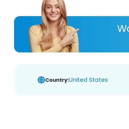
Wa
United States
Country: