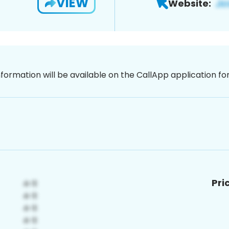
VIEW
Website:
nformation will be available on the CallApp application f
Pri