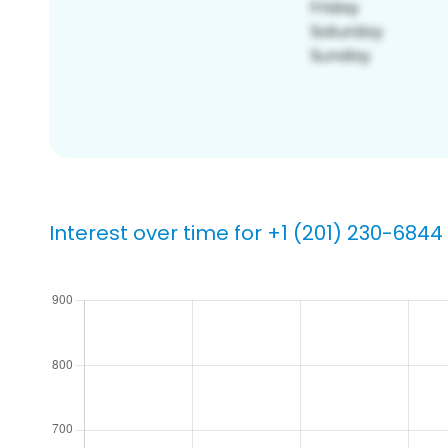
Interest over time for +1 (201) 230-6844