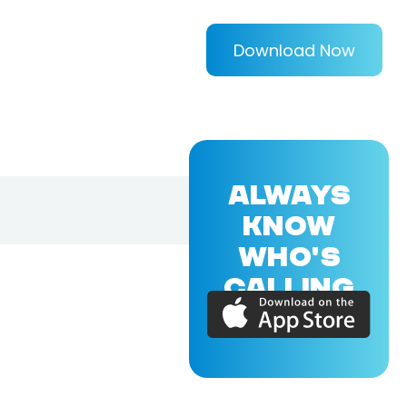
Download Now
ALWAYS
KNOW
WHO'S
CALLING