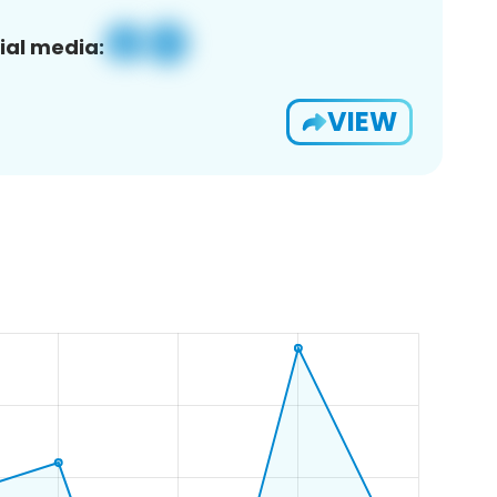
ial media:
VIEW