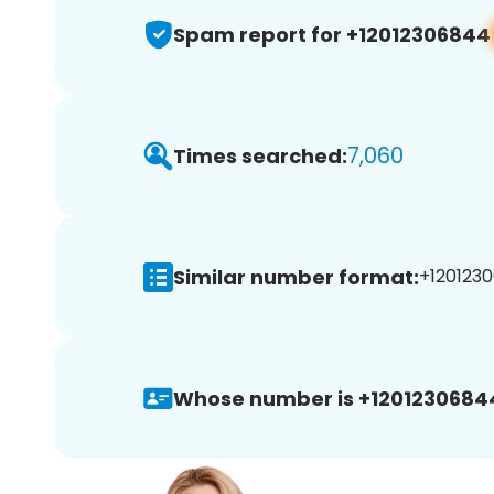
Spam report for +12012306844
7,060
Times searched:
Similar number format:
+1201230
Whose number is +1201230684