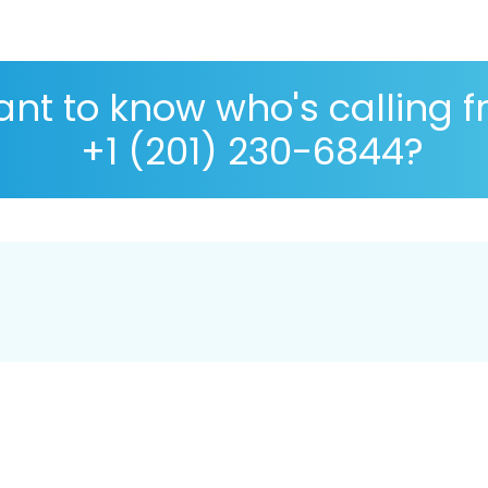
nt to know who's calling 
+1 (201) 230-6844?