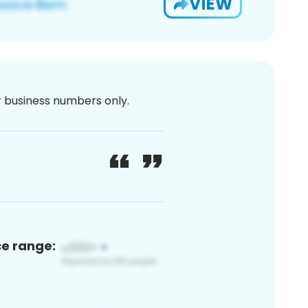
VIEW
or business numbers only.
ce range: