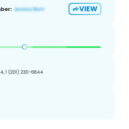
VIEW
ber:
4, 1 (201) 230-6844