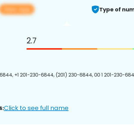
View app
Type of num
2.7
6844, +1 201-230-6844, (201) 230-6844, 00 1 201-230-684
Click to see full name
4: