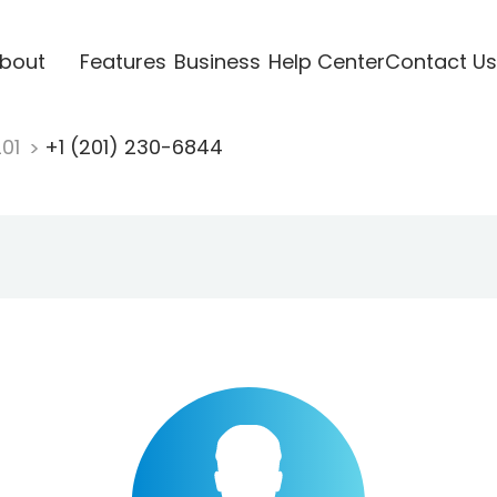
bout
Features
Business
Help Center
Contact Us
201
+1 (201) 230-6844