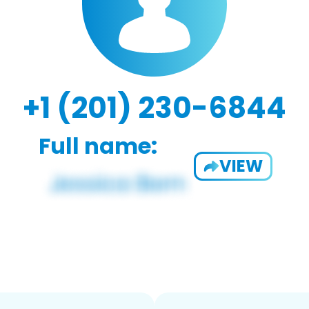
+1 (201) 230-6844
Full name:
VIEW