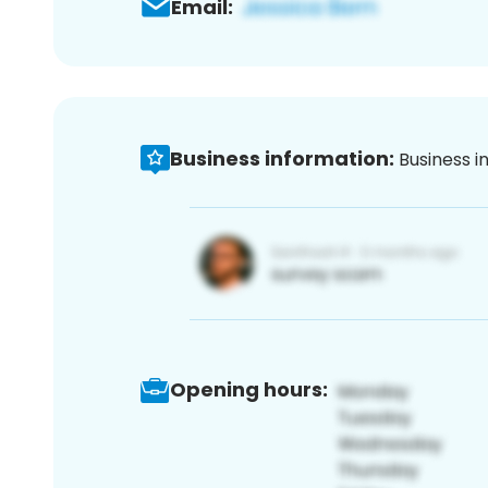
Email:
Business information:
Business i
Opening hours: