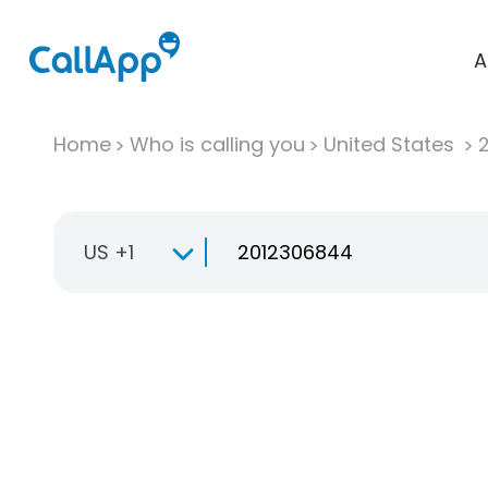
A
Home
Who is calling you
United States
US +1