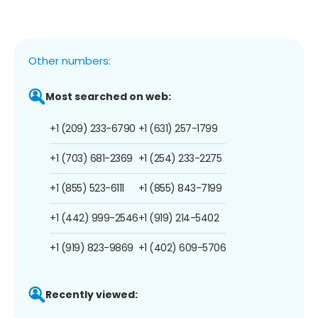
Other numbers:
Most searched on web:
+1 (209) 233-6790
+1 (631) 257-1799
+1 (703) 681-2369
+1 (254) 233-2275
+1 (855) 523-6111
+1 (855) 843-7199
+1 (442) 999-2546
+1 (919) 214-5402
+1 (919) 823-9869
+1 (402) 609-5706
Recently viewed: