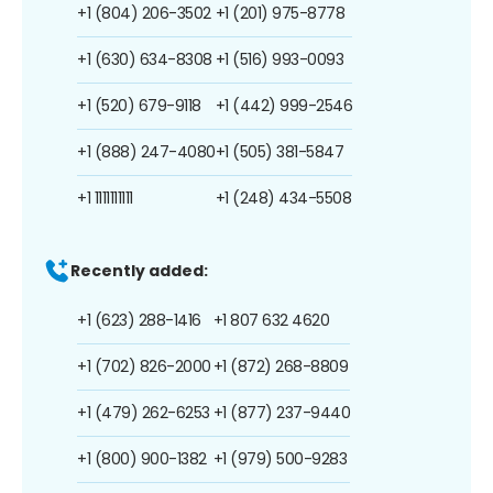
+1 (804) 206-3502
+1 (201) 975-8778
+1 (630) 634-8308
+1 (516) 993-0093
+1 (520) 679-9118
+1 (442) 999-2546
+1 (888) 247-4080
+1 (505) 381-5847
+1 1111111111
+1 (248) 434-5508
Recently added:
+1 (623) 288-1416
+1 807 632 4620
+1 (702) 826-2000
+1 (872) 268-8809
+1 (479) 262-6253
+1 (877) 237-9440
+1 (800) 900-1382
+1 (979) 500-9283