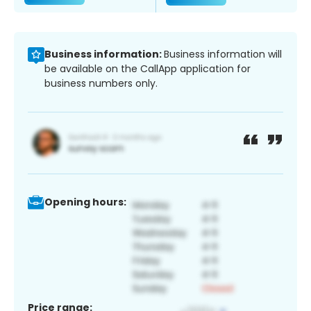
Business information:
Business information will
be available on the CallApp application for
business numbers only.
Opening hours:
Price range: