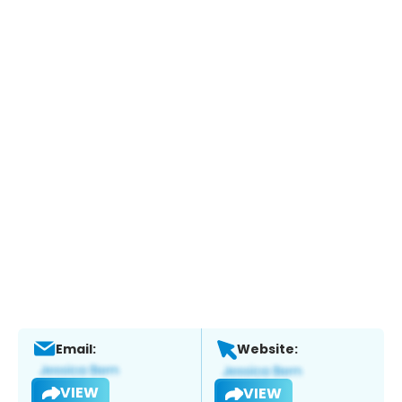
Email:
Website:
VIEW
VIEW