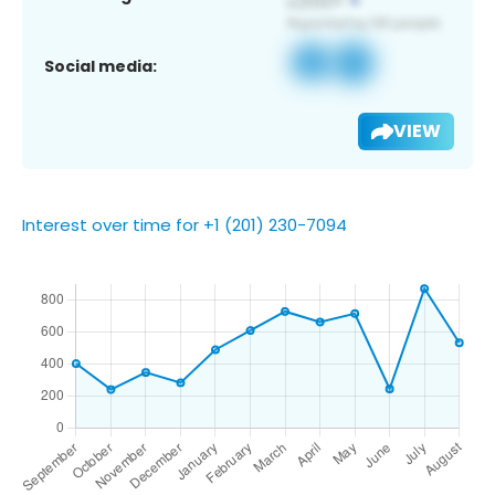
Social media:
VIEW
Interest over time for +1 (201) 230-7094