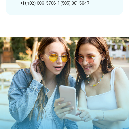
+1 (402) 609-5706
+1 (505) 381-5847