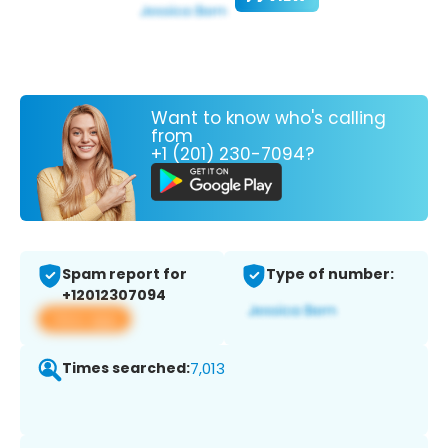
Want to know who's calling
from
+1 (201) 230-7094?
Spam report for
Type of number:
+12012307094
View app
Times searched:
7,013