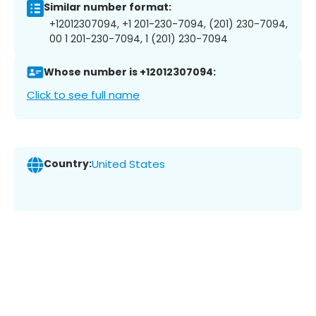
Similar number format:
+12012307094, +1 201-230-7094, (201) 230-7094,
00 1 201-230-7094, 1 (201) 230-7094
Whose number is +12012307094:
Click to see full name
Country:
United States