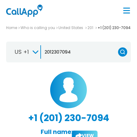
Home
Who is calling you
United States
201
+1 (201) 230-7094
US +1
+1 (201) 230-7094
Full name:
VIEW