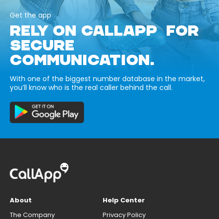
Get the app
RELY ON CALLAPP FOR
SECURE
COMMUNICATION.
With one of the biggest number database in the market,
you’ll know who is the real caller behind the call.
About
Help Center
The Company
Privacy Policy