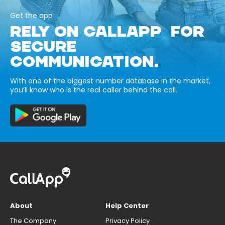
Get the app
RELY ON CALLAPP FOR
SECURE
COMMUNICATION.
With one of the biggest number database in the market,
you’ll know who is the real caller behind the call.
About
Help Center
The Company
Privacy Policy