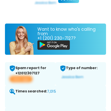
Want to know who's calling
from
+1 (201) 230-7127?
Spam report for
Type of number:
+12012307127
View app
Times searched:
7,015