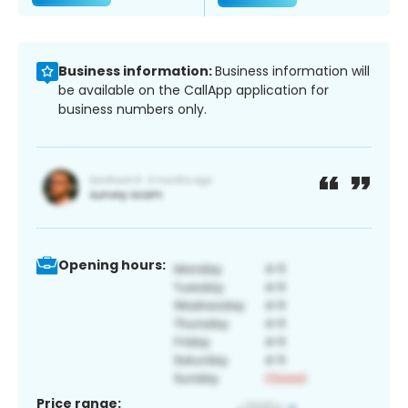
Business information:
Business information will
be available on the CallApp application for
business numbers only.
Opening hours:
Price range: