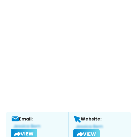
Email:
Website:
VIEW
VIEW