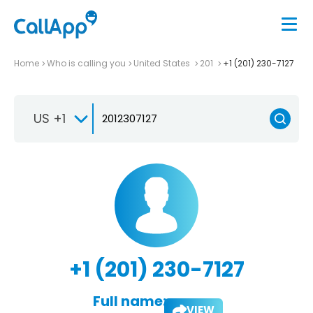
Home
Who is calling you
United States
201
+1 (201) 230-7127
US +1
+1 (201) 230-7127
Full name:
VIEW