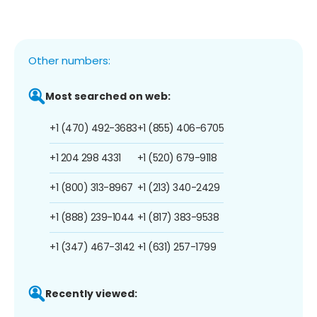
Other numbers:
Most searched on web:
+1 (470) 492-3683
+1 (855) 406-6705
+1 204 298 4331
+1 (520) 679-9118
+1 (800) 313-8967
+1 (213) 340-2429
+1 (888) 239-1044
+1 (817) 383-9538
+1 (347) 467-3142
+1 (631) 257-1799
Recently viewed: