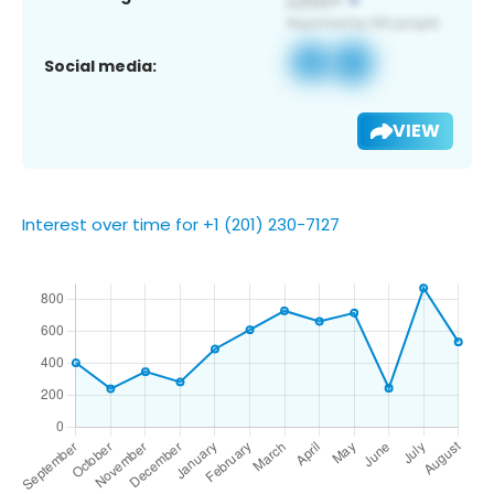
Social media:
VIEW
Interest over time for +1 (201) 230-7127