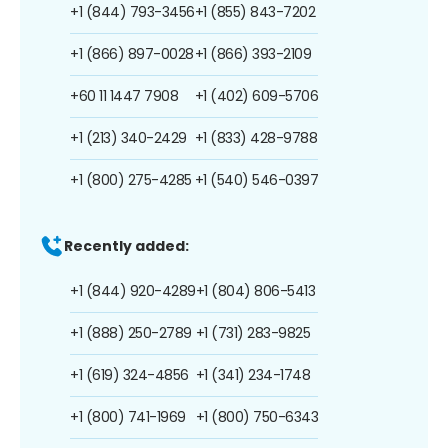
+1 (844) 793-3456
+1 (855) 843-7202
+1 (866) 897-0028
+1 (866) 393-2109
+60 11 1447 7908
+1 (402) 609-5706
+1 (213) 340-2429
+1 (833) 428-9788
+1 (800) 275-4285
+1 (540) 546-0397
Recently added:
+1 (844) 920-4289
+1 (804) 806-5413
+1 (888) 250-2789
+1 (731) 283-9825
+1 (619) 324-4856
+1 (341) 234-1748
+1 (800) 741-1969
+1 (800) 750-6343