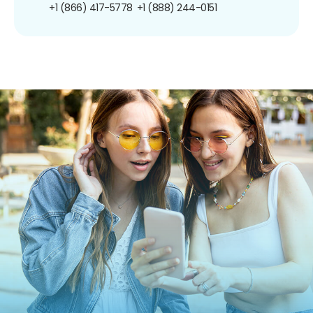
+1 (866) 417-5778
+1 (888) 244-0151