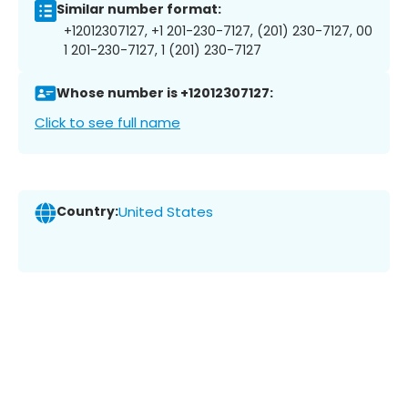
Similar number format:
+12012307127, +1 201-230-7127, (201) 230-7127, 00
1 201-230-7127, 1 (201) 230-7127
Whose number is +12012307127:
Click to see full name
Country:
United States