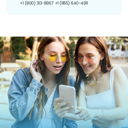
+1 (800) 313-8967
+1 (855) 640-4911