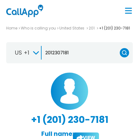
Home
Who is calling you
United States
201
+1 (201) 230-7181
US +1
+1 (201) 230-7181
Full name:
VIEW