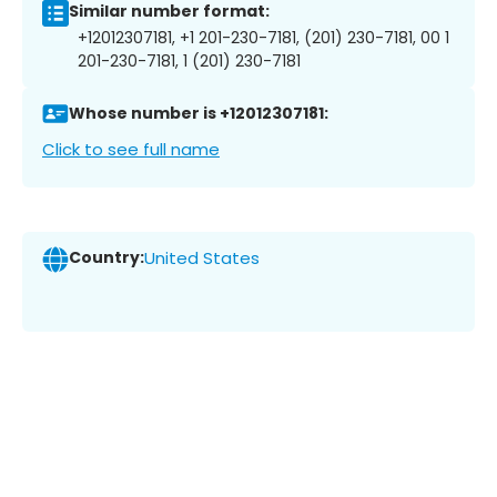
Similar number format:
+12012307181, +1 201-230-7181, (201) 230-7181, 00 1
201-230-7181, 1 (201) 230-7181
Whose number is +12012307181:
Click to see full name
Country:
United States