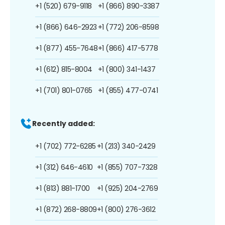
+1 (520) 679-9118
+1 (866) 890-3387
+1 (866) 646-2923
+1 (772) 206-8598
+1 (877) 455-7648
+1 (866) 417-5778
+1 (612) 815-8004
+1 (800) 341-1437
+1 (701) 801-0765
+1 (855) 477-0741
Recently added:
+1 (702) 772-6285
+1 (213) 340-2429
+1 (312) 646-4610
+1 (855) 707-7328
+1 (813) 881-1700
+1 (925) 204-2769
+1 (872) 268-8809
+1 (800) 276-3612