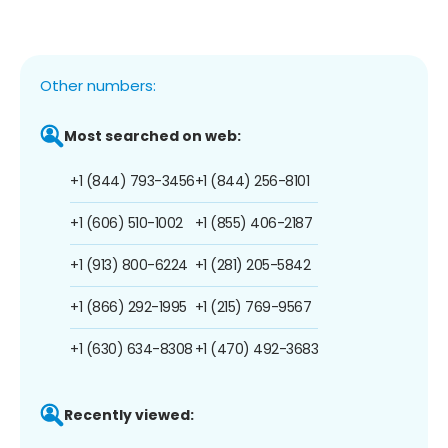
Other numbers:
Most searched on web:
+1 (844) 793-3456
+1 (844) 256-8101
+1 (606) 510-1002
+1 (855) 406-2187
+1 (913) 800-6224
+1 (281) 205-5842
+1 (866) 292-1995
+1 (215) 769-9567
+1 (630) 634-8308
+1 (470) 492-3683
Recently viewed: