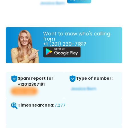
Want to know who's calling
from
+1 (201) 230-7181?
Spam report for
Type of number:
+12012307181
View app
Times searched:
7,077