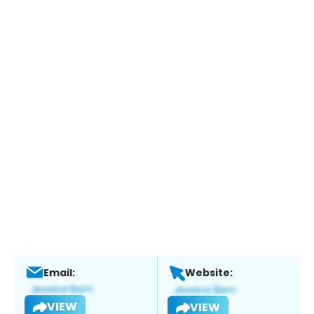
Email:
Website:
VIEW
VIEW