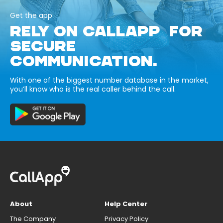
Get the app
RELY ON CALLAPP FOR
SECURE
COMMUNICATION.
With one of the biggest number database in the market,
you’ll know who is the real caller behind the call.
About
Help Center
The Company
Privacy Policy