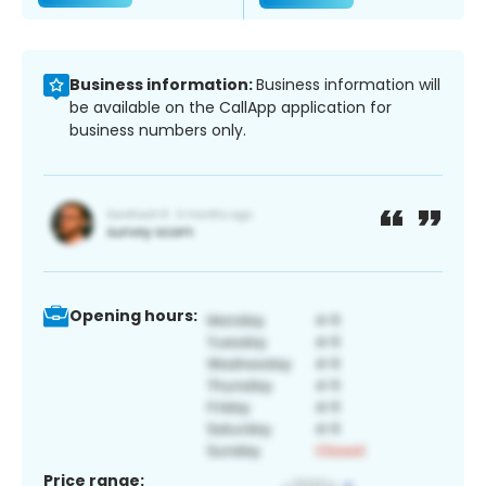
Business information:
Business information will
be available on the CallApp application for
business numbers only.
Opening hours:
Price range: