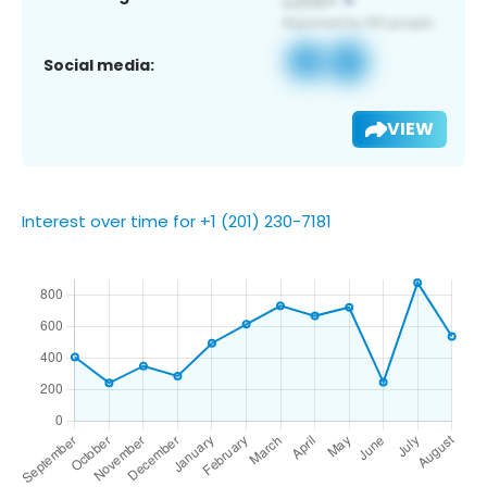
Social media:
VIEW
Interest over time for +1 (201) 230-7181