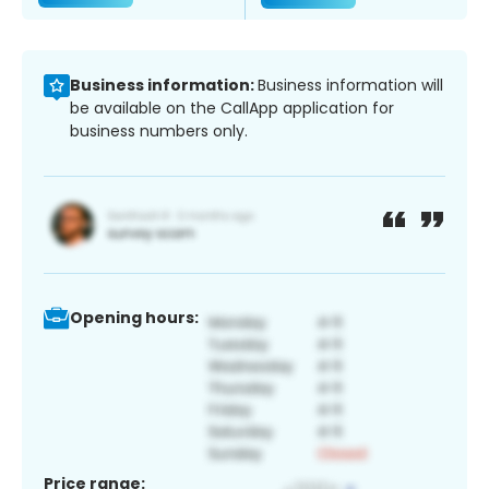
Business information:
Business information will
be available on the CallApp application for
business numbers only.
Opening hours:
Price range: