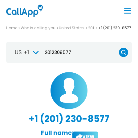
Home
Who is calling you
United States
201
+1 (201) 230-8577
US +1
+1 (201) 230-8577
Full name:
VIEW