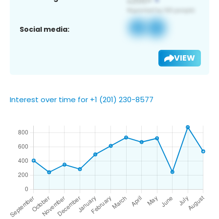
Social media:
VIEW
Interest over time for +1 (201) 230-8577