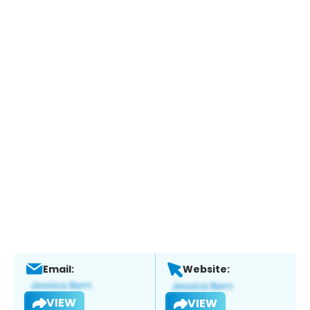
Email:
Website:
VIEW
VIEW