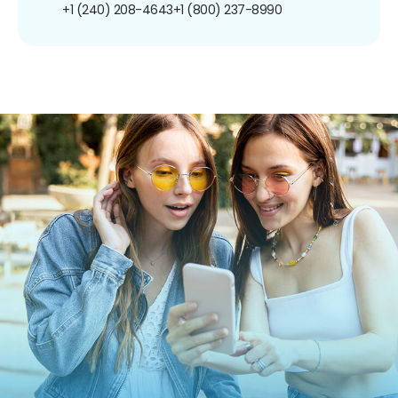
+1 (240) 208-4643
+1 (800) 237-8990