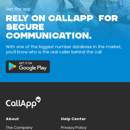
Get the app
RELY ON CALLAPP FOR
SECURE
COMMUNICATION.
With one of the biggest number database in the market,
you’ll know who is the real caller behind the call.
About
Help Center
The Company
Privacy Policy