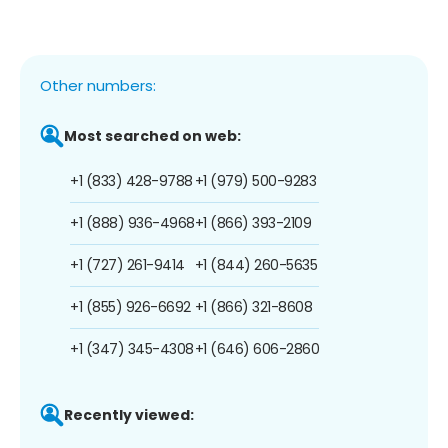
Other numbers:
Most searched on web:
+1 (833) 428-9788
+1 (979) 500-9283
+1 (888) 936-4968
+1 (866) 393-2109
+1 (727) 261-9414
+1 (844) 260-5635
+1 (855) 926-6692
+1 (866) 321-8608
+1 (347) 345-4308
+1 (646) 606-2860
Recently viewed: