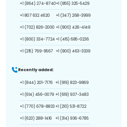
+1 (864) 274-8740
+1 (855) 325-5429
+1 807 632 4620
+1 (347) 268-3999
+1 (702) 826-2000
+1 (800) 426-4149
+1 (800) 334-7724
+1 (415) 685-0236
+1 (215) 769-9567
+1 (800) 463-3339
Recently added:
+1 (844) 201-7176
+1 (919) 823-9869
+1 (614) 456-0079
+1 (619) 937-3483
+1 (770) 678-8833
+1 (210) 531-8722
+1 (623) 288-1416
+1 (314) 936-6785