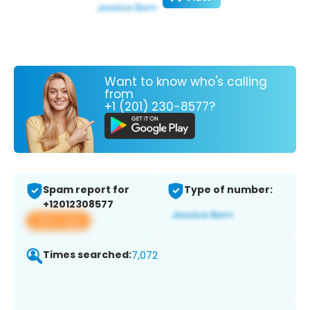
Want to know who's calling
from
+1 (201) 230-8577?
Spam report for
Type of number:
+12012308577
View app
Times searched:
7,072