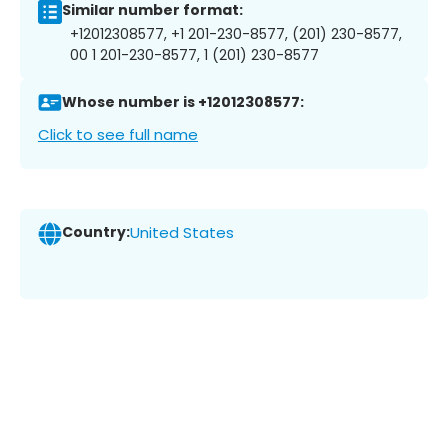
Similar number format:
+12012308577, +1 201-230-8577, (201) 230-8577,
00 1 201-230-8577, 1 (201) 230-8577
Whose number is +12012308577:
Click to see full name
Country:
United States