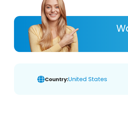
Wa
United States
Country: