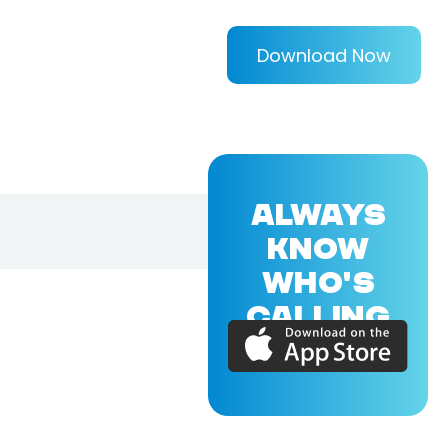
Download Now
ALWAYS
KNOW
WHO'S
CALLING