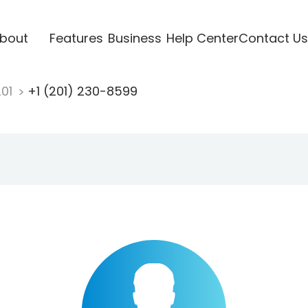
bout
Features
Business
Help Center
Contact Us
201
+1 (201) 230-8599