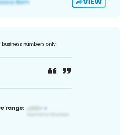
VIEW
or business numbers only.
ce range: