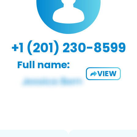
+1 (201) 230-8599
Full name:
VIEW