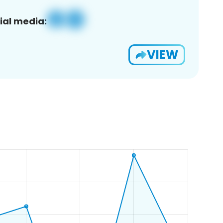
ial media:
VIEW