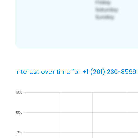
Interest over time for +1 (201) 230-8599