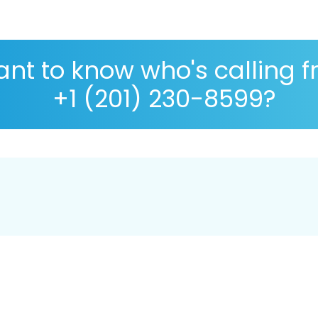
nt to know who's calling 
+1 (201) 230-8599?