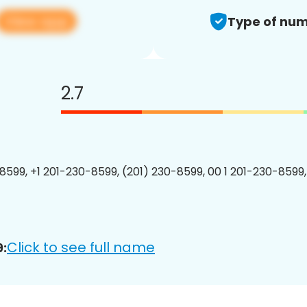
View app
Type of num
2.7
8599, +1 201-230-8599, (201) 230-8599, 00 1 201-230-8599,
Click to see full name
: