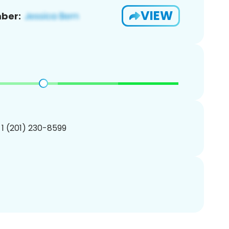
VIEW
ber:
 1 (201) 230-8599