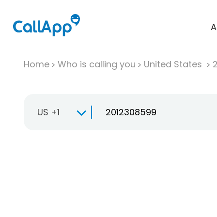
A
Home
Who is calling you
United States
US +1