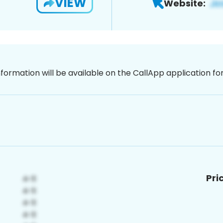
VIEW
Website:
nformation will be available on the CallApp application f
Pri