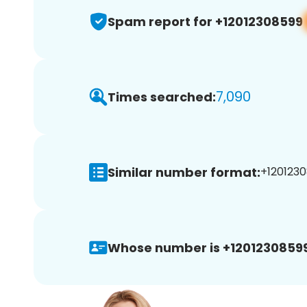
Spam report for +12012308599
7,090
Times searched:
Similar number format:
+1201230
Whose number is +12012308599