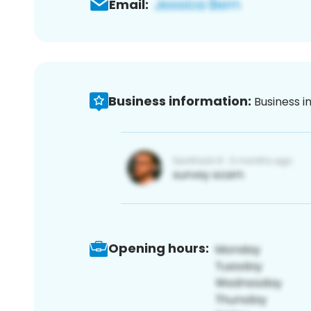
Email:
Business information:
Business i
Opening hours: