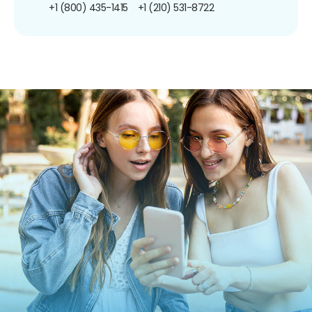
+1 (800) 435-1415
+1 (210) 531-8722