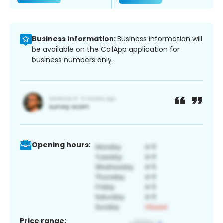
Business information:
Business information will
be available on the CallApp application for
business numbers only.
Opening hours:
Price range: