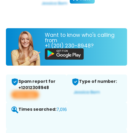
Want to know who's calling
from
+1 (201) 230-8948?
Spam report for
Type of number:
+12012308948
View app
Times searched:
7,016