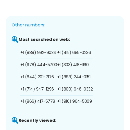
Other numbers:
Most searched on web:
+1 (888) 992-9034
+1 (415) 685-0236
+1 (978) 444-5700
+1 (303) 418-1160
+1 (844) 201-7176
+1 (888) 244-0151
+1 (714) 947-1296
+1 (800) 946-0332
+1 (866) 417-5778
+1 (916) 964-5009
Recently viewed: