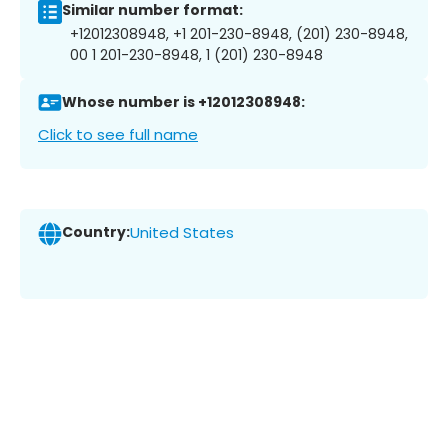
Similar number format:
+12012308948, +1 201-230-8948, (201) 230-8948,
00 1 201-230-8948, 1 (201) 230-8948
Whose number is +12012308948:
Click to see full name
Country:
United States