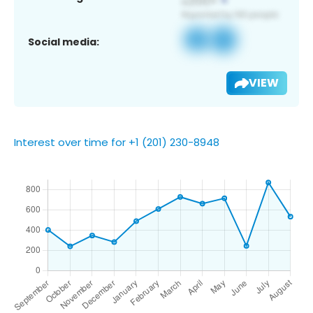
Social media:
VIEW
Interest over time for +1 (201) 230-8948