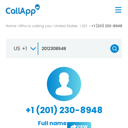
Home
Who is calling you
United States
201
+1 (201) 230-8948
US +1
+1 (201) 230-8948
Full name:
VIEW