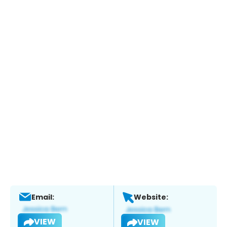
Email:
Website:
VIEW
VIEW