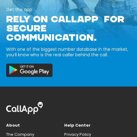
Get the app
RELY ON CALLAPP FOR
SECURE
COMMUNICATION.
With one of the biggest number database in the market,
you’ll know who is the real caller behind the call.
About
Help Center
The Company
Privacy Policy