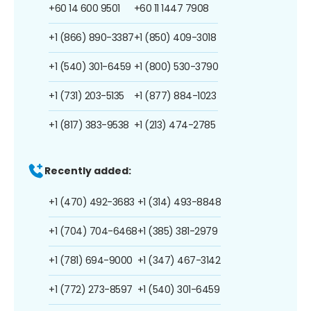
+60 14 600 9501
+60 11 1447 7908
+1 (866) 890-3387
+1 (850) 409-3018
+1 (540) 301-6459
+1 (800) 530-3790
+1 (731) 203-5135
+1 (877) 884-1023
+1 (817) 383-9538
+1 (213) 474-2785
Recently added:
+1 (470) 492-3683
+1 (314) 493-8848
+1 (704) 704-6468
+1 (385) 381-2979
+1 (781) 694-9000
+1 (347) 467-3142
+1 (772) 273-8597
+1 (540) 301-6459