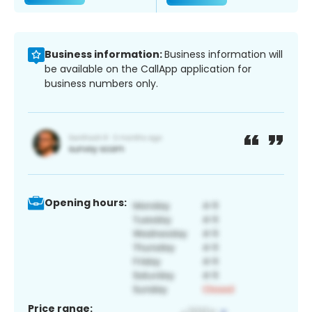
Business information:
Business information will
be available on the CallApp application for
business numbers only.
Opening hours:
Price range: