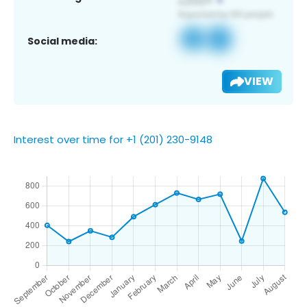
Social media:
VIEW
Interest over time for +1 (201) 230-9148