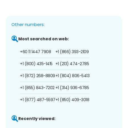
Other numbers:
Most searched on web:
+60 11 1447 7908
+1 (866) 393-2109
+1 (800) 435-1415
+1 (213) 474-2785
+1 (872) 268-8809
+1 (804) 806-5413
+1 (855) 843-7202
+1 (314) 936-6785
+1 (877) 487-5597
+1 (850) 409-3018
Recently viewed: