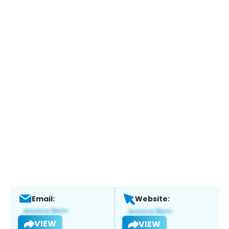
Email:
Website:
VIEW
VIEW