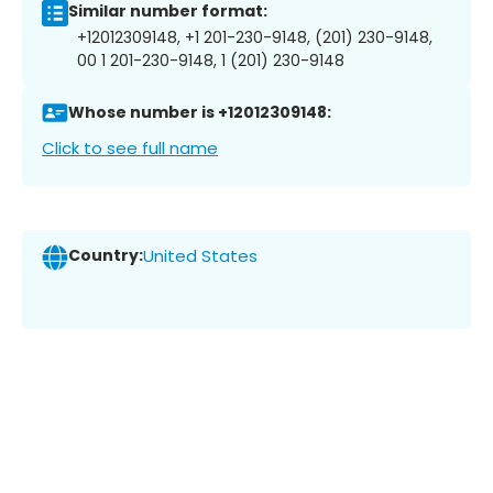
Similar number format:
+12012309148, +1 201-230-9148, (201) 230-9148,
00 1 201-230-9148, 1 (201) 230-9148
Whose number is +12012309148:
Click to see full name
Country:
United States