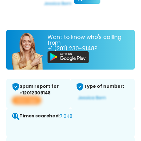
Want to know who's calling
from
+1 (201) 230-9148?
Spam report for
Type of number:
+12012309148
View app
Times searched:
7,048