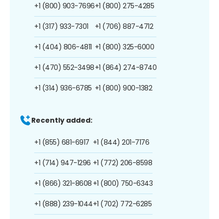
+1 (800) 903-7696
+1 (800) 275-4285
+1 (317) 933-7301
+1 (706) 887-4712
+1 (404) 806-4811
+1 (800) 325-6000
+1 (470) 552-3498
+1 (864) 274-8740
+1 (314) 936-6785
+1 (800) 900-1382
Recently added:
+1 (855) 681-6917
+1 (844) 201-7176
+1 (714) 947-1296
+1 (772) 206-8598
+1 (866) 321-8608
+1 (800) 750-6343
+1 (888) 239-1044
+1 (702) 772-6285