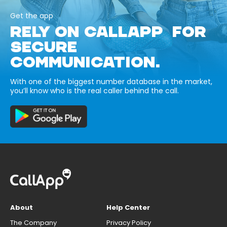
Get the app
RELY ON CALLAPP FOR
SECURE
COMMUNICATION.
With one of the biggest number database in the market,
you’ll know who is the real caller behind the call.
About
Help Center
The Company
Privacy Policy