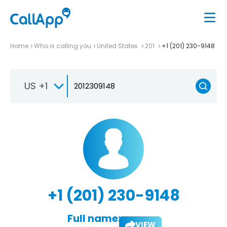
Home
Who is calling you
United States
201
+1 (201) 230-9148
US +1
+1 (201) 230-9148
Full name:
VIEW