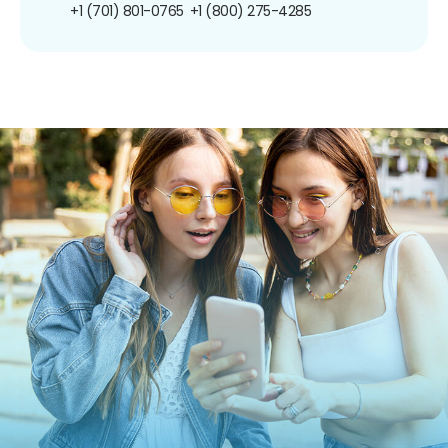
+1 (701) 801-0765
+1 (800) 275-4285