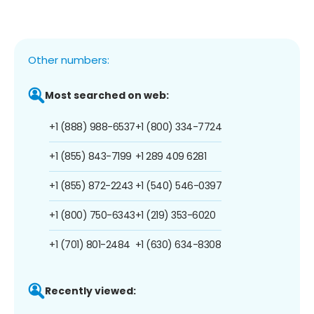
Other numbers:
Most searched on web:
+1 (888) 988-6537
+1 (800) 334-7724
+1 (855) 843-7199
+1 289 409 6281
+1 (855) 872-2243
+1 (540) 546-0397
+1 (800) 750-6343
+1 (219) 353-6020
+1 (701) 801-2484
+1 (630) 634-8308
Recently viewed: