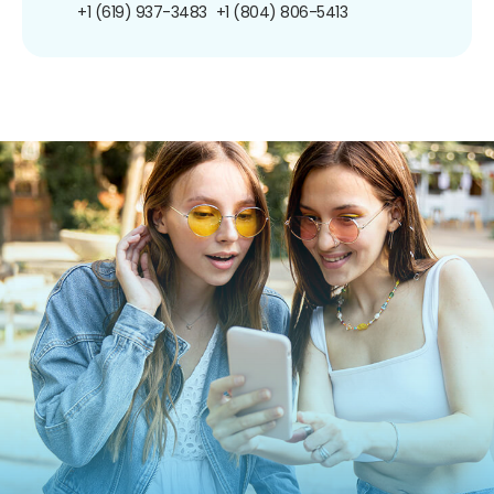
+1 (619) 937-3483
+1 (804) 806-5413