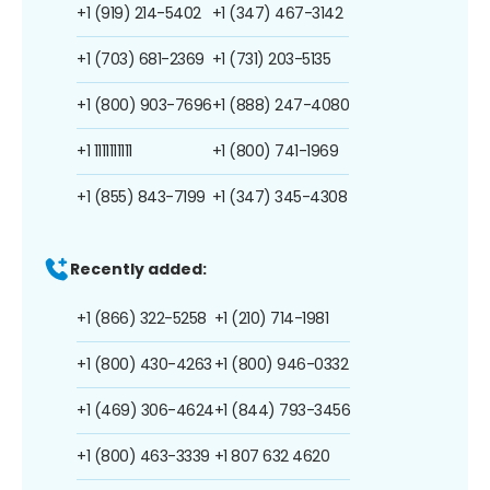
+1 (919) 214-5402
+1 (347) 467-3142
+1 (703) 681-2369
+1 (731) 203-5135
+1 (800) 903-7696
+1 (888) 247-4080
+1 1111111111
+1 (800) 741-1969
+1 (855) 843-7199
+1 (347) 345-4308
Recently added:
+1 (866) 322-5258
+1 (210) 714-1981
+1 (800) 430-4263
+1 (800) 946-0332
+1 (469) 306-4624
+1 (844) 793-3456
+1 (800) 463-3339
+1 807 632 4620