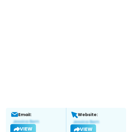
Email:
Website:
VIEW
VIEW