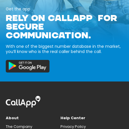
Get the app
RELY ON CALLAPP FOR
SECURE
COMMUNICATION.
With one of the biggest number database in the market,
you’ll know who is the real caller behind the call.
About
Help Center
The Company
Privacy Policy