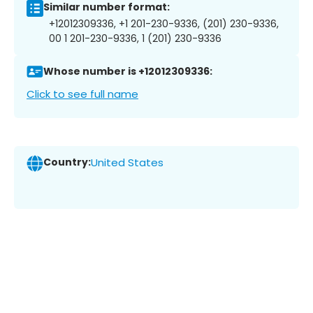
Similar number format:
+12012309336, +1 201-230-9336, (201) 230-9336,
00 1 201-230-9336, 1 (201) 230-9336
Whose number is +12012309336:
Click to see full name
Country:
United States