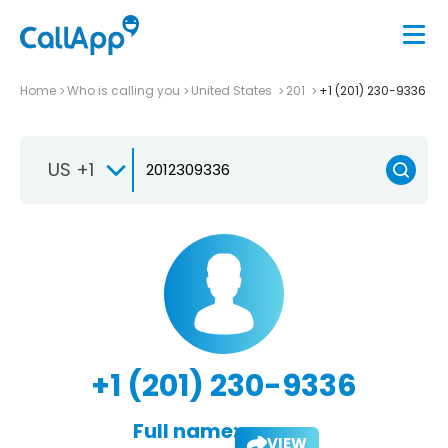
Home
Who is calling you
United States
201
+1 (201) 230-9336
US +1
+1 (201) 230-9336
Full name:
VIEW