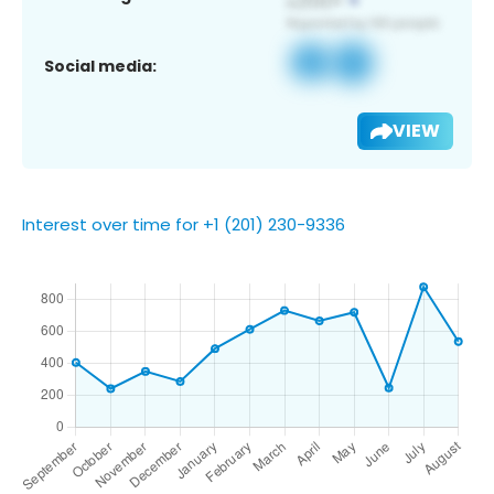
Social media:
VIEW
Interest over time for +1 (201) 230-9336