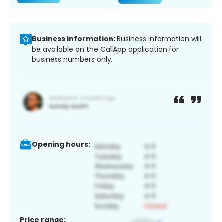
Business information:
Business information will
be available on the CallApp application for
business numbers only.
Opening hours:
Price range: