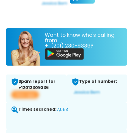
Want to know who's calling
from
+1 (201) 230-9336?
Spam report for
Type of number:
+12012309336
View app
Times searched:
7,054