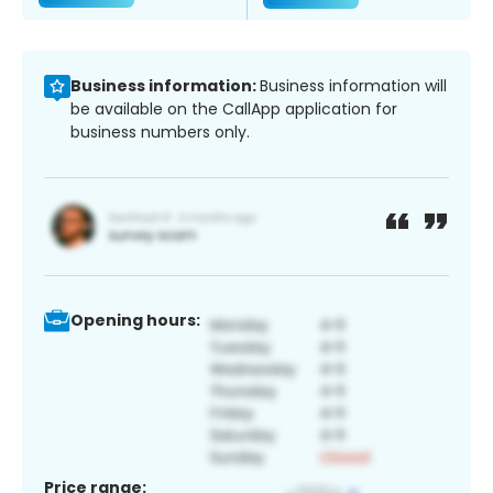
Business information:
Business information will
be available on the CallApp application for
business numbers only.
Opening hours:
Price range: