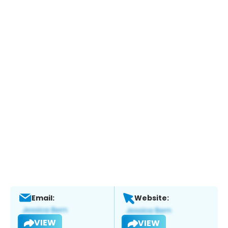
Email:
Website:
VIEW
VIEW