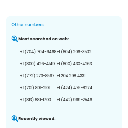
Other numbers:
Most searched on web:
+1 (704) 704-6468
+1 (804) 206-3502
+1 (800) 426-4149
+1 (800) 430-4263
+1 (772) 273-8597
+1 204 298 4331
+1 (701) 801-2101
+1 (424) 475-8274
+1 (813) 881-1700
+1 (442) 999-2546
Recently viewed: