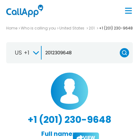
Home
Who is calling you
United States
201
+1 (201) 230-9648
US +1
+1 (201) 230-9648
Full name:
VIEW