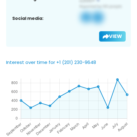
Social media:
VIEW
Interest over time for +1 (201) 230-9648