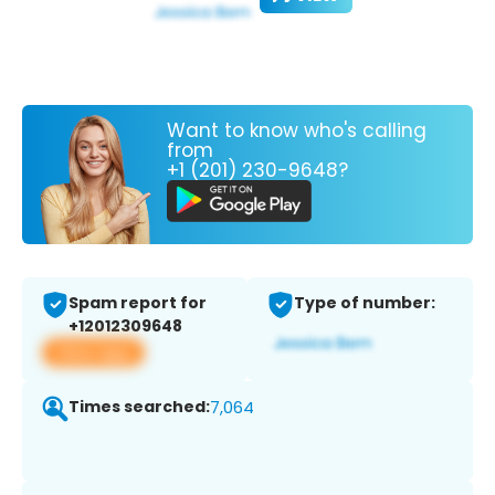
Want to know who's calling
from
+1 (201) 230-9648?
Spam report for
Type of number:
+12012309648
View app
Times searched:
7,064