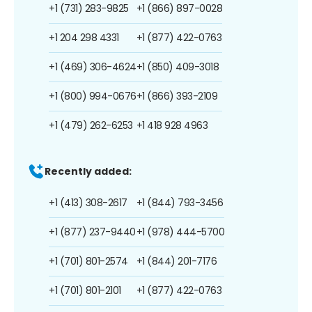
+1 (731) 283-9825
+1 (866) 897-0028
+1 204 298 4331
+1 (877) 422-0763
+1 (469) 306-4624
+1 (850) 409-3018
+1 (800) 994-0676
+1 (866) 393-2109
+1 (479) 262-6253
+1 418 928 4963
Recently added:
+1 (413) 308-2617
+1 (844) 793-3456
+1 (877) 237-9440
+1 (978) 444-5700
+1 (701) 801-2574
+1 (844) 201-7176
+1 (701) 801-2101
+1 (877) 422-0763