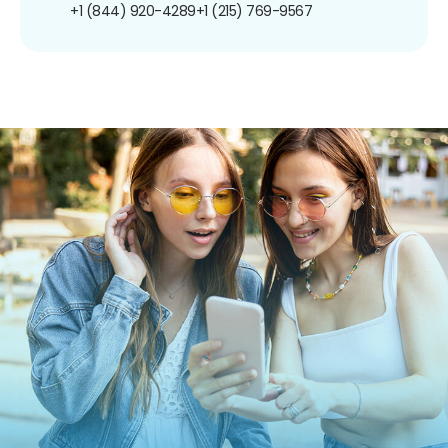
+1 (844) 920-4289
+1 (215) 769-9567