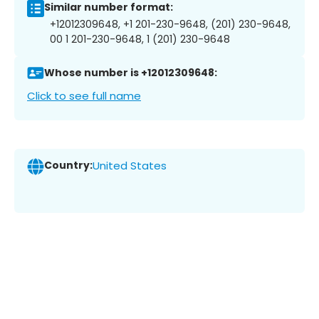
Similar number format:
+12012309648, +1 201-230-9648, (201) 230-9648,
00 1 201-230-9648, 1 (201) 230-9648
Whose number is +12012309648:
Click to see full name
Country:
United States