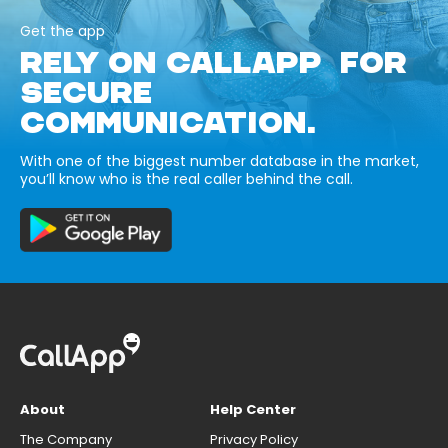
Get the app
RELY ON CALLAPP FOR
SECURE
COMMUNICATION.
With one of the biggest number database in the market,
you’ll know who is the real caller behind the call.
About
Help Center
The Company
Privacy Policy