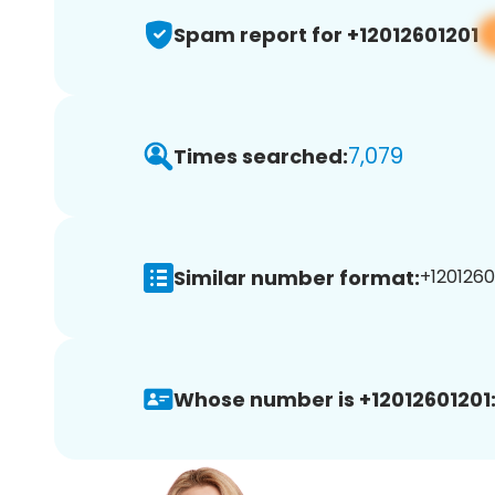
Spam report for +12012601201
7,079
Times searched:
Similar number format:
+12012601
Whose number is +12012601201