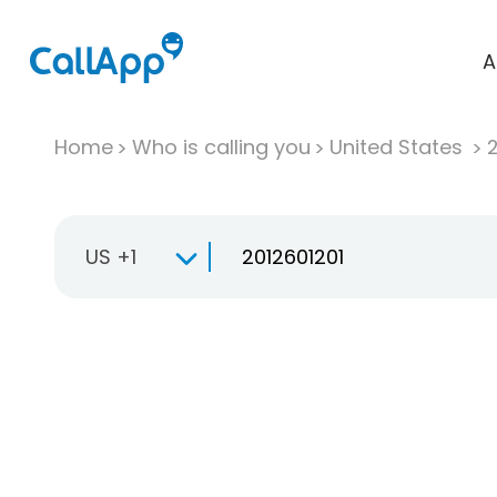
A
Home
Who is calling you
United States
US +1