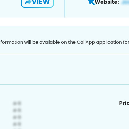
VIEW
Website:
nformation will be available on the CallApp application f
Pri