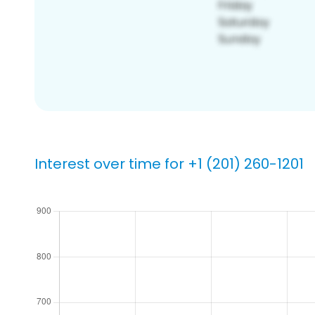
Interest over time for +1 (201) 260-1201