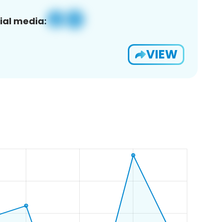
ial media:
VIEW