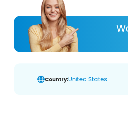
Wa
United States
Country: