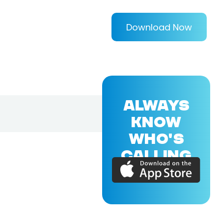
Download Now
ALWAYS
KNOW
WHO'S
CALLING