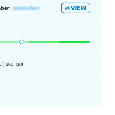
VIEW
ber:
201) 260-1201