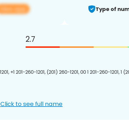
View app
Type of num
2.7
201, +1 201-260-1201, (201) 260-1201, 00 1 201-260-1201, 1 (
Click to see full name
: