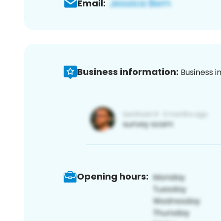
Email:
Business information:
Business i
Opening hours: