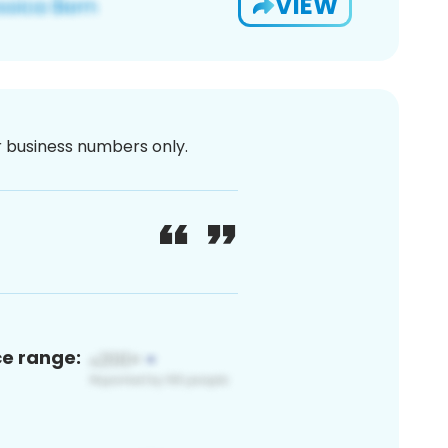
VIEW
or business numbers only.
ce range: