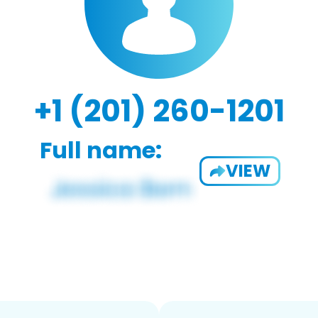
+1 (201) 260-1201
Full name:
VIEW