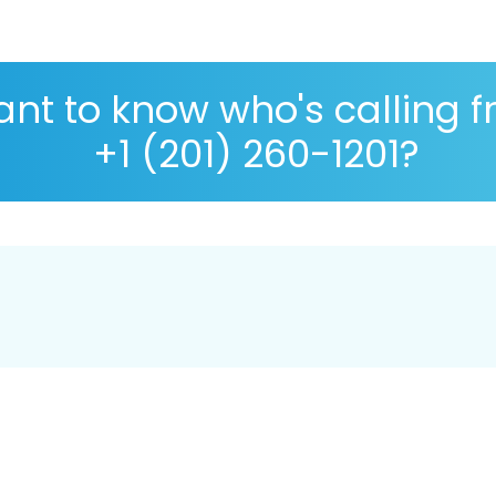
nt to know who's calling 
+1 (201) 260-1201?