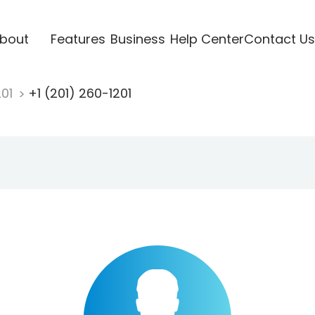
bout
Features
Business
Help Center
Contact Us
201
+1 (201) 260-1201