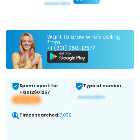
Want to know who's calling
from
+1 (201) 260-1257?
Spam report for
Type of number:
+12012601257
View app
Times searched:
7,076