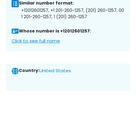
Similar number format:
+12012601257, +1 201-260-1257, (201) 260-1257, 00
1 201-260-1257, 1 (201) 260-1257
Whose number is +12012601257:
Click to see full name
Country:
United States