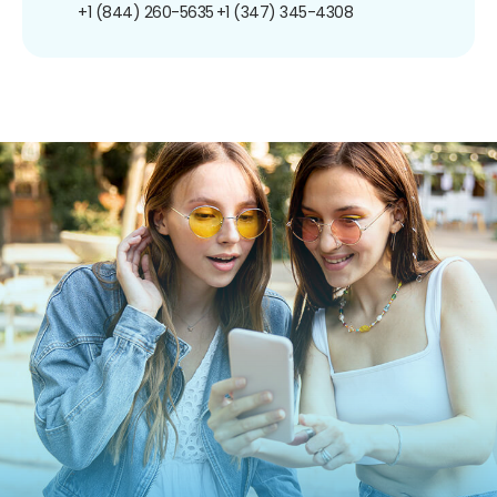
+1 (844) 260-5635
+1 (347) 345-4308