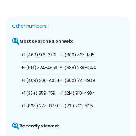
Other numbers:
Most searched on web:
+1 (469) 916-2701
+1 (800) 435-1415
+1 (619) 324-4856
+1 (888) 239-1044
+1 (469) 306-4624
+1 (800) 741-1969
+1 (334) 859-1159
+1 (214) 910-4934
+1 (864) 274-8740
+1 (731) 203-5135
Recently viewed: