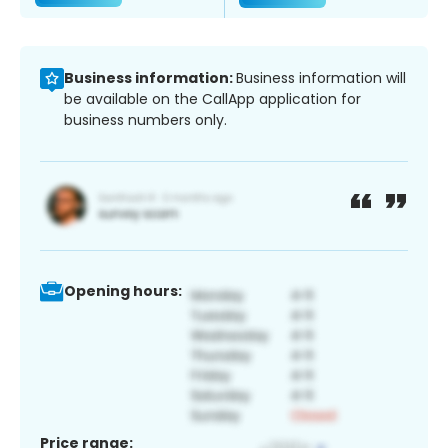
Business information:
Business information will
be available on the CallApp application for
business numbers only.
Opening hours:
Price range: