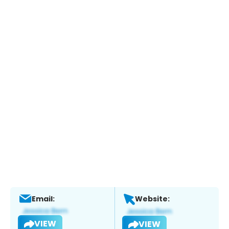
Email:
Website:
VIEW
VIEW