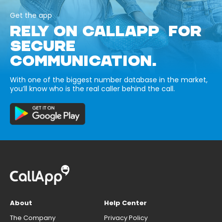
Get the app
RELY ON CALLAPP FOR
SECURE
COMMUNICATION.
With one of the biggest number database in the market,
you’ll know who is the real caller behind the call.
About
Help Center
The Company
Privacy Policy