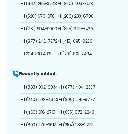
+1 (662) 255-3743
+1 (850) 409-3018
+1 (520) 679-9118
+1 (209) 233-6790
+1 (781) 694-9000
+1 (855) 325-5429
+1 (877) 242-7372
+1 (415) 685-0236
+1 204 298 4331
+1 (701) 801-2484
Recently added:
+1 (888) 992-9034
+1 (877) 404-2337
+1 (240) 208-4643
+1 (800) 275-8777
+1 (469) 916-2701
+1 (855) 872-2243
+1 (800) 276-3612
+1 (254) 233-2275