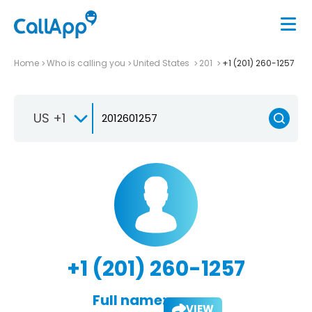
Home
Who is calling you
United States
201
+1 (201) 260-1257
US +1
+1 (201) 260-1257
Full name:
VIEW