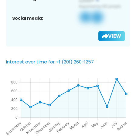
Social media:
VIEW
Interest over time for +1 (201) 260-1257