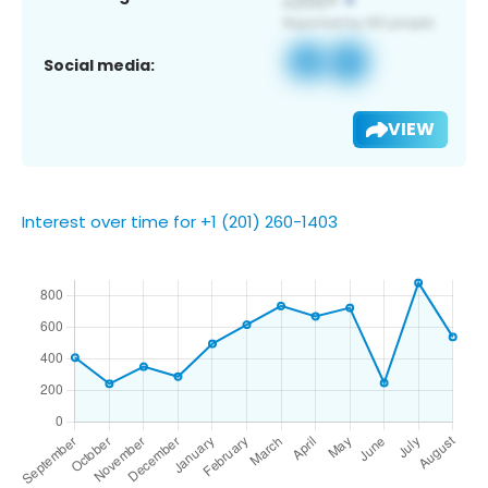
Social media:
VIEW
Interest over time for +1 (201) 260-1403