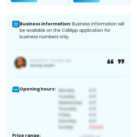
Business information:
Business information will
be available on the CallApp application for
business numbers only.
Opening hours:
Price range: