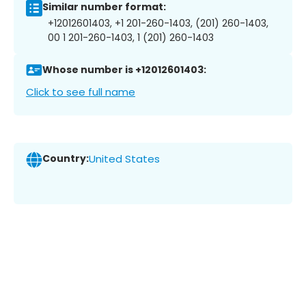
Similar number format:
+12012601403, +1 201-260-1403, (201) 260-1403,
00 1 201-260-1403, 1 (201) 260-1403
Whose number is +12012601403:
Click to see full name
Country:
United States