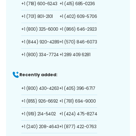
+1 (718) 600-6243
+1 (415) 685-0236
+1 (701) 801-2101
+1 (402) 609-5706
+1 (800) 325-6000
+1 (866) 646-2923
+1 (844) 920-4289
+1 (570) 846-6073
+1 (800) 334-7724
+1 289 409 6281
Recently added:
+1 (800) 430-4263
+1 (405) 396-6717
+1 (855) 926-6692
+1 (781) 694-9000
+1 (919) 214-5402
+1 (424) 475-8274
+1 (240) 208-4643
+1 (877) 422-0763