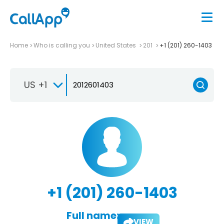
Home
Who is calling you
United States
201
+1 (201) 260-1403
US +1
+1 (201) 260-1403
Full name:
VIEW