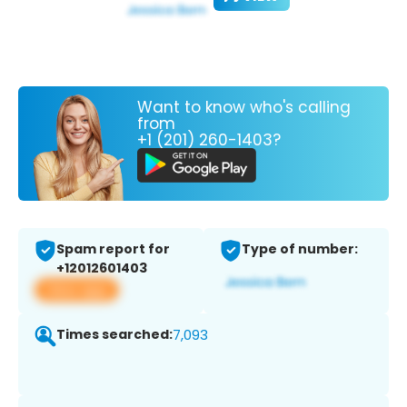
Want to know who's calling
from
+1 (201) 260-1403?
Spam report for
Type of number:
+12012601403
View app
Times searched:
7,093