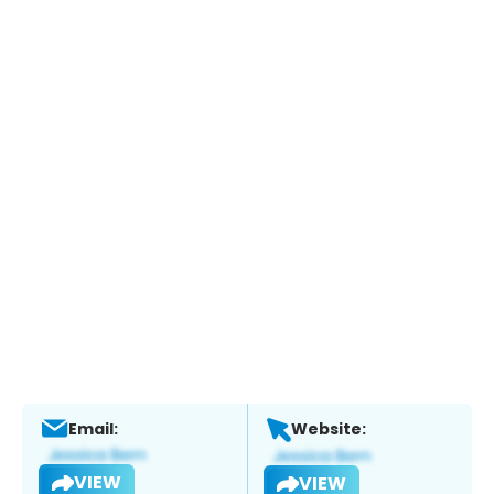
Email:
Website:
VIEW
VIEW