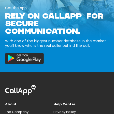
Get the app
RELY ON CALLAPP FOR
SECURE
COMMUNICATION.
With one of the biggest number database in the market,
you’ll know who is the real caller behind the call.
About
Help Center
The Company
Privacy Policy