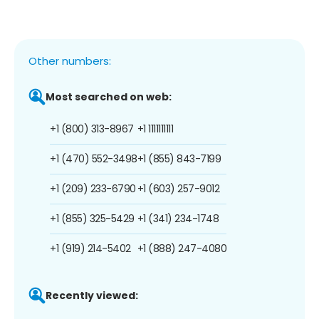
Other numbers:
Most searched on web:
+1 (800) 313-8967
+1 1111111111
+1 (470) 552-3498
+1 (855) 843-7199
+1 (209) 233-6790
+1 (603) 257-9012
+1 (855) 325-5429
+1 (341) 234-1748
+1 (919) 214-5402
+1 (888) 247-4080
Recently viewed: