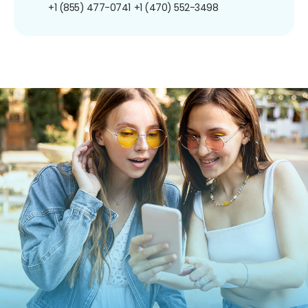
+1 (855) 477-0741
+1 (470) 552-3498