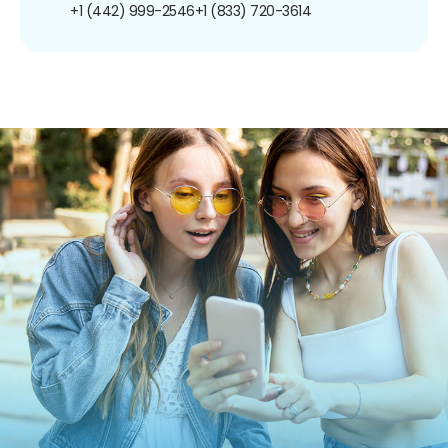
+1 (442) 999-2546
+1 (833) 720-3614