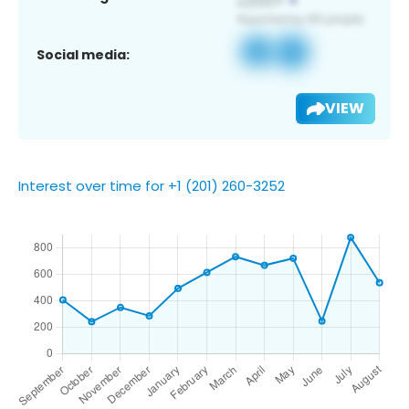
Social media:
VIEW
Interest over time for +1 (201) 260-3252