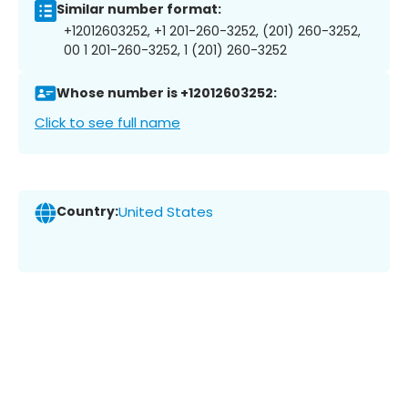
Similar number format:
+12012603252, +1 201-260-3252, (201) 260-3252,
00 1 201-260-3252, 1 (201) 260-3252
Whose number is +12012603252:
Click to see full name
Country:
United States