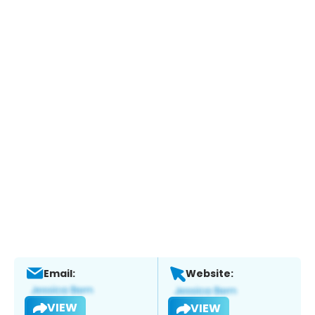
Email:
Website:
VIEW
VIEW