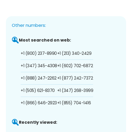
Other numbers:
Most searched on web:
+1 (800) 237-8990
+1 (213) 340-2429
+1 (347) 345-4308
+1 (602) 702-6872
+1 (888) 247-2262
+1 (877) 242-7372
+1 (505) 621-8370
+1 (347) 268-3999
+1 (866) 646-2923
+1 (855) 704-1416
Recently viewed: