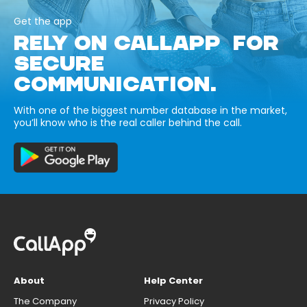
Get the app
RELY ON CALLAPP FOR
SECURE
COMMUNICATION.
With one of the biggest number database in the market,
you’ll know who is the real caller behind the call.
About
Help Center
The Company
Privacy Policy