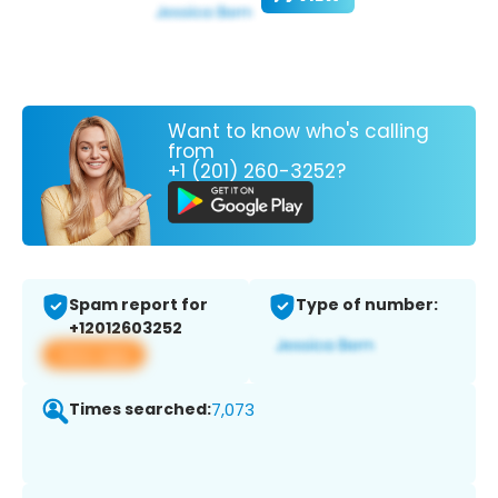
Want to know who's calling
from
+1 (201) 260-3252?
Spam report for
Type of number:
+12012603252
View app
Times searched:
7,073