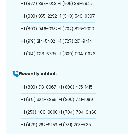
+1 (877) 884-1023
+1 (505) 381-5847
+1 (800) 955-2292
+1 (540) 546-0397
+1 (800) 946-0332
+1 (702) 826-2000
+1 (919) 214-5402
+1 (727) 261-9414
+1 (314) 936-6785
+1 (800) 994-0676
Recently added:
+1 (800) 313-8967
+1 (800) 435-1415
+1 (619) 324-4856
+1 (800) 741-1969
+1 (253) 400-9606
+1 (704) 704-6468
+1 (479) 262-6253
+1 (731) 203-5135