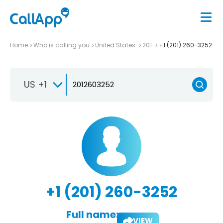
Home
Who is calling you
United States
201
+1 (201) 260-3252
US +1
+1 (201) 260-3252
Full name:
VIEW