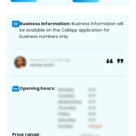
Business information:
Business information will
be available on the CallApp application for
business numbers only.
Opening hours:
Price range: