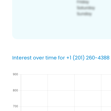
Interest over time for +1 (201) 260-4388