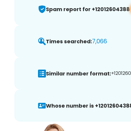
Spam report for +12012604388
7,066
Times searched:
Similar number format:
+1201260
Whose number is +1201260438