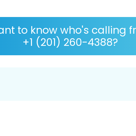
nt to know who's calling 
+1 (201) 260-4388?