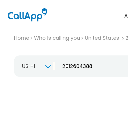
A
Home
Who is calling you
United States
US +1