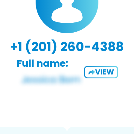
+1 (201) 260-4388
Full name:
VIEW