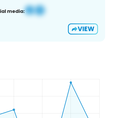
ial media:
VIEW