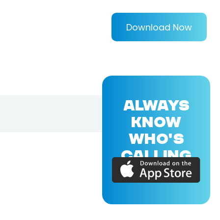
Download Now
ALWAYS
KNOW
WHO'S
CALLING