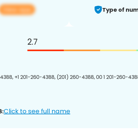
View app
Type of num
2.7
4388, +1 201-260-4388, (201) 260-4388, 00 1 201-260-4388
Click to see full name
8: