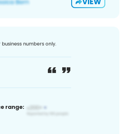
VIEW
or business numbers only.
ce range: