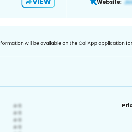
VIEW
Website:
nformation will be available on the CallApp application f
Pri