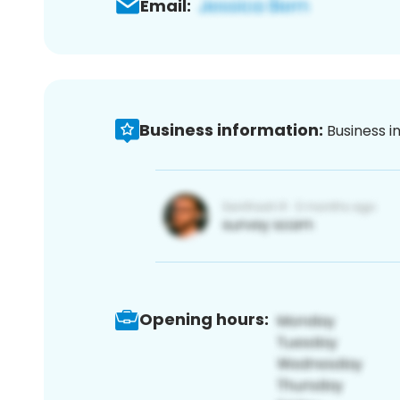
Email:
Business information:
Business i
Opening hours: