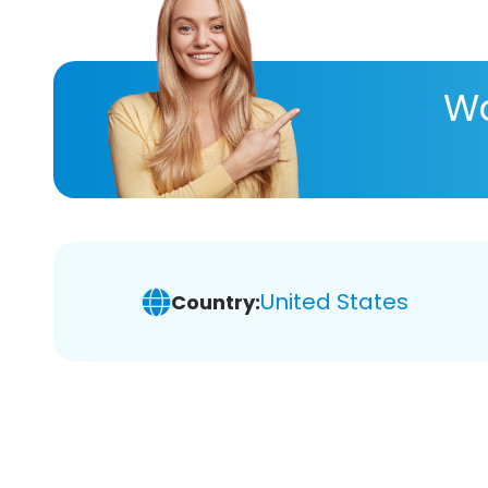
Wa
United States
Country: