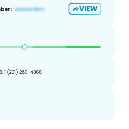
VIEW
ber:
, 1 (201) 260-4388