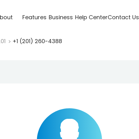
bout
Features
Business
Help Center
Contact Us
201
+1 (201) 260-4388