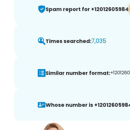
Spam report for +12012605984
7,035
Times searched:
Similar number format:
+1201260
Whose number is +1201260598