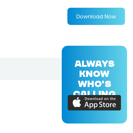
Download Now
ALWAYS
KNOW
WHO'S
CALLING