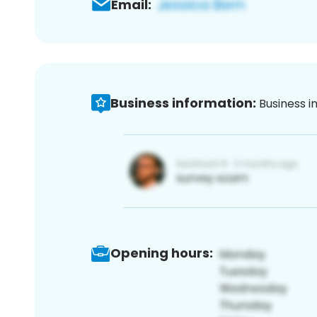
Email:
Business information:
Business i
Opening hours: