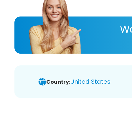
Wa
United States
Country: