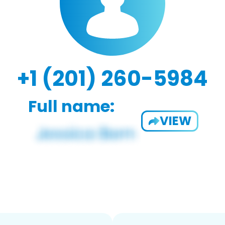
+1 (201) 260-5984
Full name:
VIEW