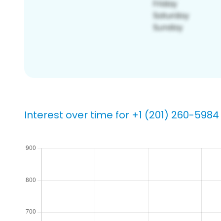
Interest over time for +1 (201) 260-5984