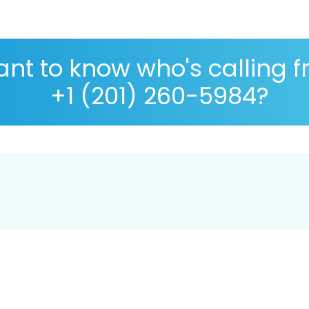
nt to know who's calling 
+1 (201) 260-5984?