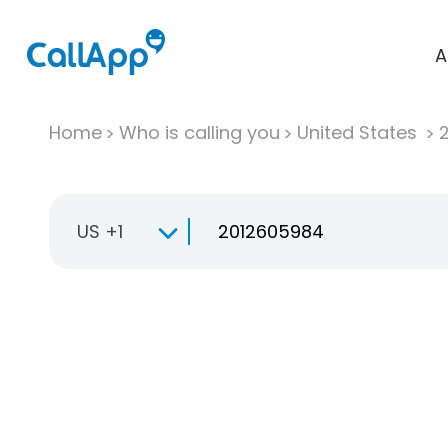
A
Home
Who is calling you
United States
US +1