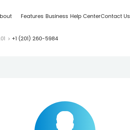
bout
Features
Business
Help Center
Contact Us
201
+1 (201) 260-5984