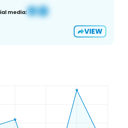
ial media:
VIEW