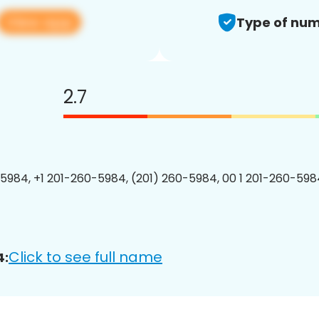
View app
Type of num
2.7
5984, +1 201-260-5984, (201) 260-5984, 00 1 201-260-5984
Click to see full name
4: