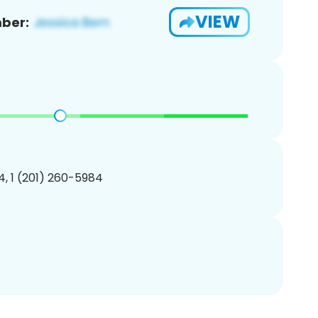
VIEW
ber:
, 1 (201) 260-5984