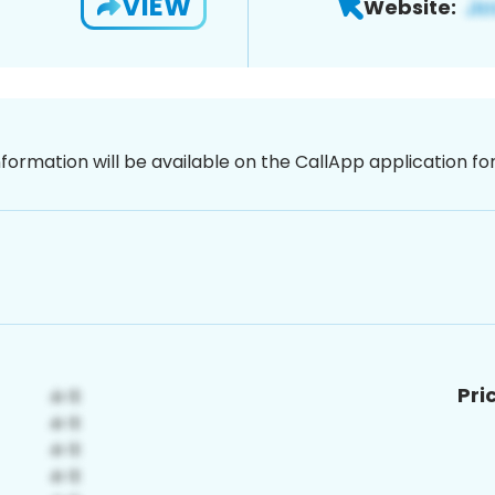
VIEW
Website:
nformation will be available on the CallApp application f
Pri