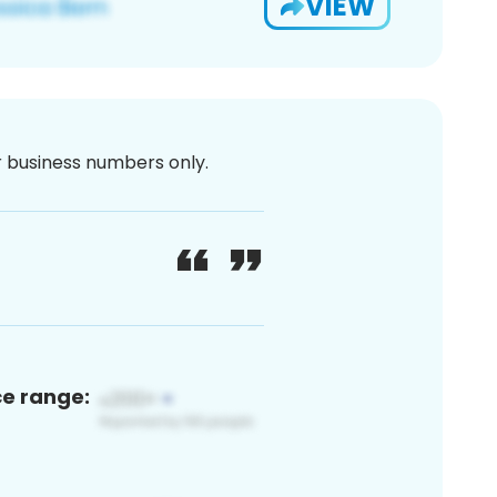
VIEW
or business numbers only.
ce range: