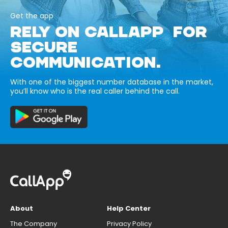
Get the app
RELY ON CALLAPP FOR
SECURE
COMMUNICATION.
With one of the biggest number database in the market,
you’ll know who is the real caller behind the call.
About
Help Center
The Company
Privacy Policy