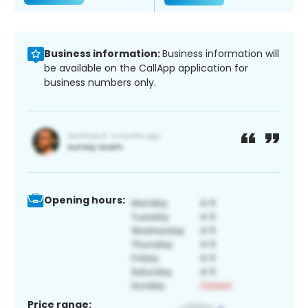
Business information:
Business information will
be available on the CallApp application for
business numbers only.
Opening hours:
Price range: