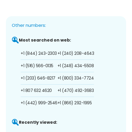
Other numbers:
Most searched on web:
+1 (844) 243-2303
+1 (240) 208-4643
+1 (516) 566-0135
+1 (248) 434-5508
+1 (203) 646-8217
+1 (800) 334-7724
+1 807 632 4620
+1 (470) 492-3683
+1 (442) 999-2546
+1 (866) 292-1995
Recently viewed: