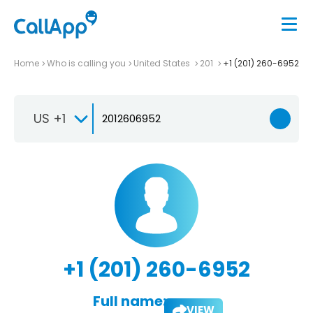
Home
Who is calling you
United States
201
+1 (201) 260-6952
US +1
+1 (201) 260-6952
Full name:
VIEW