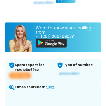
Want to know who's calling
from
+1 (201) 260-6952?
Spam report for
Type of number:
+12012606952
View app
Times searched:
7,062