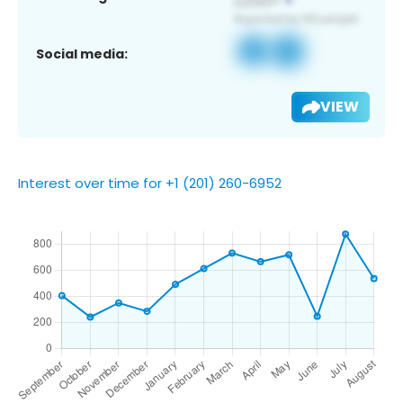
Social media:
VIEW
Interest over time for +1 (201) 260-6952