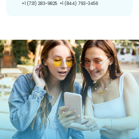
+1 (731) 283-9825
+1 (844) 793-3456