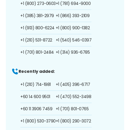
+1 (800) 273-0603
+1 (781) 694-9000
+1 (385) 381-2979
+1 (866) 393-2109
+1 (913) 800-6224
+1 (800) 900-1382
+1 (210) 531-8722
+1 (540) 546-0397
+1 (701) 801-2484
+1 (314) 936-6785
Recently added:
+1 (210) 714-1981
+1 (405) 396-6717
+60 14 600 9501
+1 (470) 552-3498
+60 11 3906 7459
+1 (701) 801-0765
+1 (800) 530-3790
+1 (800) 290-3072