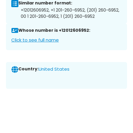
Similar number format:
+12012606952, +1 201-260-6952, (201) 260-6952,
00 1 201-260-6952, 1 (201) 260-6952
Whose number is +12012606952:
Click to see full name
Country:
United States