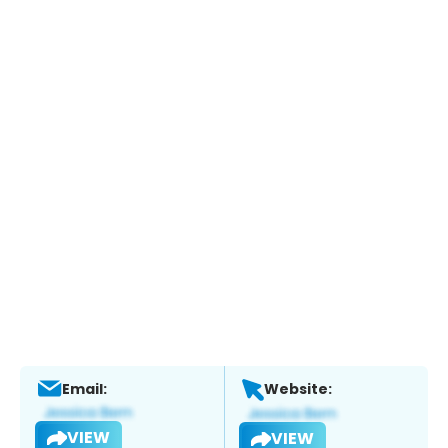
Email:
Website:
VIEW
VIEW