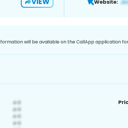
VIEW
Website:
nformation will be available on the CallApp application f
Pri