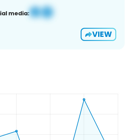
ial media:
VIEW