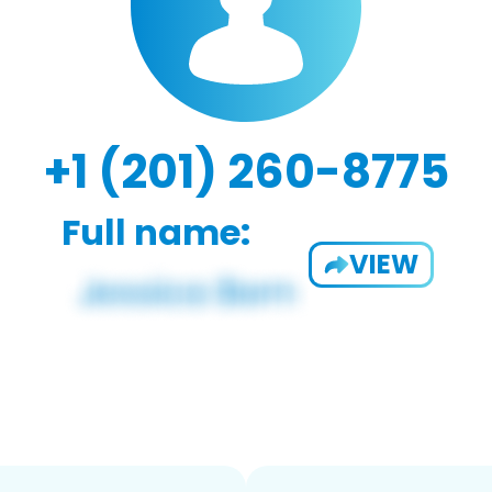
+1 (201) 260-8775
Full name:
VIEW