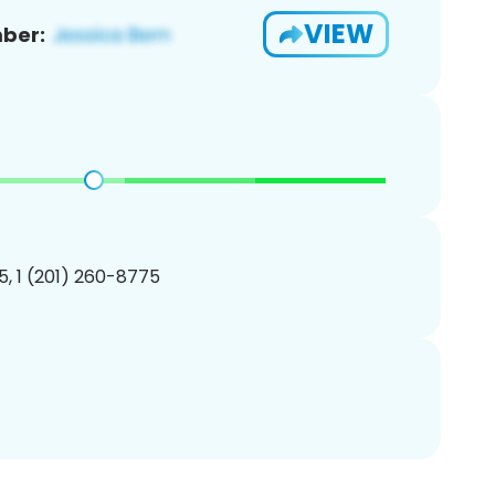
VIEW
ber:
, 1 (201) 260-8775