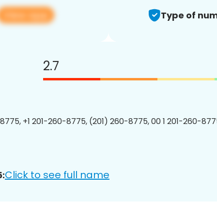
View app
Type of num
2.7
8775, +1 201-260-8775, (201) 260-8775, 00 1 201-260-8775
Click to see full name
: