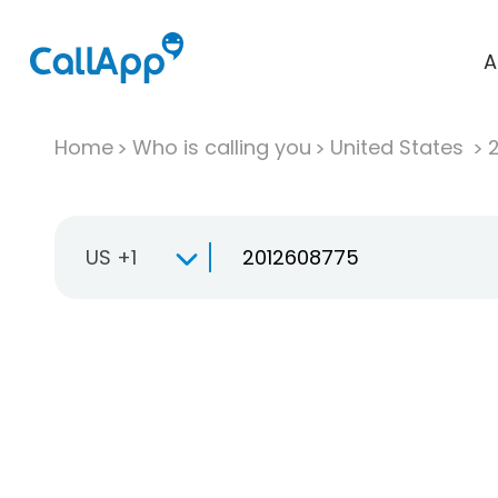
A
Home
Who is calling you
United States
US +1