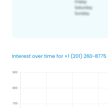
Interest over time for +1 (201) 260-8775