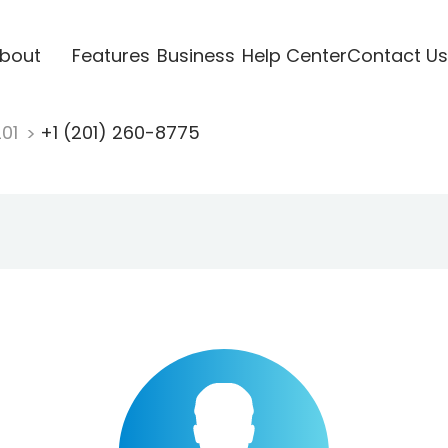
bout
Features
Business
Help Center
Contact Us
201
+1 (201) 260-8775