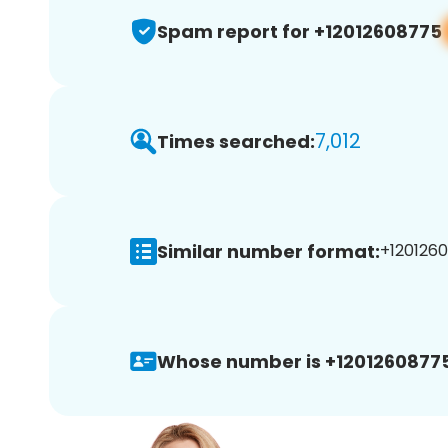
Spam report for +12012608775
7,012
Times searched:
Similar number format:
+1201260
Whose number is +12012608775