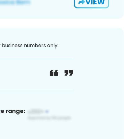
VIEW
or business numbers only.
ce range: