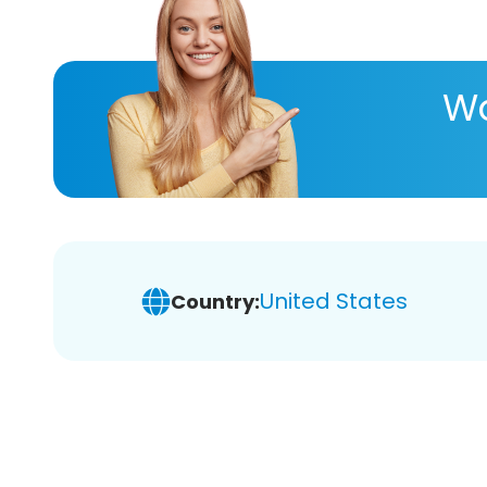
Wa
United States
Country: