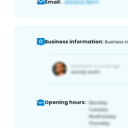
Email:
Business information:
Business i
Opening hours: