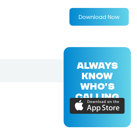
Download Now
ALWAYS
KNOW
WHO'S
CALLING