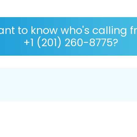
nt to know who's calling 
+1 (201) 260-8775?