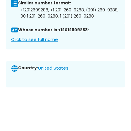
Similar number format:
+12012609288, +1 201-260-9288, (201) 260-9288,
00 1 201-260-9288, 1 (201) 260-9288
Whose number is +12012609288:
Click to see full name
Country:
United States