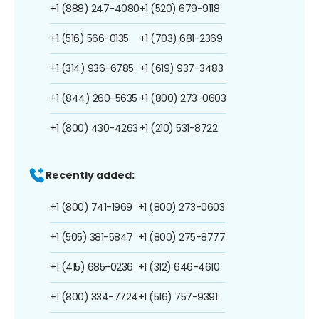
+1 (888) 247-4080
+1 (520) 679-9118
+1 (516) 566-0135
+1 (703) 681-2369
+1 (314) 936-6785
+1 (619) 937-3483
+1 (844) 260-5635
+1 (800) 273-0603
+1 (800) 430-4263
+1 (210) 531-8722
Recently added:
+1 (800) 741-1969
+1 (800) 273-0603
+1 (505) 381-5847
+1 (800) 275-8777
+1 (415) 685-0236
+1 (312) 646-4610
+1 (800) 334-7724
+1 (516) 757-9391