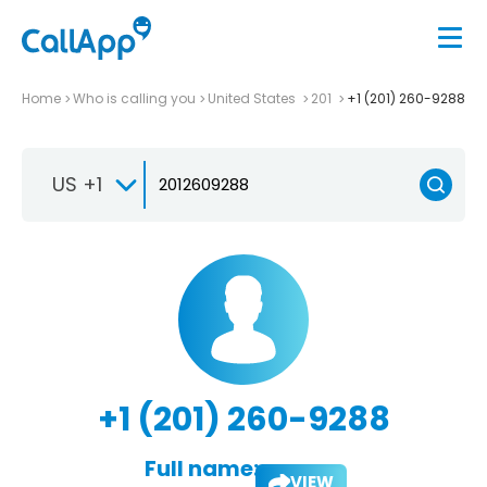
Home
Who is calling you
United States
201
+1 (201) 260-9288
US +1
+1 (201) 260-9288
Full name:
VIEW