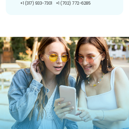
+1 (317) 933-7301
+1 (702) 772-6285