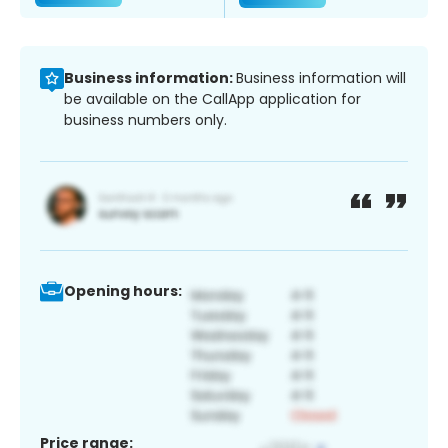
Business information:
Business information will
be available on the CallApp application for
business numbers only.
Opening hours:
Price range: