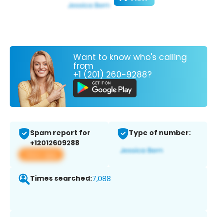
Want to know who's calling
from
+1 (201) 260-9288?
Spam report for
Type of number:
+12012609288
View app
Times searched:
7,088