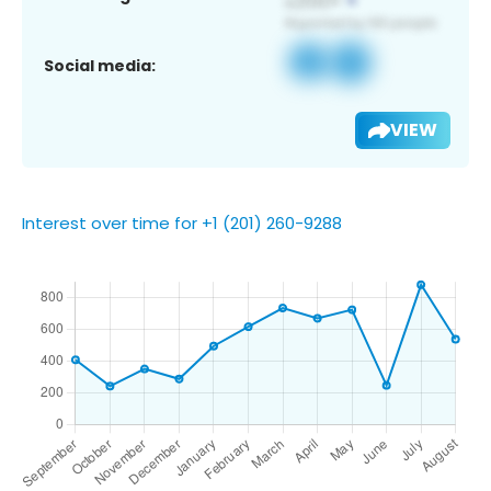
Social media:
VIEW
Interest over time for +1 (201) 260-9288