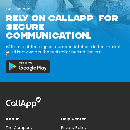
Get the app
RELY ON CALLAPP FOR
SECURE
COMMUNICATION.
With one of the biggest number database in the market,
you’ll know who is the real caller behind the call.
About
Help Center
The Company
Privacy Policy