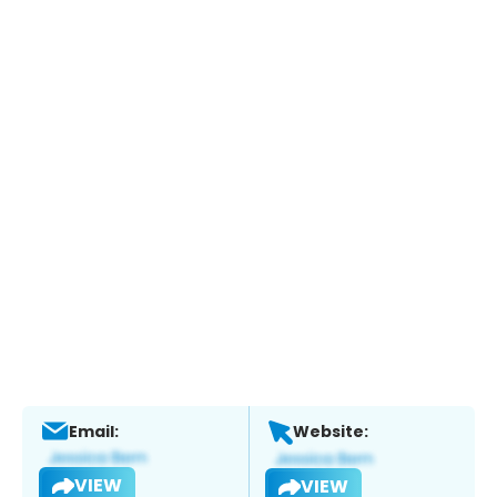
Email:
Website:
VIEW
VIEW