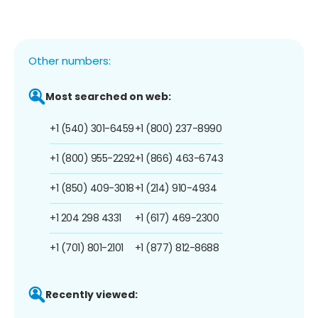
Other numbers:
Most searched on web:
+1 (540) 301-6459
+1 (800) 237-8990
+1 (800) 955-2292
+1 (866) 463-6743
+1 (850) 409-3018
+1 (214) 910-4934
+1 204 298 4331
+1 (617) 469-2300
+1 (701) 801-2101
+1 (877) 812-8688
Recently viewed: