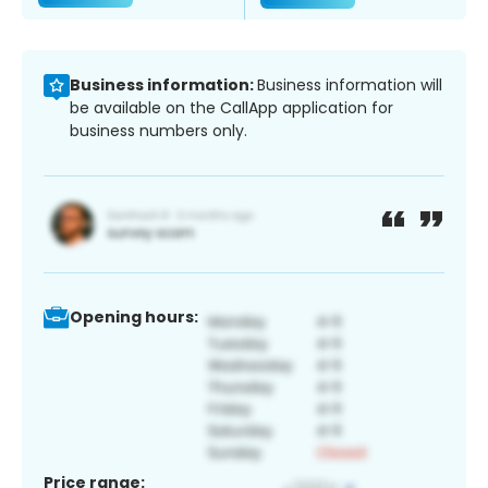
Business information:
Business information will
be available on the CallApp application for
business numbers only.
Opening hours:
Price range: