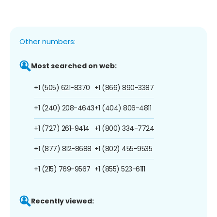
Other numbers:
Most searched on web:
+1 (505) 621-8370
+1 (866) 890-3387
+1 (240) 208-4643
+1 (404) 806-4811
+1 (727) 261-9414
+1 (800) 334-7724
+1 (877) 812-8688
+1 (802) 455-9535
+1 (215) 769-9567
+1 (855) 523-6111
Recently viewed: