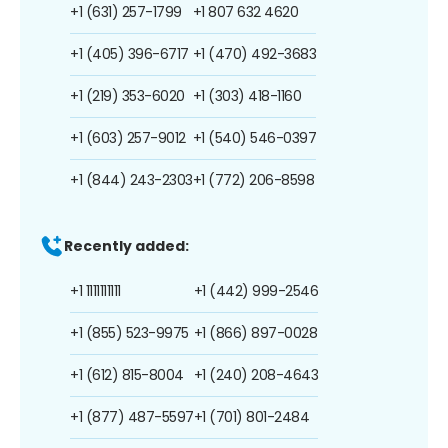
+1 (631) 257-1799
+1 807 632 4620
+1 (405) 396-6717
+1 (470) 492-3683
+1 (219) 353-6020
+1 (303) 418-1160
+1 (603) 257-9012
+1 (540) 546-0397
+1 (844) 243-2303
+1 (772) 206-8598
Recently added:
+1 1111111111
+1 (442) 999-2546
+1 (855) 523-9975
+1 (866) 897-0028
+1 (612) 815-8004
+1 (240) 208-4643
+1 (877) 487-5597
+1 (701) 801-2484