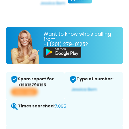
Want to know who's calling
from
+1 (201) 279-0125?
Spam report for
Type of number:
+12012790125
View app
Times searched:
7,065