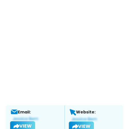
Email:
Website:
VIEW
VIEW