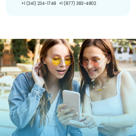
+1 (341) 234-1748
+1 (877) 383-4802