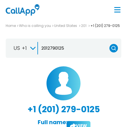
Home
Who is calling you
United States
201
+1 (201) 279-0125
US +1
+1 (201) 279-0125
Full name:
VIEW