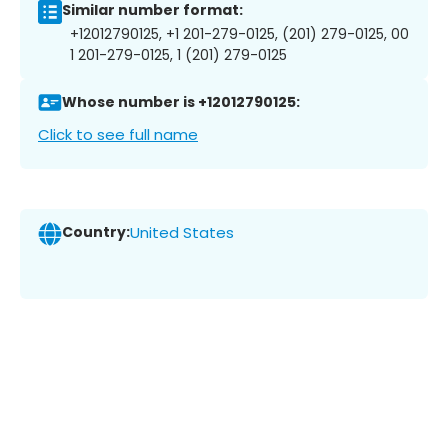
Similar number format:
+12012790125, +1 201-279-0125, (201) 279-0125, 00
1 201-279-0125, 1 (201) 279-0125
Whose number is +12012790125:
Click to see full name
Country:
United States