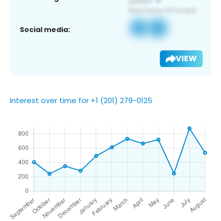
Social media:
VIEW
Interest over time for +1 (201) 279-0125