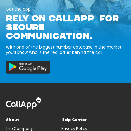
Get the app
RELY ON CALLAPP FOR
SECURE
COMMUNICATION.
With one of the biggest number database in the market,
you’ll know who is the real caller behind the call.
About
Help Center
The Company
Privacy Policy