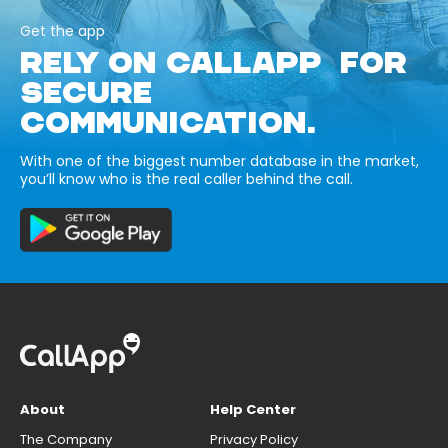
Get the app
RELY ON CALLAPP FOR
SECURE
COMMUNICATION.
With one of the biggest number database in the market,
you’ll know who is the real caller behind the call.
About
Help Center
The Company
Privacy Policy