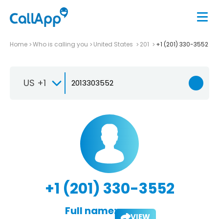
Home
Who is calling you
United States
201
+1 (201) 330-3552
US +1
+1 (201) 330-3552
Full name:
VIEW