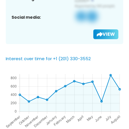
Social media:
VIEW
Interest over time for +1 (201) 330-3552