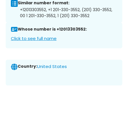
Similar number format:
+12013303552, +1 201-330-3552, (201) 330-3552,
00 1 201-330-3552, 1 (201) 330-3552
Whose number is +12013303552:
Click to see full name
Country:
United States