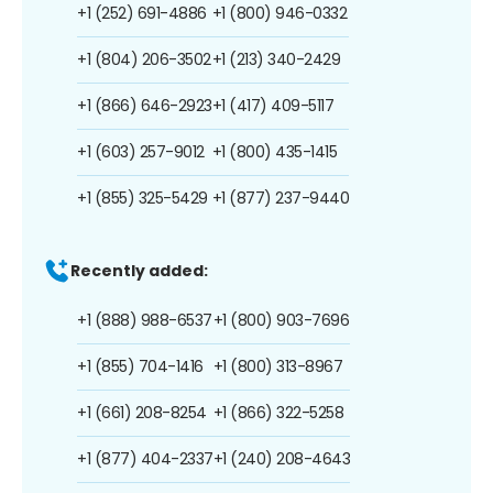
+1 (252) 691-4886
+1 (800) 946-0332
+1 (804) 206-3502
+1 (213) 340-2429
+1 (866) 646-2923
+1 (417) 409-5117
+1 (603) 257-9012
+1 (800) 435-1415
+1 (855) 325-5429
+1 (877) 237-9440
Recently added:
+1 (888) 988-6537
+1 (800) 903-7696
+1 (855) 704-1416
+1 (800) 313-8967
+1 (661) 208-8254
+1 (866) 322-5258
+1 (877) 404-2337
+1 (240) 208-4643