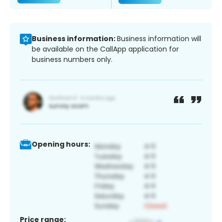
Business information:
Business information will
be available on the CallApp application for
business numbers only.
Opening hours:
Price range: