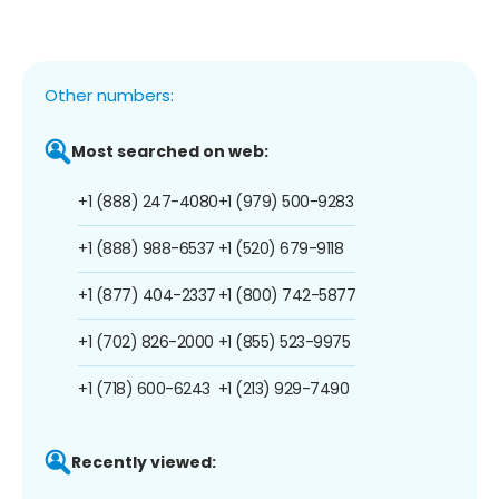
Other numbers:
Most searched on web:
+1 (888) 247-4080
+1 (979) 500-9283
+1 (888) 988-6537
+1 (520) 679-9118
+1 (877) 404-2337
+1 (800) 742-5877
+1 (702) 826-2000
+1 (855) 523-9975
+1 (718) 600-6243
+1 (213) 929-7490
Recently viewed: