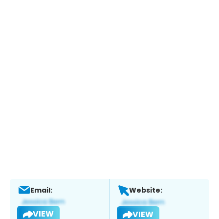
Email:
Website:
VIEW
VIEW