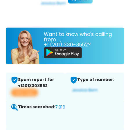
Want to know who's calling
from
+1 (201) 330-3552?
Spam report for
Type of number:
+12013303552
View app
Times searched:
7,019