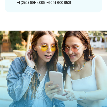
+1 (252) 691-4886
+60 14 600 9501