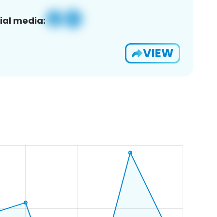
ial media:
VIEW