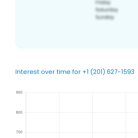
Interest over time for +1 (201) 627-1593