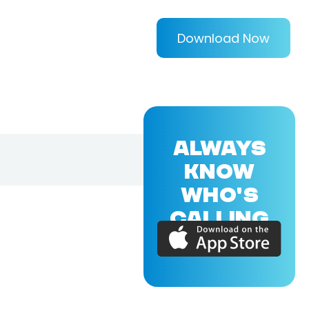
Download Now
ALWAYS
KNOW
WHO'S
CALLING