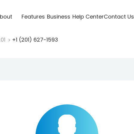
bout
Features
Business
Help Center
Contact Us
201
+1 (201) 627-1593