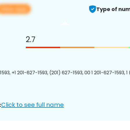
View app
Type of num
2.7
1593, +1 201-627-1593, (201) 627-1593, 00 1 201-627-1593, 1
Click to see full name
: