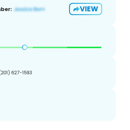
VIEW
ber:
 (201) 627-1593