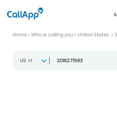
A
Home
Who is calling you
United States
US +1