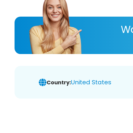
Wa
United States
Country: