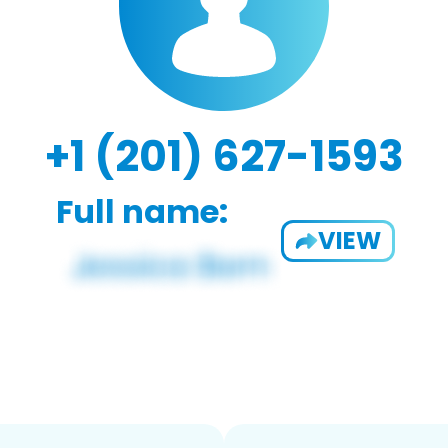
+1 (201) 627-1593
Full name:
VIEW