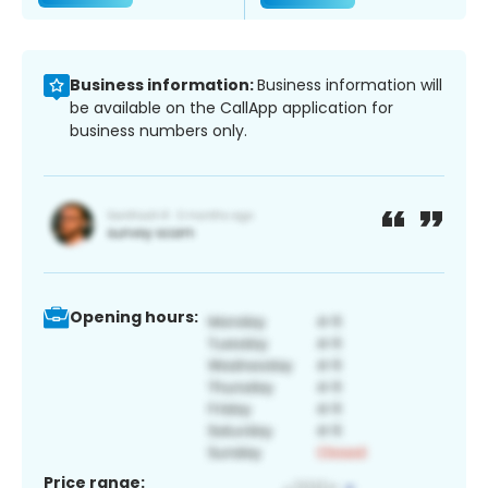
Business information:
Business information will
be available on the CallApp application for
business numbers only.
Opening hours:
Price range: