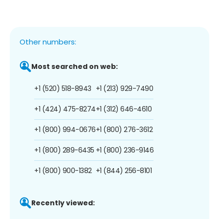
Other numbers:
Most searched on web:
+1 (520) 518-8943
+1 (213) 929-7490
+1 (424) 475-8274
+1 (312) 646-4610
+1 (800) 994-0676
+1 (800) 276-3612
+1 (800) 289-6435
+1 (800) 236-9146
+1 (800) 900-1382
+1 (844) 256-8101
Recently viewed: