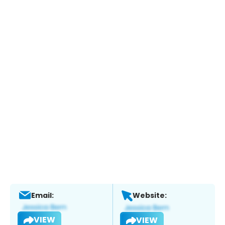
Email:
Website:
VIEW
VIEW