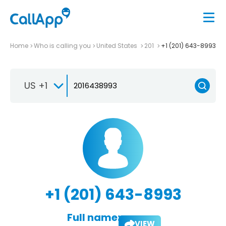
Home
Who is calling you
United States
201
+1 (201) 643-8993
US +1
+1 (201) 643-8993
Full name:
VIEW