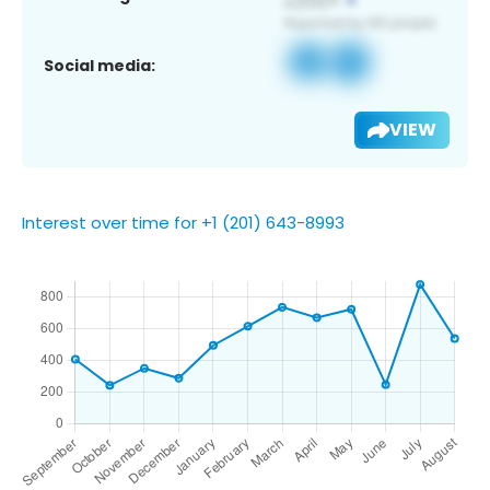
Social media:
VIEW
Interest over time for +1 (201) 643-8993