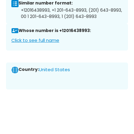
Similar number format:
+12016438993, +1 201-643-8993, (201) 643-8993,
00 1 201-643-8993, 1 (201) 643-8993
Whose number is +12016438993:
Click to see full name
Country:
United States