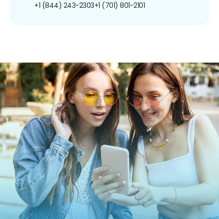
+1 (844) 243-2303
+1 (701) 801-2101