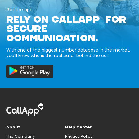
Get the app
RELY ON CALLAPP FOR
SECURE
COMMUNICATION.
With one of the biggest number database in the market,
you’ll know who is the real caller behind the call.
About
Help Center
The Company
Privacy Policy