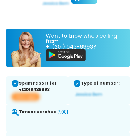
Want to know who's calling
from
+1 (201) 643-8993?
Spam report for
Type of number:
+12016438993
View app
Times searched:
7,081