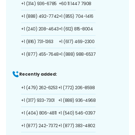
+1 (314) 936-6785
+60 11 1447 7908
+1 (888) 492-7742
+1 (855) 704-1416
+1 (240) 208-4643
+1 (612) 815-8004
+1 (816) 731-1363
+1 (617) 469-2300
+1 (877) 455-7648
+1 (888) 988-6537
Recently added:
+1 (479) 262-6253
+1 (772) 206-8598
+1 (317) 933-7301
+1 (888) 936-4968
+1 (404) 806-4811
+1 (540) 546-0397
+1 (877) 242-7372
+1 (877) 383-4802