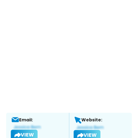
Email:
Website:
VIEW
VIEW