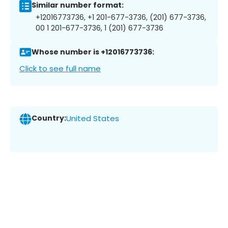
Similar number format:
+12016773736, +1 201-677-3736, (201) 677-3736,
00 1 201-677-3736, 1 (201) 677-3736
Whose number is +12016773736:
Click to see full name
Country:
United States