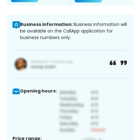
Business information:
Business information will
be available on the CallApp application for
business numbers only.
Opening hours:
Price range: