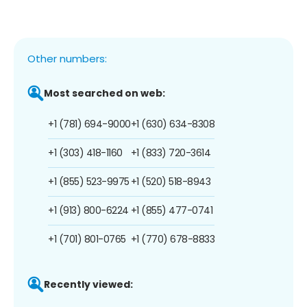
Other numbers:
Most searched on web:
+1 (781) 694-9000
+1 (630) 634-8308
+1 (303) 418-1160
+1 (833) 720-3614
+1 (855) 523-9975
+1 (520) 518-8943
+1 (913) 800-6224
+1 (855) 477-0741
+1 (701) 801-0765
+1 (770) 678-8833
Recently viewed: