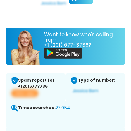
Want to know who's calling
from
+1 (201) 677-3736?
Spam report for
Type of number:
+12016773736
View app
Times searched:
27,054