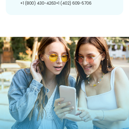
+1 (800) 430-4263
+1 (402) 609-5706