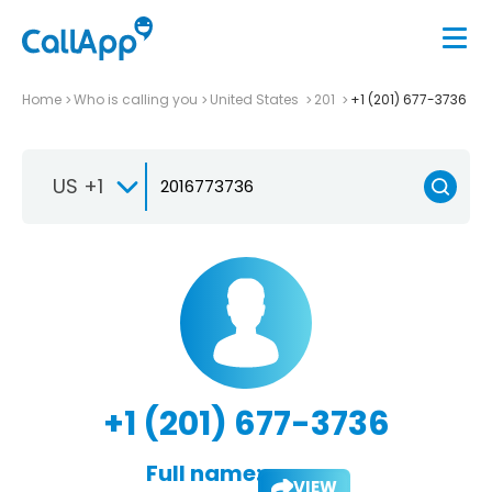
Home
Who is calling you
United States
201
+1 (201) 677-3736
US +1
+1 (201) 677-3736
Full name:
VIEW