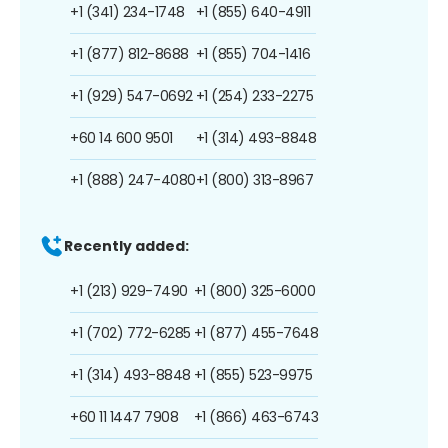
+1 (341) 234-1748
+1 (855) 640-4911
+1 (877) 812-8688
+1 (855) 704-1416
+1 (929) 547-0692
+1 (254) 233-2275
+60 14 600 9501
+1 (314) 493-8848
+1 (888) 247-4080
+1 (800) 313-8967
Recently added:
+1 (213) 929-7490
+1 (800) 325-6000
+1 (702) 772-6285
+1 (877) 455-7648
+1 (314) 493-8848
+1 (855) 523-9975
+60 11 1447 7908
+1 (866) 463-6743