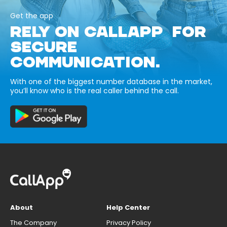
Get the app
RELY ON CALLAPP FOR
SECURE
COMMUNICATION.
With one of the biggest number database in the market,
you’ll know who is the real caller behind the call.
About
Help Center
The Company
Privacy Policy