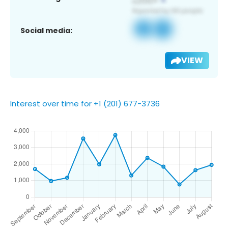
Social media:
VIEW
Interest over time for +1 (201) 677-3736