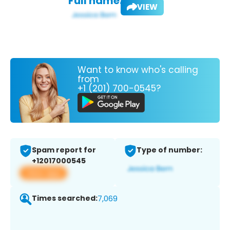
Full name:
VIEW
Want to know who's calling
from
+1 (201) 700-0545?
Spam report for
Type of number:
+12017000545
View app
Times searched:
7,069