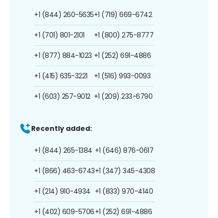
+1 (844) 260-5635
+1 (719) 669-6742
+1 (701) 801-2101
+1 (800) 275-8777
+1 (877) 884-1023
+1 (252) 691-4886
+1 (415) 635-3221
+1 (516) 993-0093
+1 (603) 257-9012
+1 (209) 233-6790
Recently added:
+1 (844) 265-1384
+1 (646) 876-0617
+1 (866) 463-6743
+1 (347) 345-4308
+1 (214) 910-4934
+1 (833) 970-4140
+1 (402) 609-5706
+1 (252) 691-4886