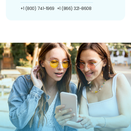
+1 (800) 741-1969
+1 (866) 321-8608