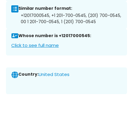
Similar number format:
+12017000545, +1 201-700-0545, (201) 700-0545,
00 1 201-700-0545, 1 (201) 700-0545
Whose number is +12017000545:
Click to see full name
Country:
United States