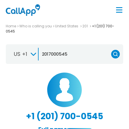
Home
Who is calling you
United States
201
+1 (201) 700-
0545
US +1
+1 (201) 700-0545