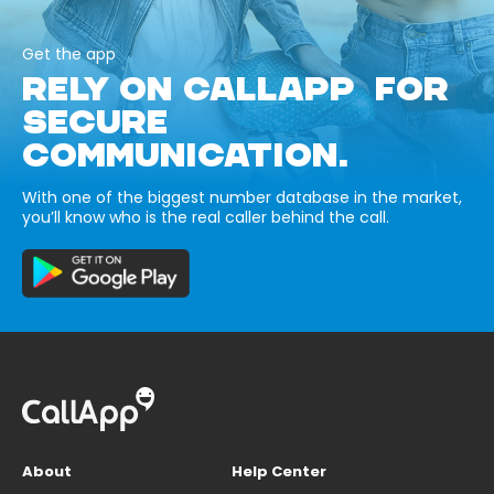
Get the app
RELY ON CALLAPP FOR
SECURE
COMMUNICATION.
With one of the biggest number database in the market,
you’ll know who is the real caller behind the call.
About
Help Center