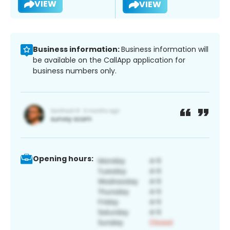
VIEW
VIEW
Business information:
Business information will
be available on the CallApp application for
business numbers only.
Opening hours: