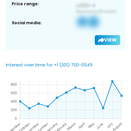
Price range:
Social media:
VIEW
Interest over time for +1 (201) 700-0545