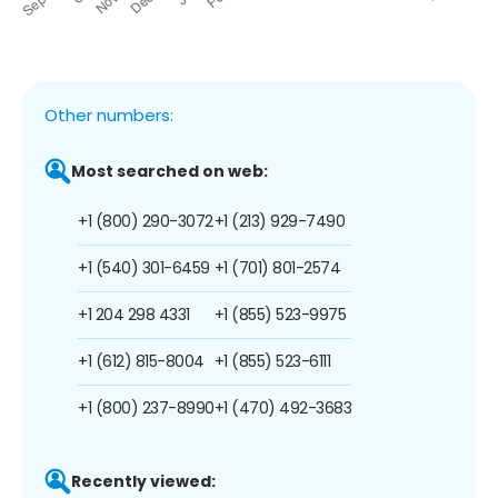
Other numbers:
Most searched on web:
+1 (800) 290-3072
+1 (213) 929-7490
+1 (540) 301-6459
+1 (701) 801-2574
+1 204 298 4331
+1 (855) 523-9975
+1 (612) 815-8004
+1 (855) 523-6111
+1 (800) 237-8990
+1 (470) 492-3683
Recently viewed: