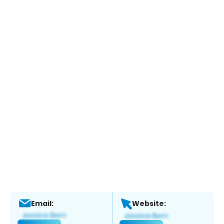
Email:
Website: