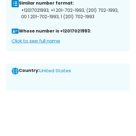
Similar number format:
+12017021993, +1 201-702-1993, (201) 702-1993,
00 1 201-702-1993, 1 (201) 702-1993
Whose number is +12017021993:
Click to see full name
Country:
United States