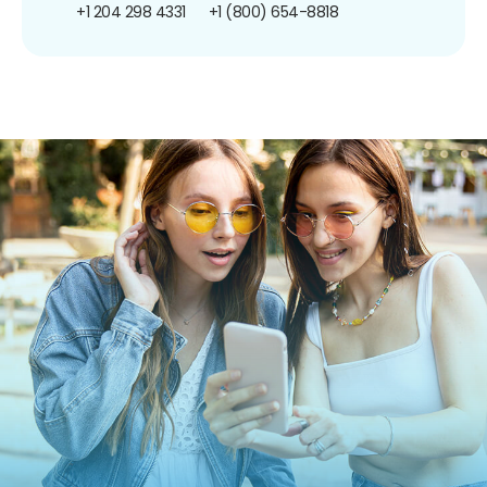
+1 204 298 4331
+1 (800) 654-8818