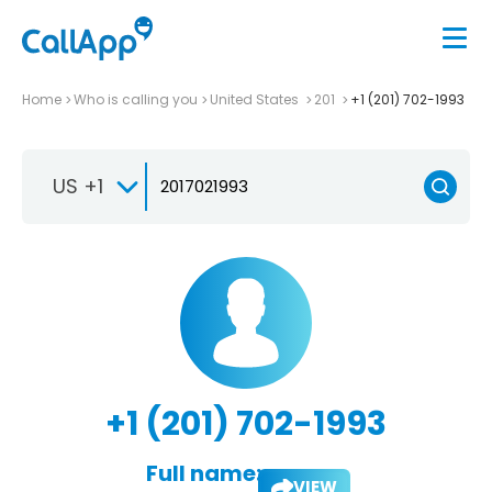
Home
Who is calling you
United States
201
+1 (201) 702-1993
US +1
+1 (201) 702-1993
Full name:
VIEW