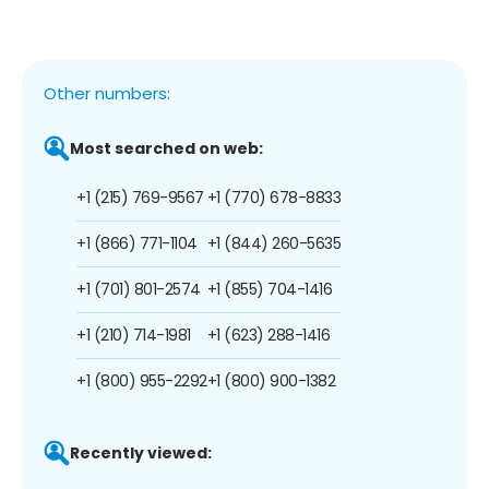
Other numbers:
Most searched on web:
+1 (215) 769-9567
+1 (770) 678-8833
+1 (866) 771-1104
+1 (844) 260-5635
+1 (701) 801-2574
+1 (855) 704-1416
+1 (210) 714-1981
+1 (623) 288-1416
+1 (800) 955-2292
+1 (800) 900-1382
Recently viewed: