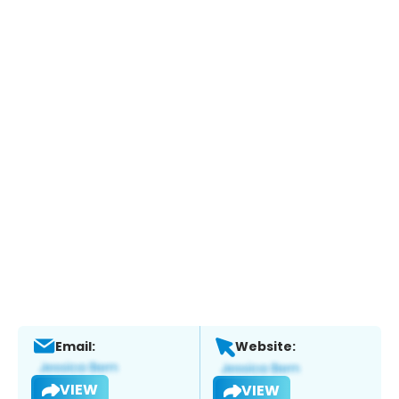
Email:
Website:
VIEW
VIEW