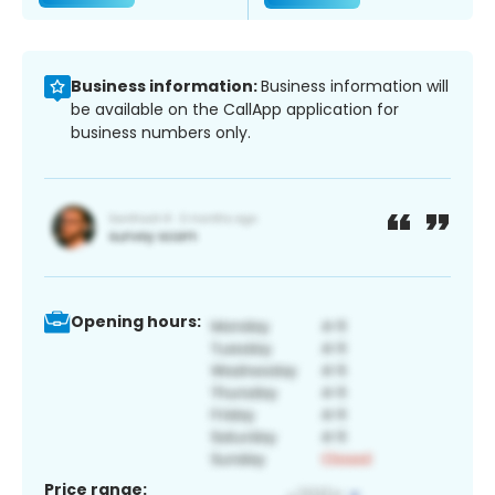
Business information:
Business information will
be available on the CallApp application for
business numbers only.
Opening hours:
Price range: