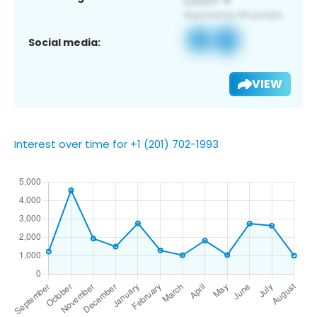
Social media:
VIEW
Interest over time for +1 (201) 702-1993