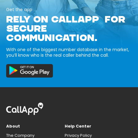
Get the app
RELY ON CALLAPP FOR
SECURE
COMMUNICATION.
With one of the biggest number database in the market,
you’ll know who is the real caller behind the call.
About
Help Center
The Company
Privacy Policy