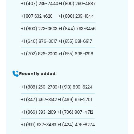
+1 (407) 235-7440
+1 (800) 290-4887
+1 807 632 4620
+1 (888) 239-1044
+1 (800) 273-0603
+1 (844) 793-3456
+1 (646) 876-0617
+1 (855) 681-6917
+1 (702) 826-2000
+1 (855) 696-1298
Recently added:
+1 (888) 250-2789
+1 (913) 800-6224
+1 (347) 467-3142
+1 (469) 916-2701
+1 (866) 393-2109
+1 (706) 887-4712
+1 (619) 937-3483
+1 (424) 475-8274