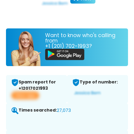
Want to know who's calling
from
+1 (201) 702-1993?
Spam report for
Type of number:
+12017021993
View app
Times searched:
27,073