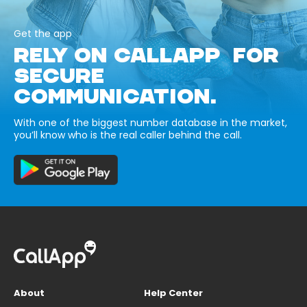
Get the app
RELY ON CALLAPP FOR
SECURE
COMMUNICATION.
With one of the biggest number database in the market,
you’ll know who is the real caller behind the call.
About
Help Center