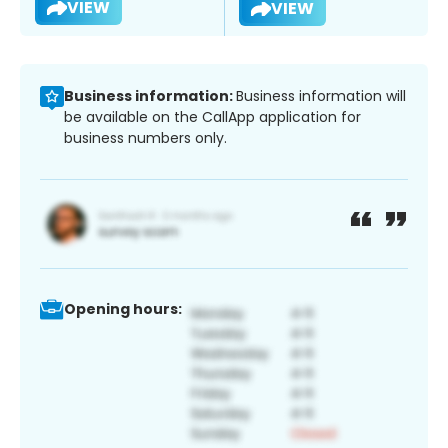
VIEW
VIEW
Business information:
Business information will
be available on the CallApp application for
business numbers only.
Opening hours: