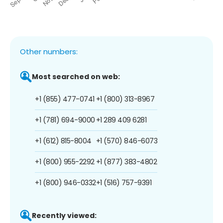
Other numbers:
Most searched on web:
+1 (855) 477-0741
+1 (800) 313-8967
+1 (781) 694-9000
+1 289 409 6281
+1 (612) 815-8004
+1 (570) 846-6073
+1 (800) 955-2292
+1 (877) 383-4802
+1 (800) 946-0332
+1 (516) 757-9391
Recently viewed: