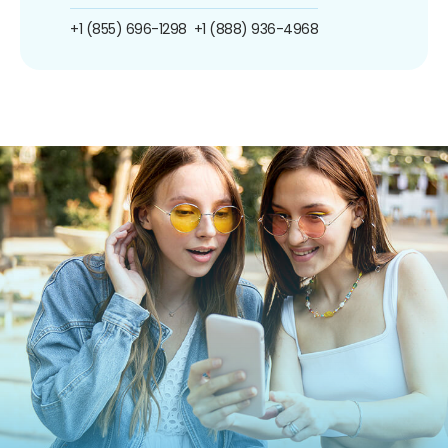
+1 (855) 696-1298
+1 (888) 936-4968