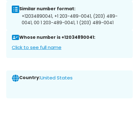
Similar number format:
+12034890041, +1 203-489-0041, (203) 489-
0041, 00 1 203-489-0041, 1 (203) 489-0041
Whose number is +12034890041:
Click to see full name
Country:
United States