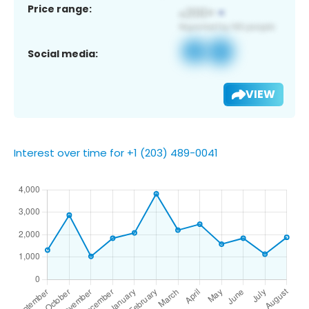
Price range:
Social media:
VIEW
Interest over time for +1 (203) 489-0041