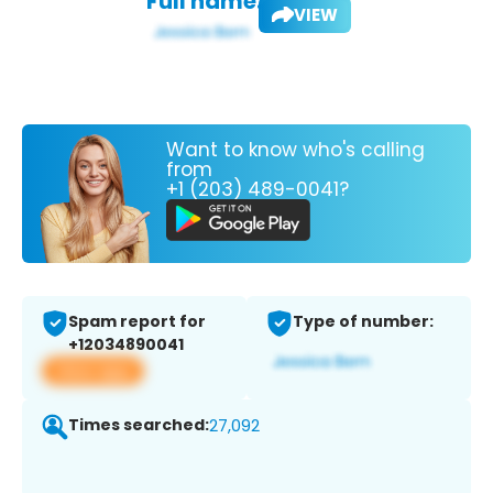
Full name:
VIEW
Want to know who's calling
from
+1 (203) 489-0041?
Spam report for
Type of number:
+12034890041
View app
Times searched:
27,092