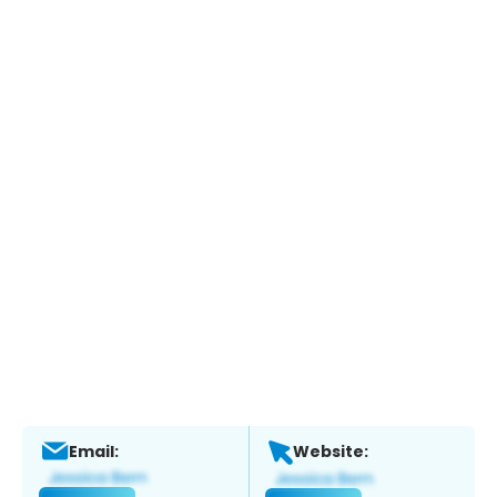
Email:
Website: