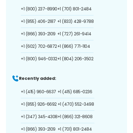
+1 (800) 237-8990
+1 (701) 801-2484
+1 (855) 406-2187
+1 (833) 428-9788
+1 (866) 393-2109
+1 (727) 261-9414
+1 (602) 702-6872
+1 (866) 771-1104
+1 (800) 946-0332
+1 (804) 206-3502
Recently added:
+1 (415) 960-6637
+1 (415) 685-0236
+1 (855) 926-6692
+1 (470) 552-3498
+1 (347) 345-4308
+1 (866) 321-8608
+1 (866) 393-2109
+1 (701) 801-2484