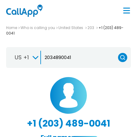
Home
Who is calling you
United States
203
+1 (203) 489-
0041
US +1
+1 (203) 489-0041