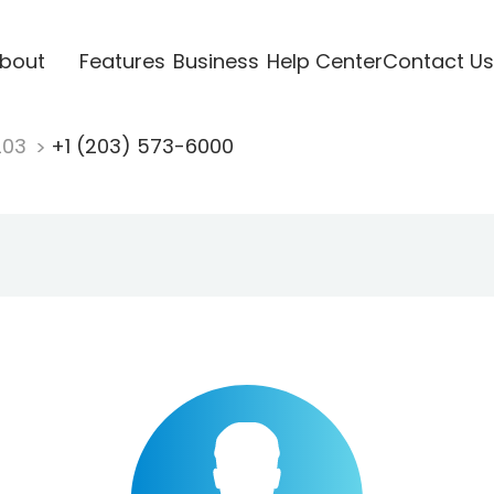
bout
Features
Business
Help Center
Contact Us
203
+1 (203) 573-6000