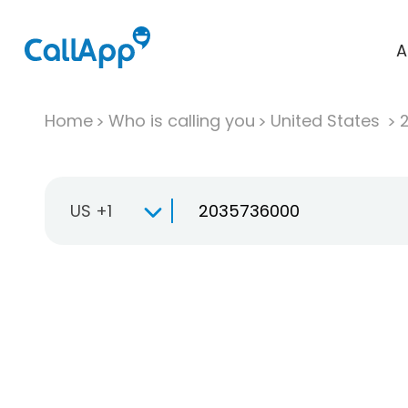
A
Home
Who is calling you
United States
US +1