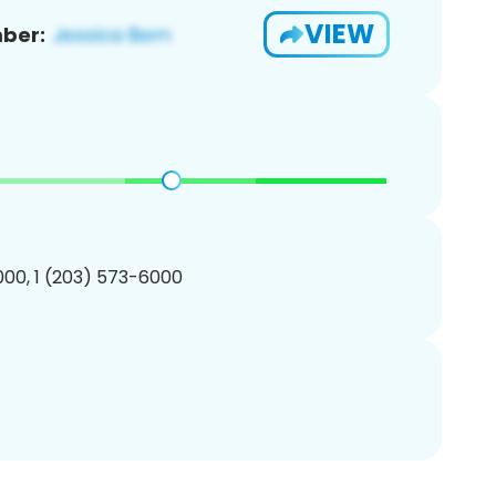
VIEW
ber:
00, 1 (203) 573-6000