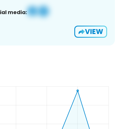
ial media:
VIEW