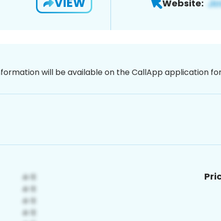
VIEW
Website:
nformation will be available on the CallApp application f
Pri