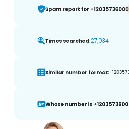
Spam report for +12035736000
27,034
Times searched:
Similar number format:
+1203573
Whose number is +1203573600