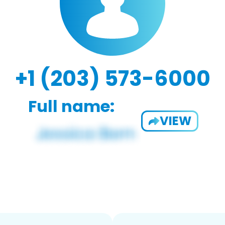
+1 (203) 573-6000
Full name:
VIEW