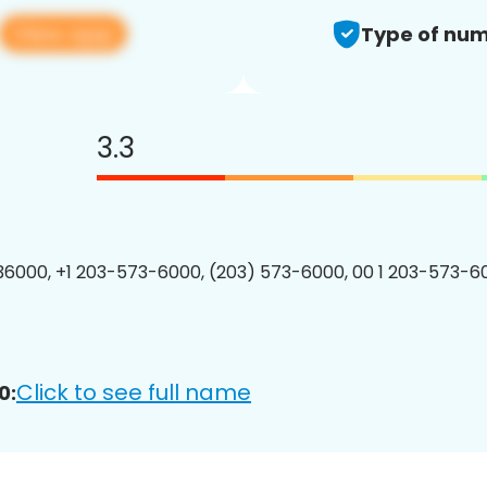
View app
Type of num
3.3
6000, +1 203-573-6000, (203) 573-6000, 00 1 203-573-60
Click to see full name
0: