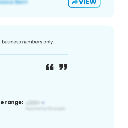
VIEW
or business numbers only.
ce range: