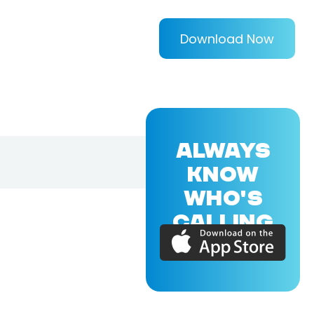
Download Now
ALWAYS
KNOW
WHO'S
CALLING