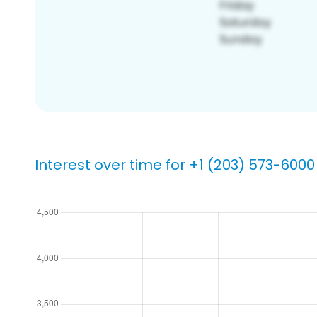
Interest over time for +1 (203) 573-6000