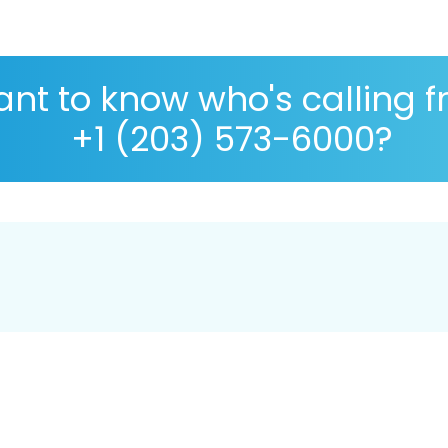
nt to know who's calling 
+1 (203) 573-6000?