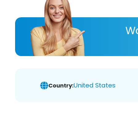
Wa
United States
Country: