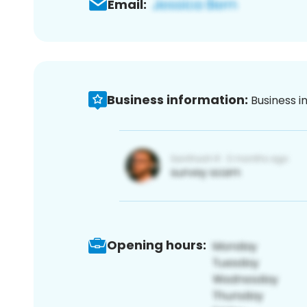
Email:
Business information:
Business i
Opening hours: