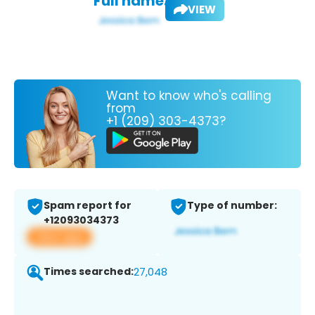
Full name:
VIEW
Want to know who's calling
from
+1 (209) 303-4373?
Spam report for
Type of number:
+12093034373
View app
Times searched:
27,048