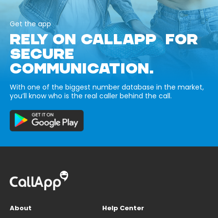
Get the app
RELY ON CALLAPP FOR
SECURE
COMMUNICATION.
With one of the biggest number database in the market,
you’ll know who is the real caller behind the call.
About
Help Center