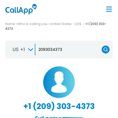
Home
Who is calling you
United States
209
+1 (209) 303-
4373
US +1
+1 (209) 303-4373