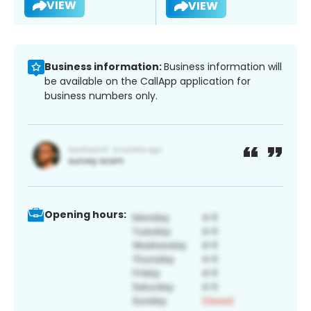
VIEW
VIEW
Business information:
Business information will
be available on the CallApp application for
business numbers only.
Opening hours: