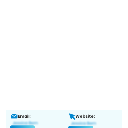
Email:
Website: