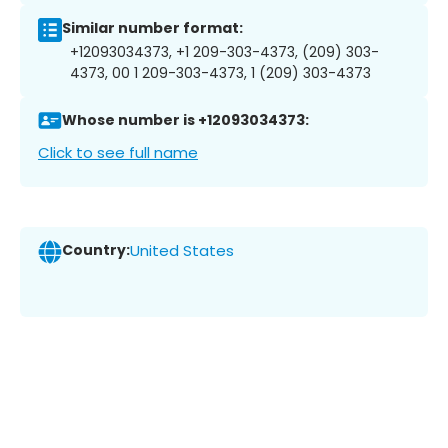
Similar number format:
+12093034373, +1 209-303-4373, (209) 303-
4373, 00 1 209-303-4373, 1 (209) 303-4373
Whose number is +12093034373:
Click to see full name
Country:
United States