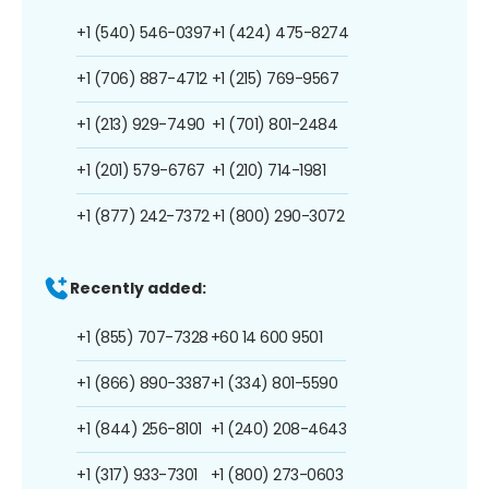
+1 (540) 546-0397
+1 (424) 475-8274
+1 (706) 887-4712
+1 (215) 769-9567
+1 (213) 929-7490
+1 (701) 801-2484
+1 (201) 579-6767
+1 (210) 714-1981
+1 (877) 242-7372
+1 (800) 290-3072
Recently added:
+1 (855) 707-7328
+60 14 600 9501
+1 (866) 890-3387
+1 (334) 801-5590
+1 (844) 256-8101
+1 (240) 208-4643
+1 (317) 933-7301
+1 (800) 273-0603