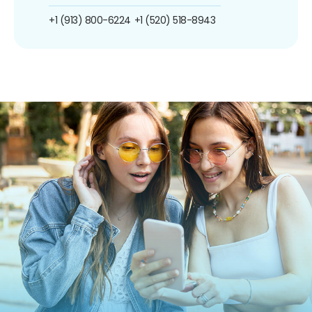
+1 (913) 800-6224
+1 (520) 518-8943