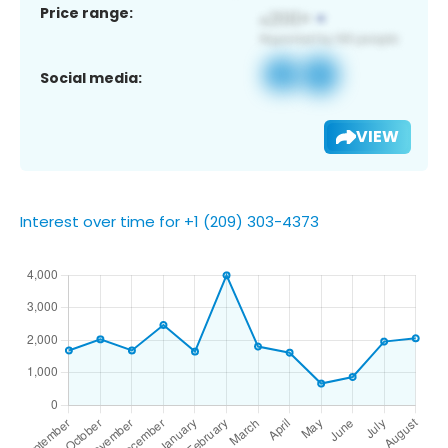
Price range:
Social media:
VIEW
Interest over time for +1 (209) 303-4373