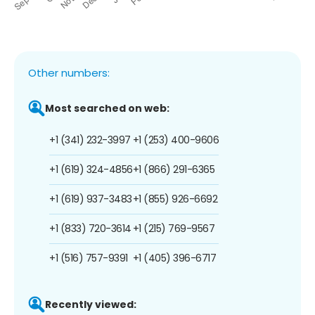
Other numbers:
Most searched on web:
+1 (341) 232-3997
+1 (253) 400-9606
+1 (619) 324-4856
+1 (866) 291-6365
+1 (619) 937-3483
+1 (855) 926-6692
+1 (833) 720-3614
+1 (215) 769-9567
+1 (516) 757-9391
+1 (405) 396-6717
Recently viewed: