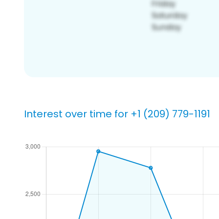
Interest over time for +1 (209) 779-1191