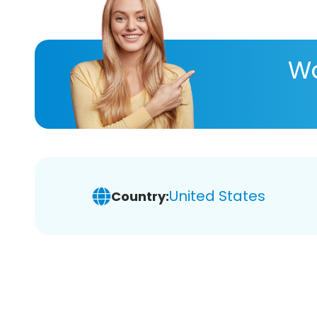
Wa
United States
Country: