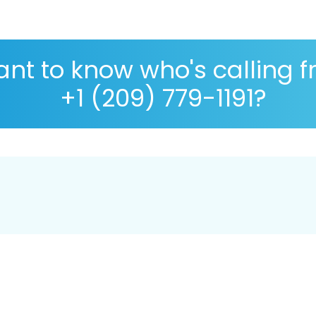
nt to know who's calling 
+1 (209) 779-1191?