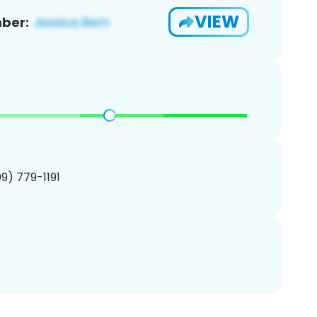
VIEW
ber:
09) 779-1191