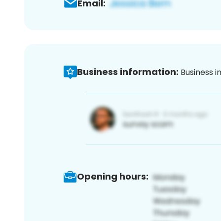
Email:
Business information:
Business i
Opening hours: