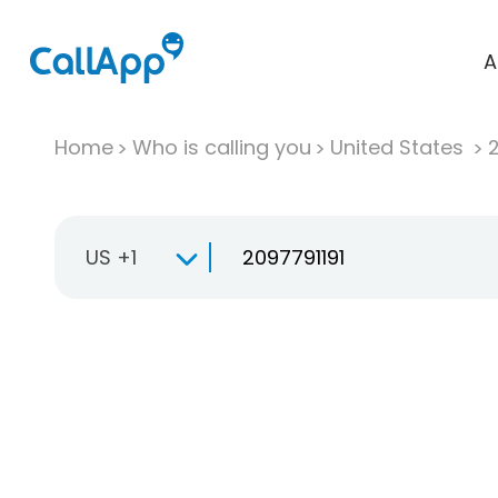
A
Home
Who is calling you
United States
US +1