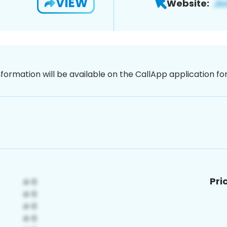
VIEW
Website:
nformation will be available on the CallApp application f
Pri