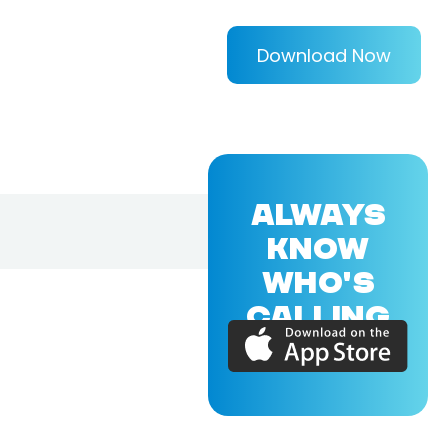
Download Now
ALWAYS
KNOW
WHO'S
CALLING