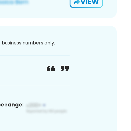
VIEW
or business numbers only.
ce range: