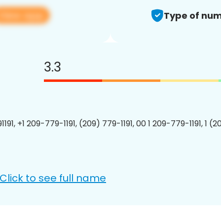
View app
Type of num
3.3
191, +1 209-779-1191, (209) 779-1191, 00 1 209-779-1191, 1 (2
Click to see full name