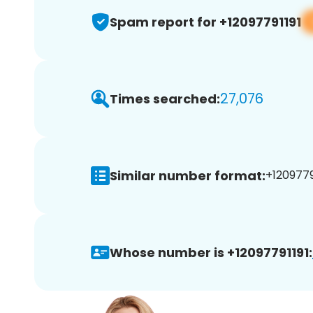
Spam report for +12097791191
27,076
Times searched:
Similar number format:
+12097791
Whose number is +12097791191: