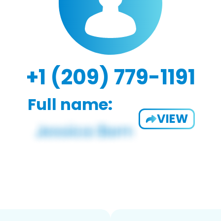
+1 (209) 779-1191
Full name:
VIEW