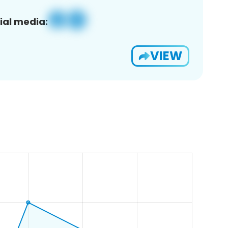
ial media:
VIEW