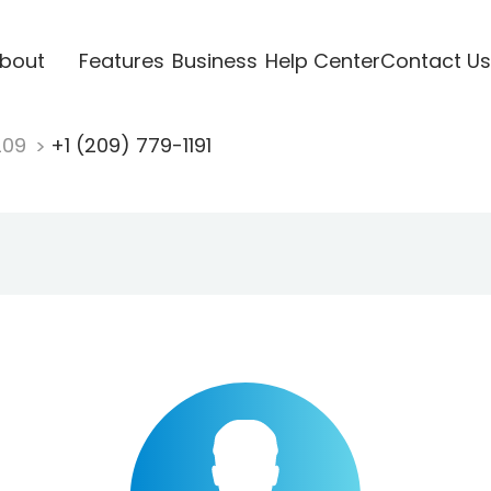
bout
Features
Business
Help Center
Contact Us
209
+1 (209) 779-1191