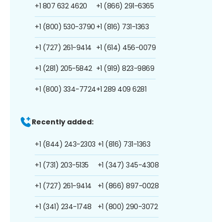
+1 807 632 4620
+1 (866) 291-6365
+1 (800) 530-3790
+1 (816) 731-1363
+1 (727) 261-9414
+1 (614) 456-0079
+1 (281) 205-5842
+1 (919) 823-9869
+1 (800) 334-7724
+1 289 409 6281
Recently added:
+1 (844) 243-2303
+1 (816) 731-1363
+1 (731) 203-5135
+1 (347) 345-4308
+1 (727) 261-9414
+1 (866) 897-0028
+1 (341) 234-1748
+1 (800) 290-3072