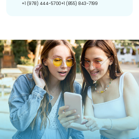
+1 (978) 444-5700
+1 (855) 843-7199