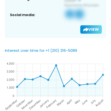
Social media:
VIEW
Interest over time for +1 (210) 316-5089