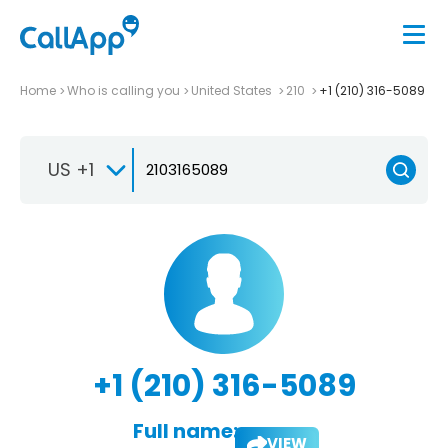
Home
Who is calling you
United States
210
+1 (210) 316-5089
US +1
+1 (210) 316-5089
Full name:
VIEW