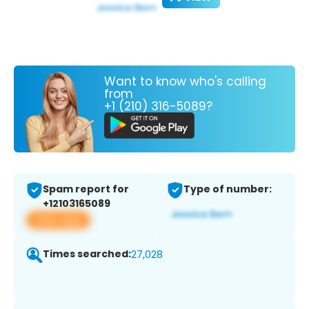
Want to know who's calling
from
+1 (210) 316-5089?
Spam report for
Type of number:
+12103165089
View app
Times searched:
27,028