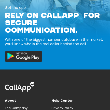
Get the app
RELY ON CALLAPP FOR
SECURE
COMMUNICATION.
With one of the biggest number database in the market,
you’ll know who is the real caller behind the call.
About
Help Center
The Company
Privacy Policy