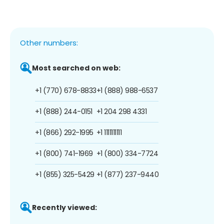
Other numbers:
Most searched on web:
+1 (770) 678-8833
+1 (888) 988-6537
+1 (888) 244-0151
+1 204 298 4331
+1 (866) 292-1995
+1 1111111111
+1 (800) 741-1969
+1 (800) 334-7724
+1 (855) 325-5429
+1 (877) 237-9440
Recently viewed: