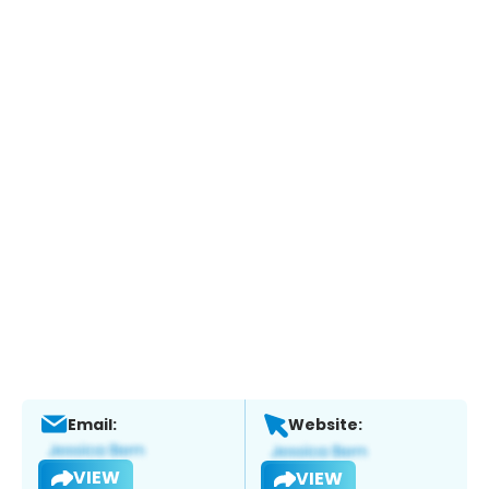
Email:
Website:
VIEW
VIEW