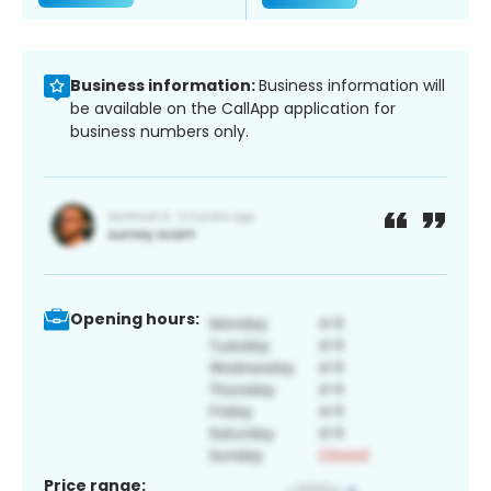
Business information:
Business information will
be available on the CallApp application for
business numbers only.
Opening hours:
Price range: