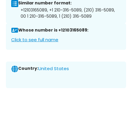
Similar number format:
+12103165089, +1 210-316-5089, (210) 316-5089,
00 1 210-316-5089, 1 (210) 316-5089
Whose number is +12103165089:
Click to see full name
Country:
United States