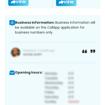
VIEW
VIEW
Business information:
Business information will
be available on the CallApp application for
business numbers only.
Opening hours: