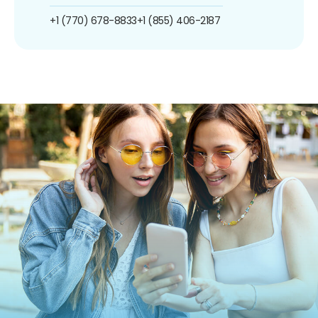
+1 (770) 678-8833
+1 (855) 406-2187