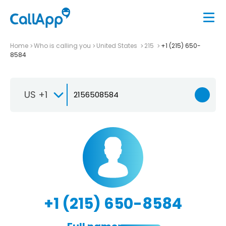
Home
Who is calling you
United States
215
+1 (215) 650-
8584
US +1
+1 (215) 650-8584