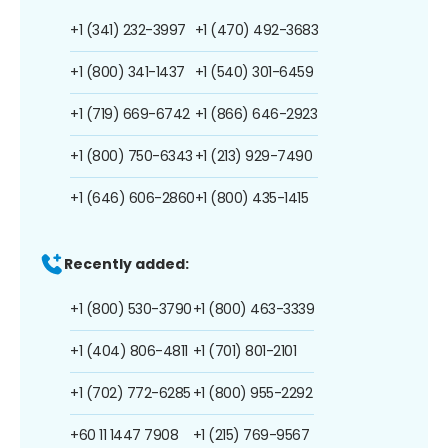
+1 (341) 232-3997
+1 (470) 492-3683
+1 (800) 341-1437
+1 (540) 301-6459
+1 (719) 669-6742
+1 (866) 646-2923
+1 (800) 750-6343
+1 (213) 929-7490
+1 (646) 606-2860
+1 (800) 435-1415
Recently added:
+1 (800) 530-3790
+1 (800) 463-3339
+1 (404) 806-4811
+1 (701) 801-2101
+1 (702) 772-6285
+1 (800) 955-2292
+60 11 1447 7908
+1 (215) 769-9567