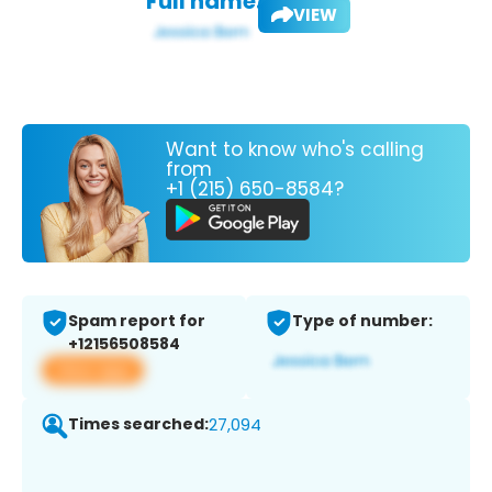
Full name:
VIEW
Want to know who's calling
from
+1 (215) 650-8584?
Spam report for
Type of number:
+12156508584
View app
Times searched:
27,094