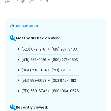
Other numbers:
Most searched on web:
+1 (520) 679-9118
+1 (619) 937-3483
+1 (415) 685-0236
+1 (800) 273-0603
+1 (804) 206-3502
+1 (210) 714-1981
+1 (516) 993-0093
+1 (312) 646-4610
+1 (719) 669-6742
+1 (800) 994-0676
Recently viewed: