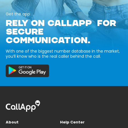
Get the app
RELY ON CALLAPP FOR
SECURE
COMMUNICATION.
With one of the biggest number database in the market,
you’ll know who is the real caller behind the call.
About
Help Center