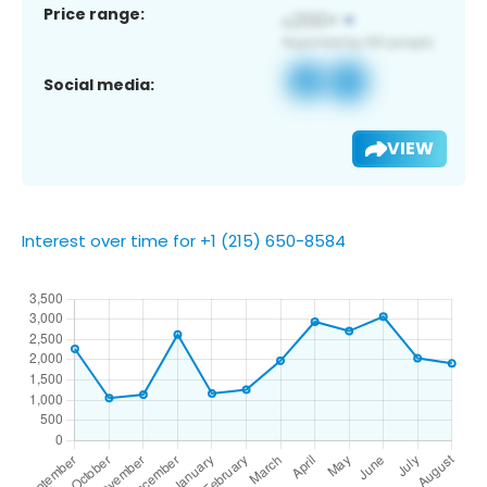
Price range:
Social media:
VIEW
Interest over time for +1 (215) 650-8584