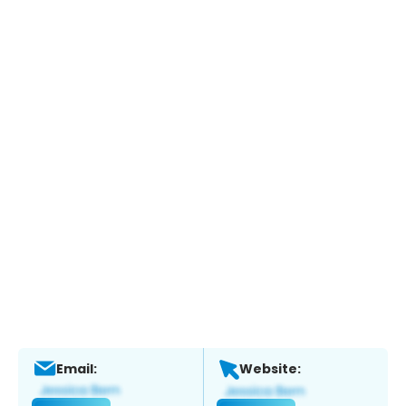
Email:
Website: