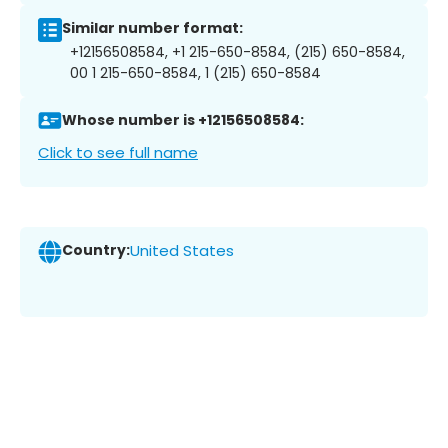
Similar number format:
+12156508584, +1 215-650-8584, (215) 650-8584,
00 1 215-650-8584, 1 (215) 650-8584
Whose number is +12156508584:
Click to see full name
Country:
United States