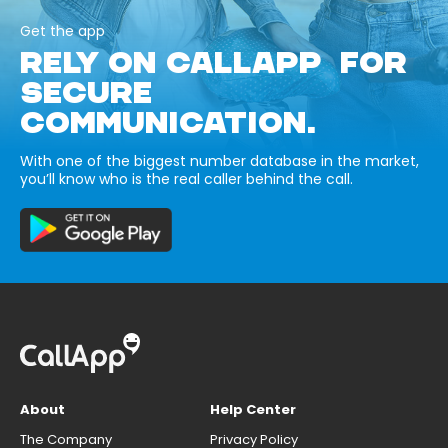
Get the app
RELY ON CALLAPP FOR
SECURE
COMMUNICATION.
With one of the biggest number database in the market,
you’ll know who is the real caller behind the call.
About
Help Center
The Company
Privacy Policy