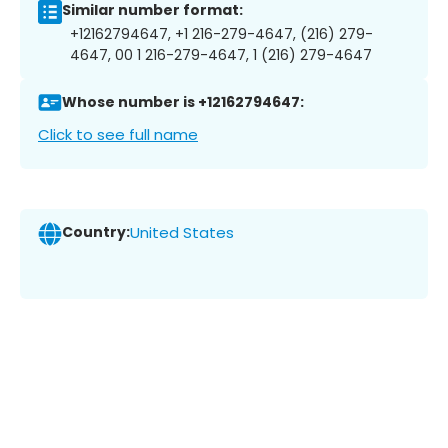
Similar number format:
+12162794647, +1 216-279-4647, (216) 279-
4647, 00 1 216-279-4647, 1 (216) 279-4647
Whose number is +12162794647:
Click to see full name
Country:
United States