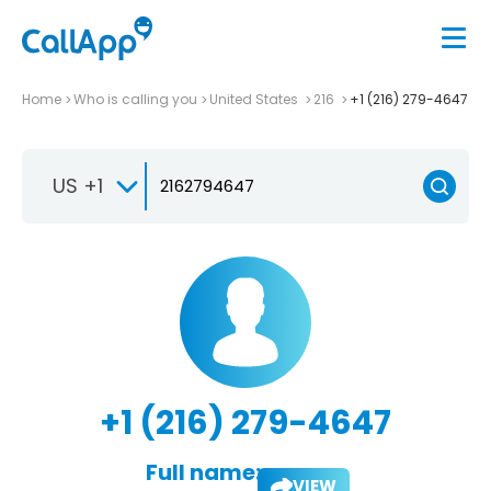
Home
Who is calling you
United States
216
+1 (216) 279-4647
US +1
+1 (216) 279-4647
Full name:
VIEW