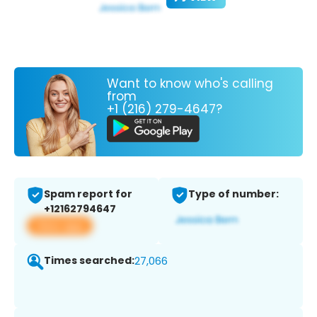
Want to know who's calling
from
+1 (216) 279-4647?
Spam report for
Type of number:
+12162794647
View app
Times searched:
27,066