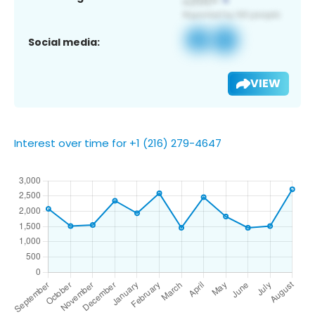
Social media:
VIEW
Interest over time for +1 (216) 279-4647