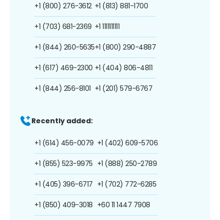
+1 (800) 276-3612
+1 (813) 881-1700
+1 (703) 681-2369
+1 1111111111
+1 (844) 260-5635
+1 (800) 290-4887
+1 (617) 469-2300
+1 (404) 806-4811
+1 (844) 256-8101
+1 (201) 579-6767
Recently added:
+1 (614) 456-0079
+1 (402) 609-5706
+1 (855) 523-9975
+1 (888) 250-2789
+1 (405) 396-6717
+1 (702) 772-6285
+1 (850) 409-3018
+60 11 1447 7908