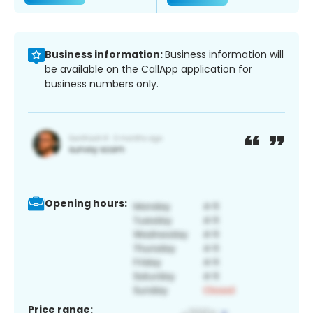
Business information:
Business information will
be available on the CallApp application for
business numbers only.
Opening hours:
Price range: