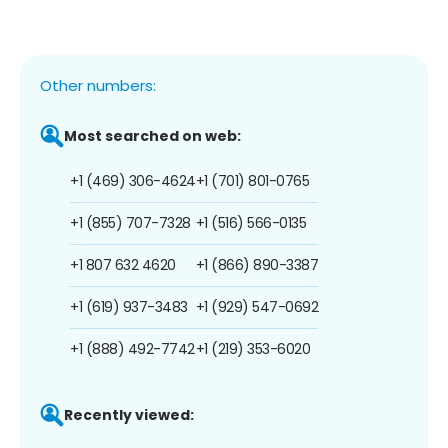
Other numbers:
Most searched on web:
+1 (469) 306-4624
+1 (701) 801-0765
+1 (855) 707-7328
+1 (516) 566-0135
+1 807 632 4620
+1 (866) 890-3387
+1 (619) 937-3483
+1 (929) 547-0692
+1 (888) 492-7742
+1 (219) 353-6020
Recently viewed: