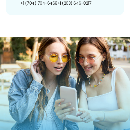
+1 (704) 704-6468
+1 (203) 646-8217