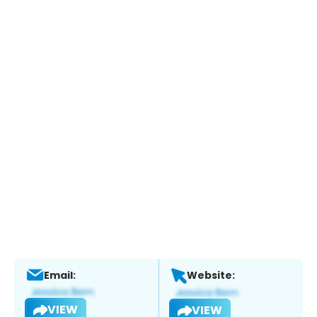
Email:
Website:
VIEW
VIEW