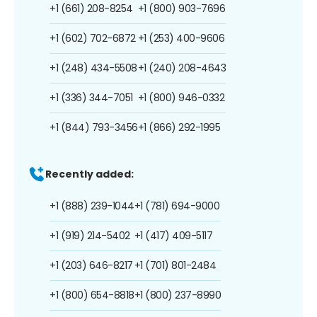
+1 (661) 208-8254
+1 (800) 903-7696
+1 (602) 702-6872
+1 (253) 400-9606
+1 (248) 434-5508
+1 (240) 208-4643
+1 (336) 344-7051
+1 (800) 946-0332
+1 (844) 793-3456
+1 (866) 292-1995
Recently added:
+1 (888) 239-1044
+1 (781) 694-9000
+1 (919) 214-5402
+1 (417) 409-5117
+1 (203) 646-8217
+1 (701) 801-2484
+1 (800) 654-8818
+1 (800) 237-8990