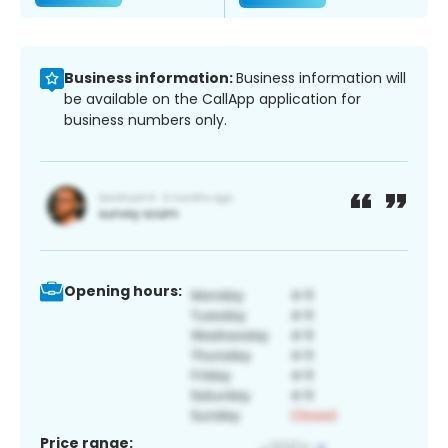
Business information:
Business information will
be available on the CallApp application for
business numbers only.
Opening hours:
Price range: