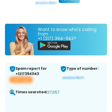
Want to know who's calling
from
+1 (217) 394-1143?
Spam report for
Type of number:
+12173941143
View app
Times searched:
27,057