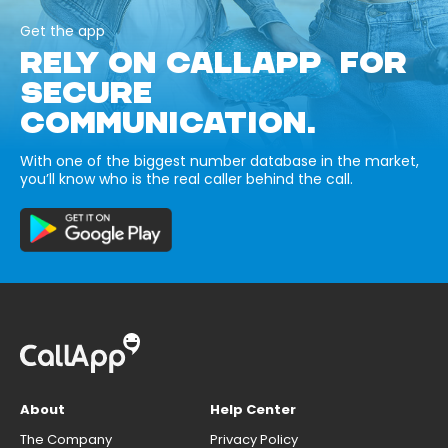
Get the app
RELY ON CALLAPP FOR
SECURE
COMMUNICATION.
With one of the biggest number database in the market,
you’ll know who is the real caller behind the call.
About
Help Center
The Company
Privacy Policy