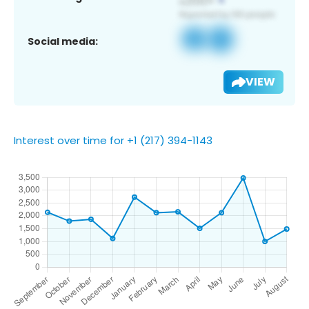
Social media:
VIEW
Interest over time for +1 (217) 394-1143