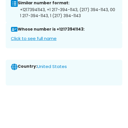
Similar number format:
+12173941143, +1 217-394-1143, (217) 394-1143, 00
1 217-394-1143, 1 (217) 394-1143
Whose number is +12173941143:
Click to see full name
Country:
United States