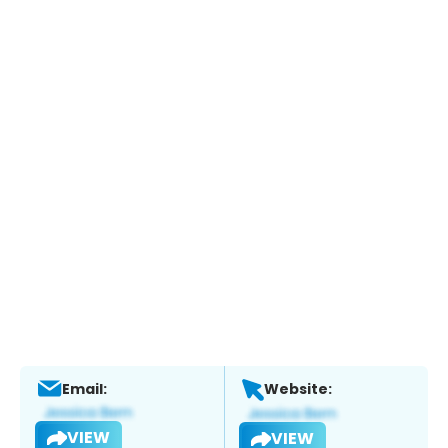
Email:
Website:
VIEW
VIEW