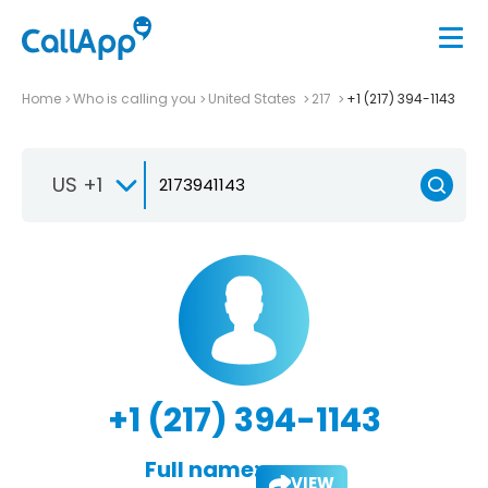
Home
Who is calling you
United States
217
+1 (217) 394-1143
US +1
+1 (217) 394-1143
Full name:
VIEW