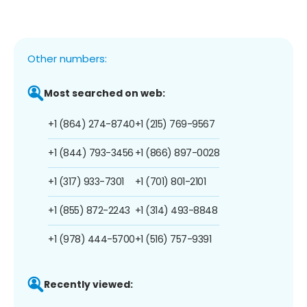
Other numbers:
Most searched on web:
+1 (864) 274-8740
+1 (215) 769-9567
+1 (844) 793-3456
+1 (866) 897-0028
+1 (317) 933-7301
+1 (701) 801-2101
+1 (855) 872-2243
+1 (314) 493-8848
+1 (978) 444-5700
+1 (516) 757-9391
Recently viewed: