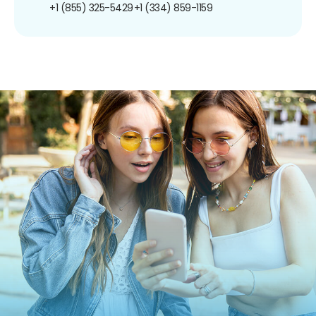
+1 (855) 325-5429
+1 (334) 859-1159