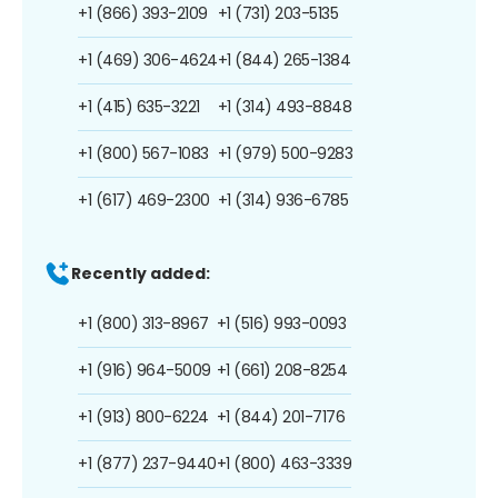
+1 (866) 393-2109
+1 (731) 203-5135
+1 (469) 306-4624
+1 (844) 265-1384
+1 (415) 635-3221
+1 (314) 493-8848
+1 (800) 567-1083
+1 (979) 500-9283
+1 (617) 469-2300
+1 (314) 936-6785
Recently added:
+1 (800) 313-8967
+1 (516) 993-0093
+1 (916) 964-5009
+1 (661) 208-8254
+1 (913) 800-6224
+1 (844) 201-7176
+1 (877) 237-9440
+1 (800) 463-3339