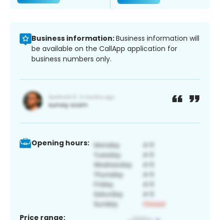
Business information:
Business information will
be available on the CallApp application for
business numbers only.
Opening hours:
Price range: