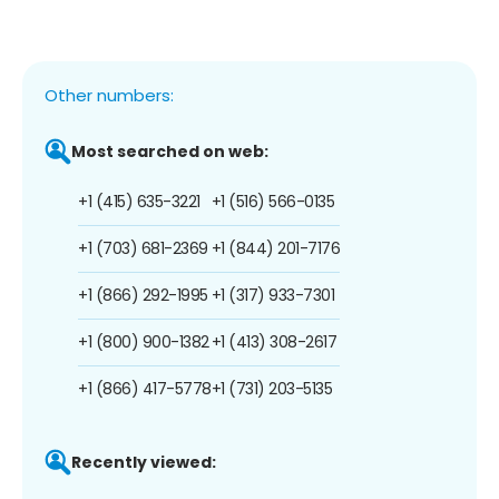
Other numbers:
Most searched on web:
+1 (415) 635-3221
+1 (516) 566-0135
+1 (703) 681-2369
+1 (844) 201-7176
+1 (866) 292-1995
+1 (317) 933-7301
+1 (800) 900-1382
+1 (413) 308-2617
+1 (866) 417-5778
+1 (731) 203-5135
Recently viewed: