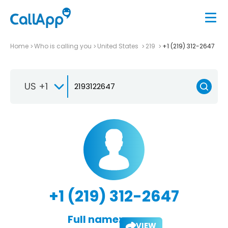
Home
Who is calling you
United States
219
+1 (219) 312-2647
US +1
+1 (219) 312-2647
Full name:
VIEW