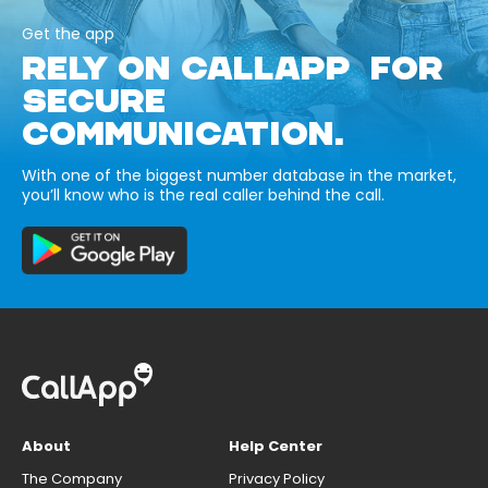
Get the app
RELY ON CALLAPP FOR
SECURE
COMMUNICATION.
With one of the biggest number database in the market,
you’ll know who is the real caller behind the call.
About
Help Center
The Company
Privacy Policy