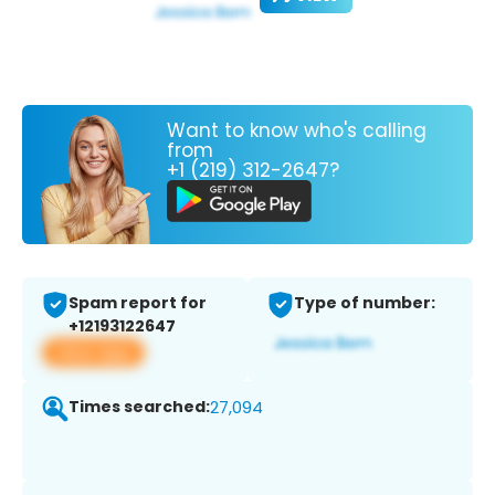
Want to know who's calling
from
+1 (219) 312-2647?
Spam report for
Type of number:
+12193122647
View app
Times searched:
27,094