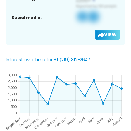
Social media:
VIEW
Interest over time for +1 (219) 312-2647