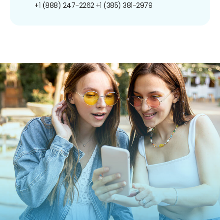
+1 (888) 247-2262
+1 (385) 381-2979