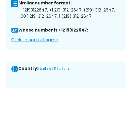
Similar number format:
+12193122647, +1 219-312-2647, (219) 312-2647,
00 1 219-312-2647, 1 (219) 312-2647
Whose number is +12193122647:
Click to see full name
Country:
United States