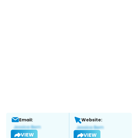
Email:
Website:
VIEW
VIEW