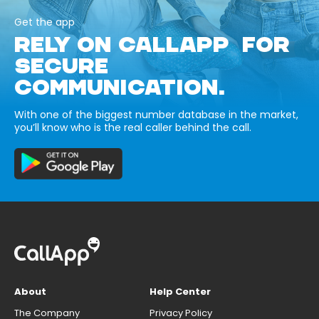
Get the app
RELY ON CALLAPP FOR
SECURE
COMMUNICATION.
With one of the biggest number database in the market,
you’ll know who is the real caller behind the call.
About
Help Center
The Company
Privacy Policy