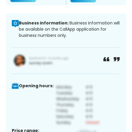
Business information:
Business information will
be available on the CallApp application for
business numbers only.
Opening hours:
Price range: