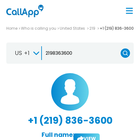
Home
Who is calling you
United States
219
+1 (219) 836-3600
US +1
+1 (219) 836-3600
Full name:
VIEW