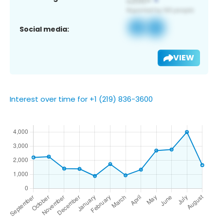
Social media:
VIEW
Interest over time for +1 (219) 836-3600