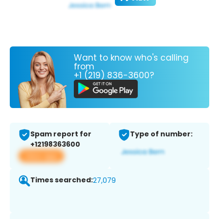
Want to know who's calling
from
+1 (219) 836-3600?
Spam report for
Type of number:
+12198363600
View app
Times searched:
27,079