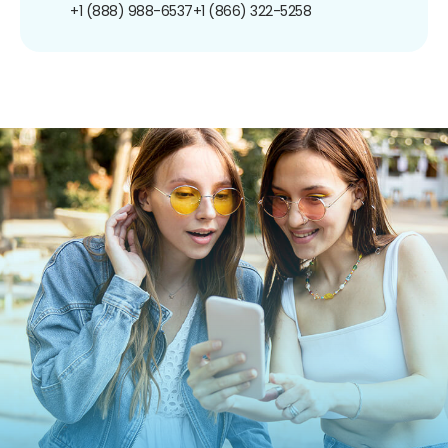
+1 (888) 988-6537
+1 (866) 322-5258