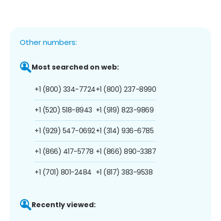
Other numbers:
Most searched on web:
+1 (800) 334-7724
+1 (800) 237-8990
+1 (520) 518-8943
+1 (919) 823-9869
+1 (929) 547-0692
+1 (314) 936-6785
+1 (866) 417-5778
+1 (866) 890-3387
+1 (701) 801-2484
+1 (817) 383-9538
Recently viewed: