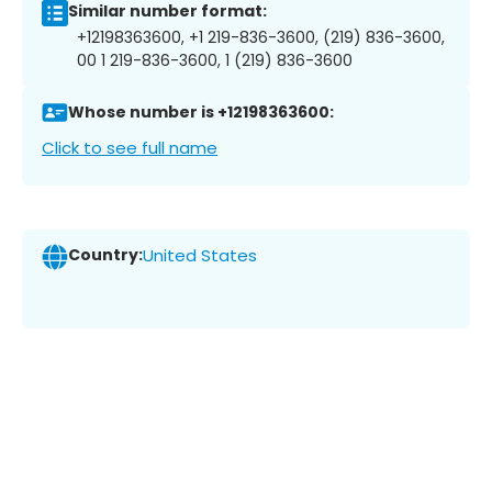
Similar number format:
+12198363600, +1 219-836-3600, (219) 836-3600,
00 1 219-836-3600, 1 (219) 836-3600
Whose number is +12198363600:
Click to see full name
Country:
United States