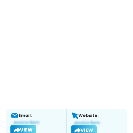
Email:
Website:
VIEW
VIEW