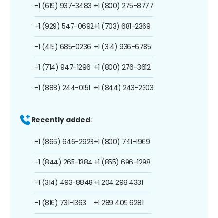
+1 (619) 937-3483
+1 (800) 275-8777
+1 (929) 547-0692
+1 (703) 681-2369
+1 (415) 685-0236
+1 (314) 936-6785
+1 (714) 947-1296
+1 (800) 276-3612
+1 (888) 244-0151
+1 (844) 243-2303
Recently added:
+1 (866) 646-2923
+1 (800) 741-1969
+1 (844) 265-1384
+1 (855) 696-1298
+1 (314) 493-8848
+1 204 298 4331
+1 (816) 731-1363
+1 289 409 6281