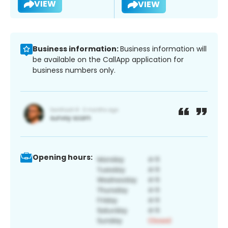
VIEW
VIEW
Business information:
Business information will
be available on the CallApp application for
business numbers only.
Opening hours: