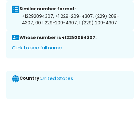
Similar number format:
+12292094307, +1 229-209-4307, (229) 209-
4307, 00 1 229-209-4307, 1 (229) 209-4307
Whose number is +12292094307:
Click to see full name
Country:
United States