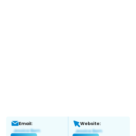
Email:
Website: