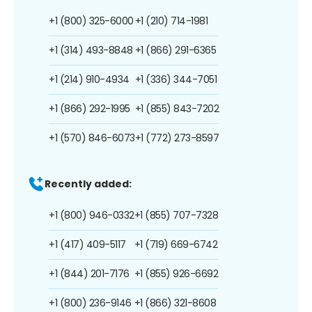
+1 (800) 325-6000
+1 (210) 714-1981
+1 (314) 493-8848
+1 (866) 291-6365
+1 (214) 910-4934
+1 (336) 344-7051
+1 (866) 292-1995
+1 (855) 843-7202
+1 (570) 846-6073
+1 (772) 273-8597
Recently added:
+1 (800) 946-0332
+1 (855) 707-7328
+1 (417) 409-5117
+1 (719) 669-6742
+1 (844) 201-7176
+1 (855) 926-6692
+1 (800) 236-9146
+1 (866) 321-8608