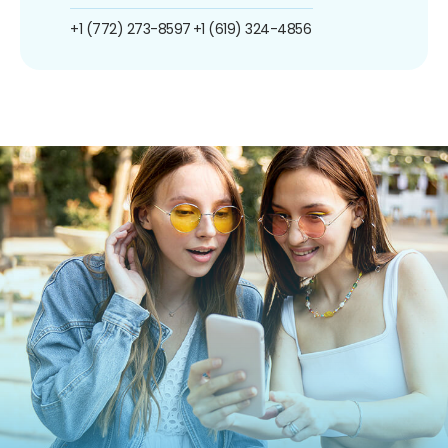
+1 (772) 273-8597
+1 (619) 324-4856