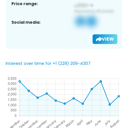
Price range:
Social media:
VIEW
Interest over time for +1 (229) 209-4307