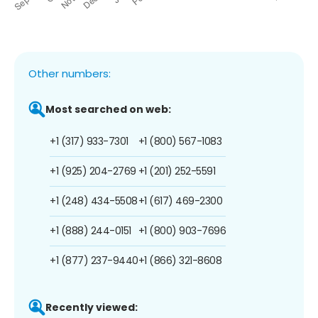
Other numbers:
Most searched on web:
+1 (317) 933-7301
+1 (800) 567-1083
+1 (925) 204-2769
+1 (201) 252-5591
+1 (248) 434-5508
+1 (617) 469-2300
+1 (888) 244-0151
+1 (800) 903-7696
+1 (877) 237-9440
+1 (866) 321-8608
Recently viewed: