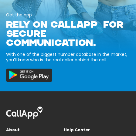
Get the app
RELY ON CALLAPP FOR
SECURE
COMMUNICATION.
With one of the biggest number database in the market,
you’ll know who is the real caller behind the call.
About
Help Center