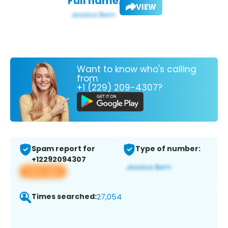
Full name:
VIEW
Want to know who's calling
from
+1 (229) 209-4307?
Spam report for
Type of number:
+12292094307
View app
Times searched:
27,054