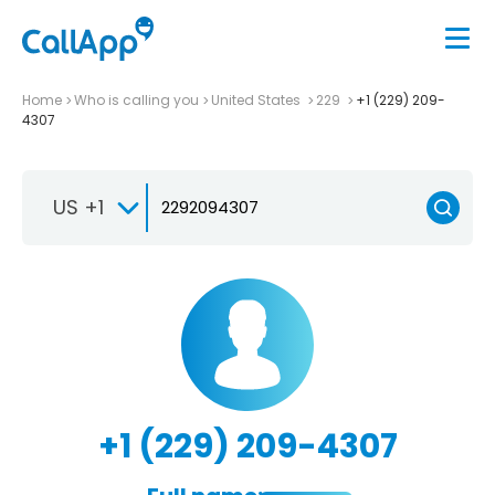
Home
Who is calling you
United States
229
+1 (229) 209-
4307
US +1
+1 (229) 209-4307