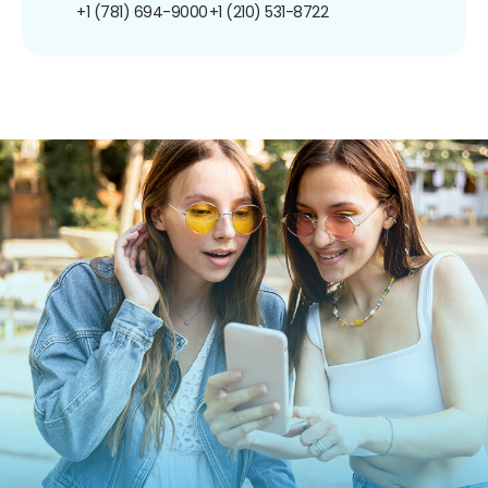
+1 (781) 694-9000
+1 (210) 531-8722