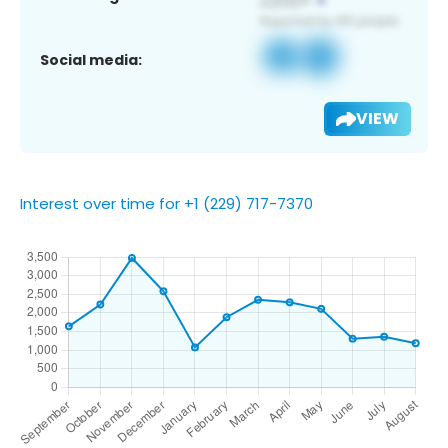
Social media:
VIEW
Interest over time for +1 (229) 717-7370