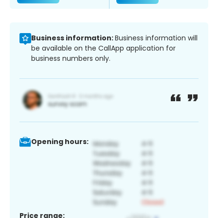
Business information:
Business information will
be available on the CallApp application for
business numbers only.
Opening hours:
Price range: