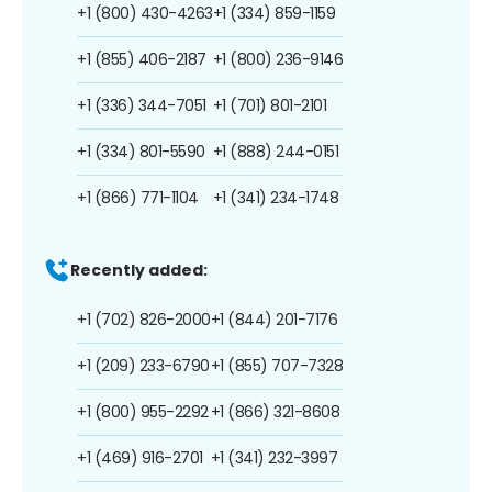
+1 (800) 430-4263
+1 (334) 859-1159
+1 (855) 406-2187
+1 (800) 236-9146
+1 (336) 344-7051
+1 (701) 801-2101
+1 (334) 801-5590
+1 (888) 244-0151
+1 (866) 771-1104
+1 (341) 234-1748
Recently added:
+1 (702) 826-2000
+1 (844) 201-7176
+1 (209) 233-6790
+1 (855) 707-7328
+1 (800) 955-2292
+1 (866) 321-8608
+1 (469) 916-2701
+1 (341) 232-3997