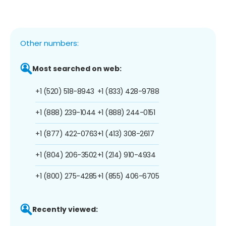
Other numbers:
Most searched on web:
+1 (520) 518-8943
+1 (833) 428-9788
+1 (888) 239-1044
+1 (888) 244-0151
+1 (877) 422-0763
+1 (413) 308-2617
+1 (804) 206-3502
+1 (214) 910-4934
+1 (800) 275-4285
+1 (855) 406-6705
Recently viewed: