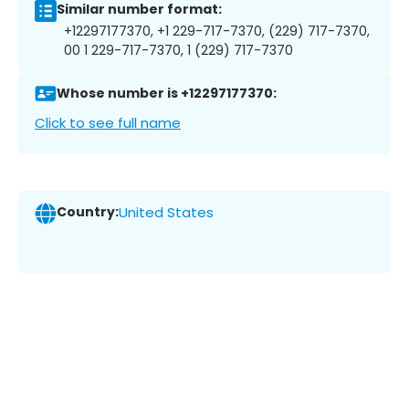
Similar number format:
+12297177370, +1 229-717-7370, (229) 717-7370,
00 1 229-717-7370, 1 (229) 717-7370
Whose number is +12297177370:
Click to see full name
Country:
United States