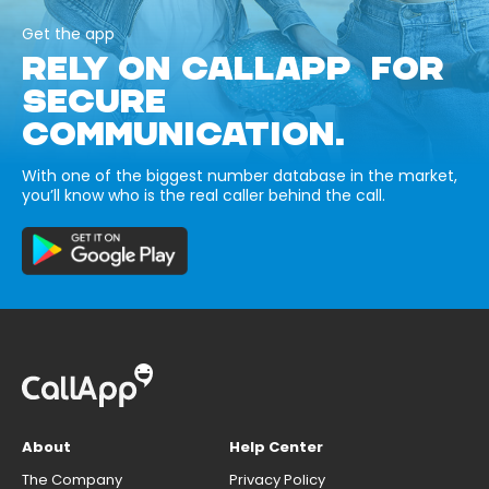
Get the app
RELY ON CALLAPP FOR
SECURE
COMMUNICATION.
With one of the biggest number database in the market,
you’ll know who is the real caller behind the call.
About
Help Center
The Company
Privacy Policy