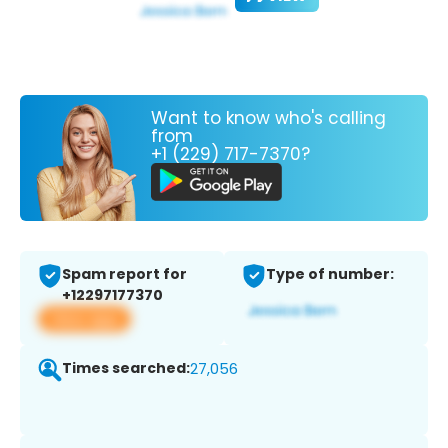
Want to know who's calling
from
+1 (229) 717-7370?
Spam report for
Type of number:
+12297177370
View app
Times searched:
27,056