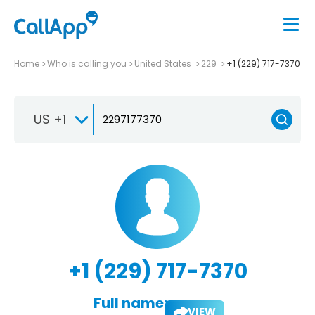
Home
Who is calling you
United States
229
+1 (229) 717-7370
US +1
+1 (229) 717-7370
Full name:
VIEW