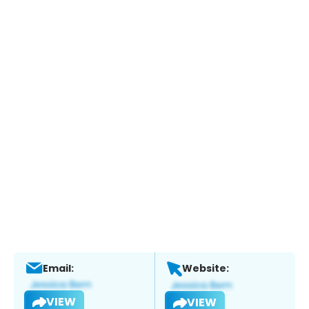
Email:
Website:
VIEW
VIEW