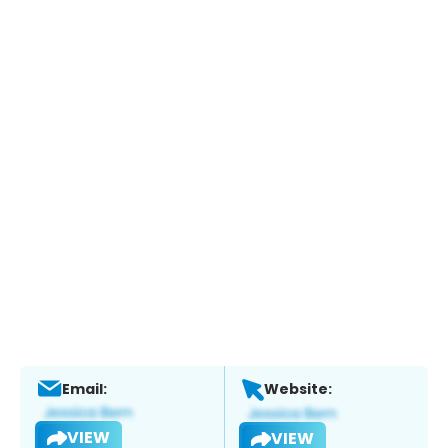
Email:
Website:
VIEW
VIEW