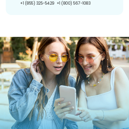
+1 (855) 325-5429
+1 (800) 567-1083