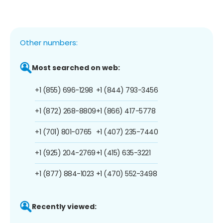
Other numbers:
Most searched on web:
+1 (855) 696-1298
+1 (844) 793-3456
+1 (872) 268-8809
+1 (866) 417-5778
+1 (701) 801-0765
+1 (407) 235-7440
+1 (925) 204-2769
+1 (415) 635-3221
+1 (877) 884-1023
+1 (470) 552-3498
Recently viewed: