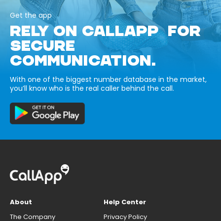
Get the app
RELY ON CALLAPP FOR
SECURE
COMMUNICATION.
With one of the biggest number database in the market,
you’ll know who is the real caller behind the call.
About
Help Center
The Company
Privacy Policy