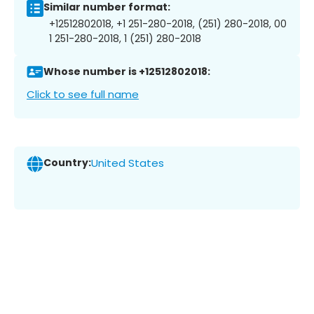
Similar number format:
+12512802018, +1 251-280-2018, (251) 280-2018, 00
1 251-280-2018, 1 (251) 280-2018
Whose number is +12512802018:
Click to see full name
Country:
United States