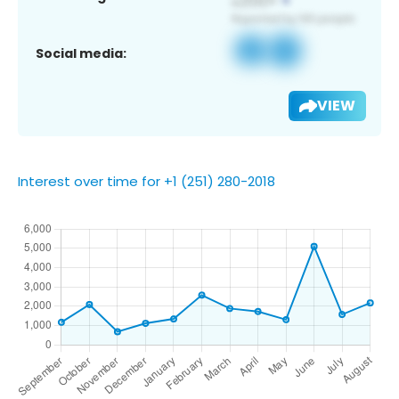
Social media:
VIEW
Interest over time for +1 (251) 280-2018