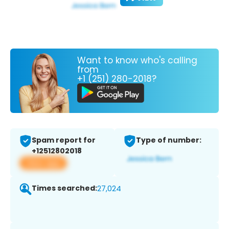
Want to know who's calling
from
+1 (251) 280-2018?
Spam report for
Type of number:
+12512802018
View app
Times searched:
27,024