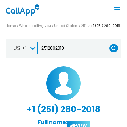
Home
Who is calling you
United States
251
+1 (251) 280-2018
US +1
+1 (251) 280-2018
Full name:
VIEW