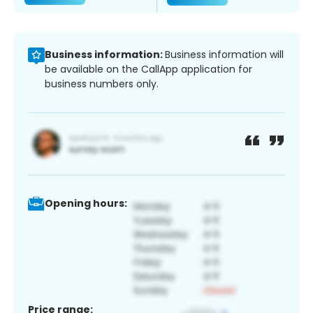
Business information:
Business information will
be available on the CallApp application for
business numbers only.
Opening hours:
Price range: