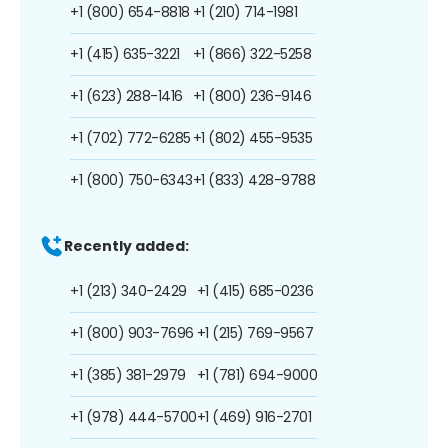
+1 (800) 654-8818
+1 (210) 714-1981
+1 (415) 635-3221
+1 (866) 322-5258
+1 (623) 288-1416
+1 (800) 236-9146
+1 (702) 772-6285
+1 (802) 455-9535
+1 (800) 750-6343
+1 (833) 428-9788
Recently added:
+1 (213) 340-2429
+1 (415) 685-0236
+1 (800) 903-7696
+1 (215) 769-9567
+1 (385) 381-2979
+1 (781) 694-9000
+1 (978) 444-5700
+1 (469) 916-2701