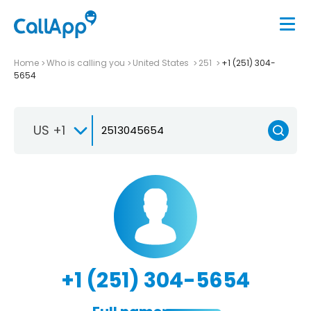
Home
Who is calling you
United States
251
+1 (251) 304-
5654
US +1
+1 (251) 304-5654