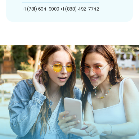
+1 (781) 694-9000
+1 (888) 492-7742