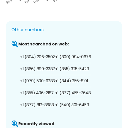
Other numbers:
Most searched on web:
+1 (804) 206-3502
+1 (800) 994-0676
+1 (866) 890-3387
+1 (855) 325-5429
+1 (979) 500-9283
+1 (844) 256-8101
+1 (855) 406-2187
+1 (877) 455-7648
+1 (877) 812-8688
+1 (540) 301-6459
Recently viewed: