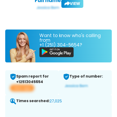
Full name:
VIEW
Want to know who's calling
from
+1 (251) 304-5654?
Spam report for
Type of number:
+12513045654
View app
Times searched:
27,025