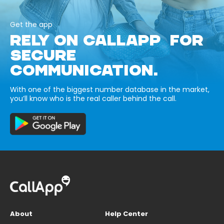
Get the app
RELY ON CALLAPP FOR
SECURE
COMMUNICATION.
With one of the biggest number database in the market,
you’ll know who is the real caller behind the call.
About
Help Center