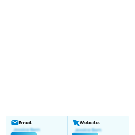
Email:
Website: