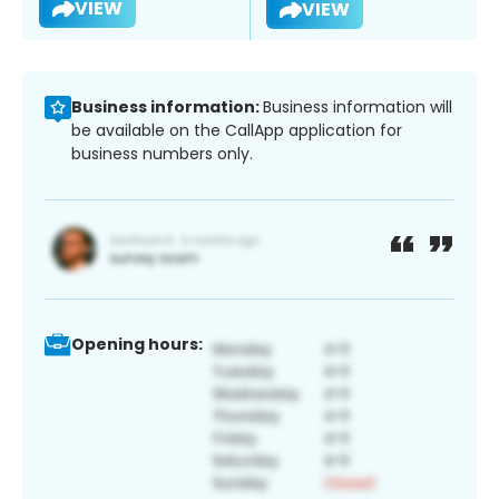
VIEW
VIEW
Business information:
Business information will
be available on the CallApp application for
business numbers only.
Opening hours: