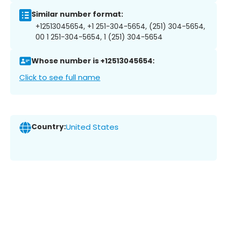
Similar number format:
+12513045654, +1 251-304-5654, (251) 304-5654,
00 1 251-304-5654, 1 (251) 304-5654
Whose number is +12513045654:
Click to see full name
Country:
United States