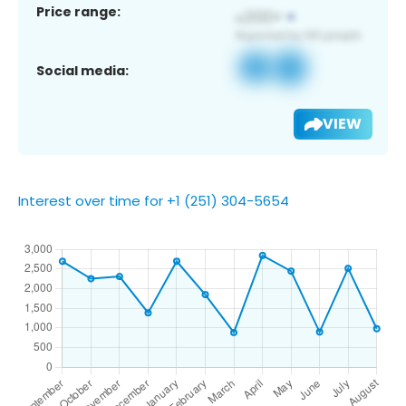
Price range:
Social media:
VIEW
Interest over time for +1 (251) 304-5654