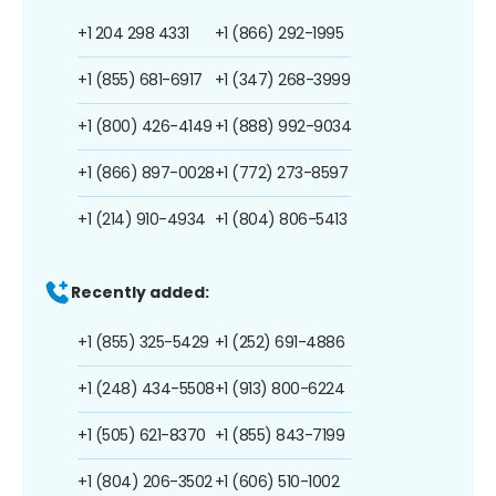
+1 204 298 4331
+1 (866) 292-1995
+1 (855) 681-6917
+1 (347) 268-3999
+1 (800) 426-4149
+1 (888) 992-9034
+1 (866) 897-0028
+1 (772) 273-8597
+1 (214) 910-4934
+1 (804) 806-5413
Recently added:
+1 (855) 325-5429
+1 (252) 691-4886
+1 (248) 434-5508
+1 (913) 800-6224
+1 (505) 621-8370
+1 (855) 843-7199
+1 (804) 206-3502
+1 (606) 510-1002